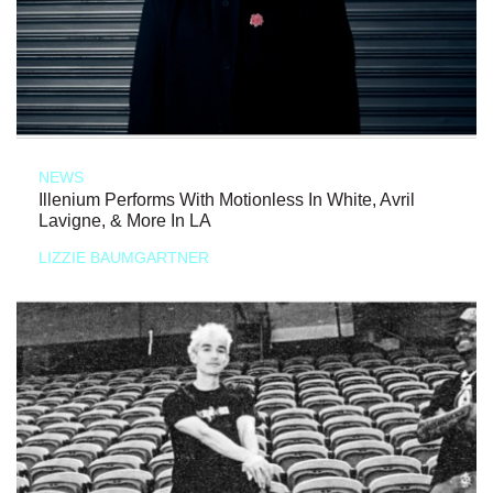
NEWS
Illenium Performs With Motionless In White, Avril
Lavigne, & More In LA
LIZZIE BAUMGARTNER