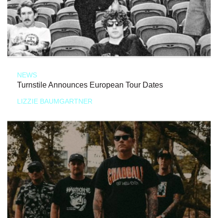
NEWS
Turnstile Announces European Tour Dates
LIZZIE BAUMGARTNER