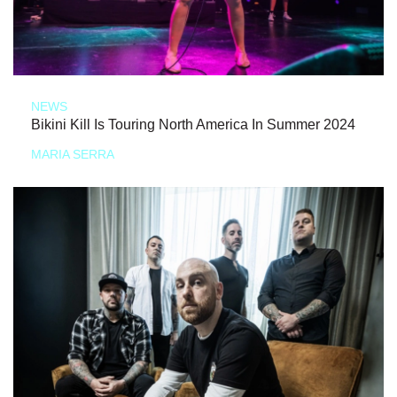
NEWS
Bikini Kill Is Touring North America In Summer 2024
MARIA SERRA