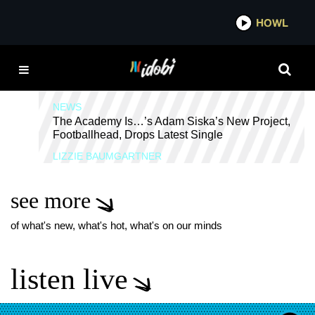
*now playing*
HOWL
IDOBI
RYAN NOLEN
NEWS
The Academy Is…’s Adam Siska’s New Project,
Footballhead, Drops Latest Single
LIZZIE BAUMGARTNER
see more
of what's new, what's hot, what's on our minds
listen live