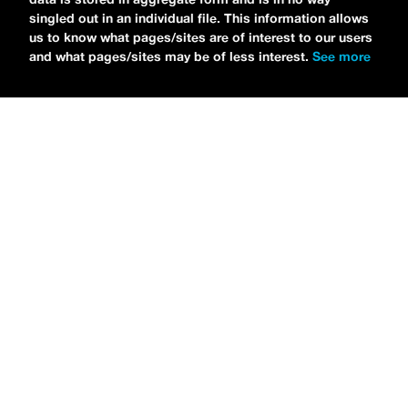
singled out in an individual file. This information allows
us to know what pages/sites are of interest to our users
and what pages/sites may be of less interest.
See more
NEWS
Tilly Kingston Shares Electric New Song, “YOUTH IS
WASTED”
MARIA SERRA