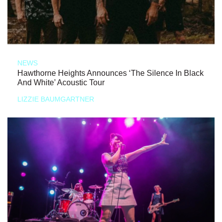
NEWS
Hawthorne Heights Announces ‘The Silence In Black
And White’ Acoustic Tour
LIZZIE BAUMGARTNER