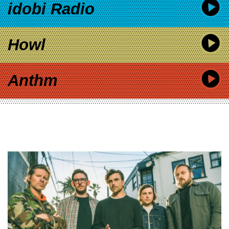
idobi Radio
Howl
Anthm