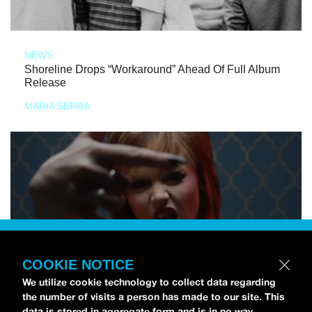
NEWS
Shoreline Drops “Workaround” Ahead Of Full Album
Release
MARIA SERRA
COOKIE NOTICE
We utilize cookie technology to collect data regarding
the number of visits a person has made to our site. This
data is stored in aggregate form and is in no way