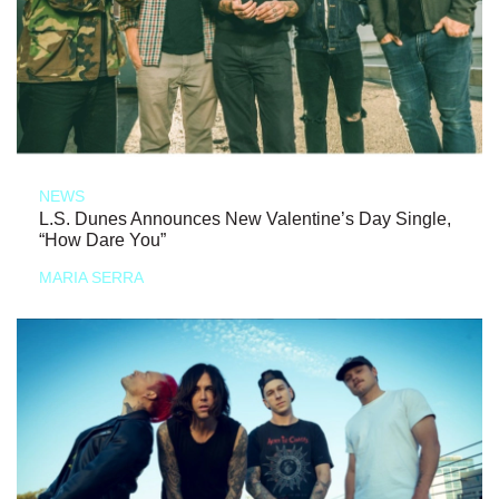
NEWS
L.S. Dunes Announces New Valentine’s Day Single,
“How Dare You”
MARIA SERRA