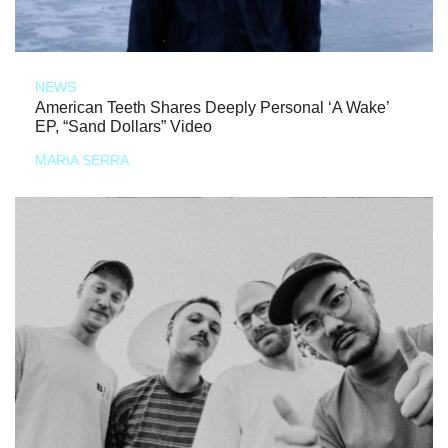
NEWS
American Teeth Shares Deeply Personal ‘A Wake’
EP, “Sand Dollars” Video
MARIA SERRA