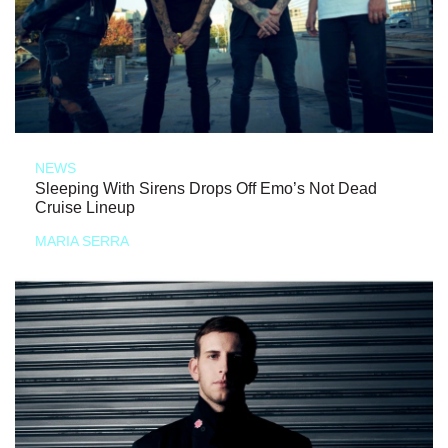
NEWS
Sleeping With Sirens Drops Off Emo’s Not Dead
Cruise Lineup
MARIA SERRA