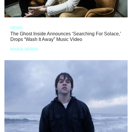
NEWS
The Ghost Inside Announces ‘Searching For Solace,’
Drops “Wash It Away” Music Video
MARIA SERRA