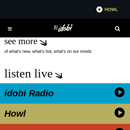
*now playing*
HOWL
IDOB
RUFUS DU SOL
see more
of what's new, what's hot, what's on our minds
listen live
idobi Radio
Howl