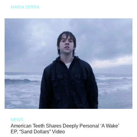
MARIA SERRA
NEWS
American Teeth Shares Deeply Personal ‘A Wake’
EP, “Sand Dollars” Video