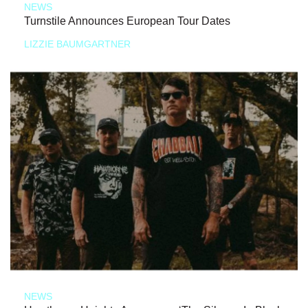
NEWS
Turnstile Announces European Tour Dates
LIZZIE BAUMGARTNER
NEWS