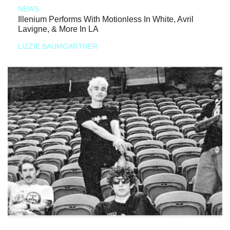
NEWS
Illenium Performs With Motionless In White, Avril
Lavigne, & More In LA
LIZZIE BAUMGARTNER