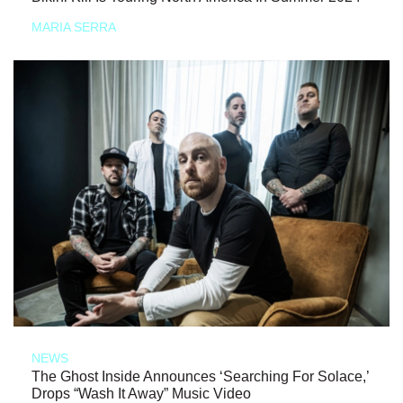
MARIA SERRA
NEWS
The Ghost Inside Announces ‘Searching For Solace,’
Drops “Wash It Away” Music Video