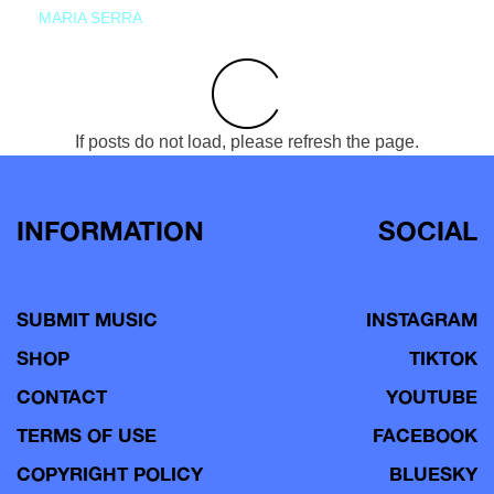
MARIA SERRA
If posts do not load, please refresh the page.
INFORMATION
SOCIAL
SUBMIT MUSIC
INSTAGRAM
SHOP
TIKTOK
CONTACT
YOUTUBE
TERMS OF USE
FACEBOOK
COPYRIGHT POLICY
BLUESKY