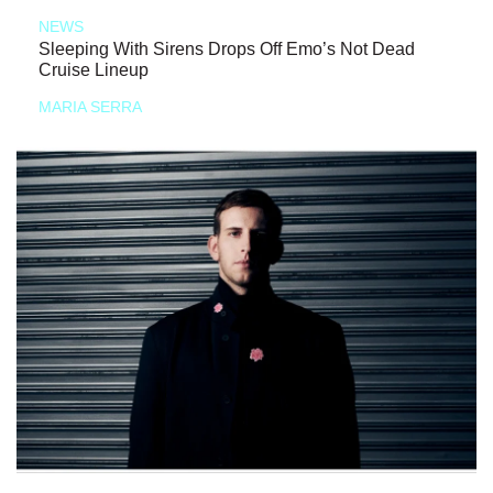
NEWS
Sleeping With Sirens Drops Off Emo’s Not Dead
Cruise Lineup
MARIA SERRA