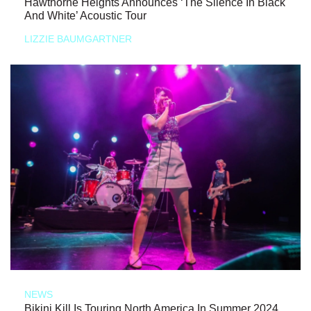
Hawthorne Heights Announces ‘The Silence In Black
And White’ Acoustic Tour
LIZZIE BAUMGARTNER
NEWS
Bikini Kill Is Touring North America In Summer 2024