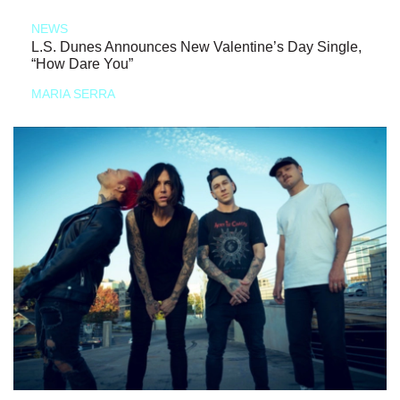
NEWS
L.S. Dunes Announces New Valentine’s Day Single,
“How Dare You”
MARIA SERRA