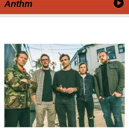
Anthm