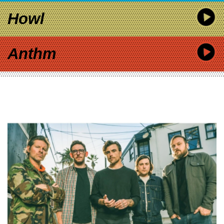
Howl
Anthm