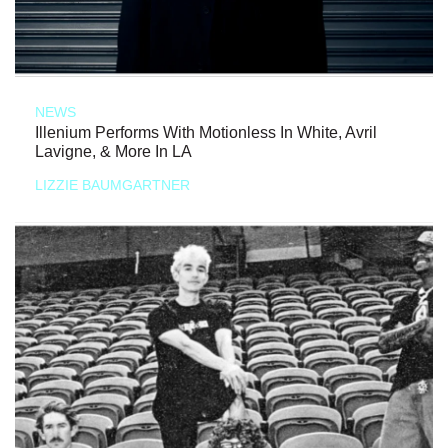
NEWS
Illenium Performs With Motionless In White, Avril
Lavigne, & More In LA
LIZZIE BAUMGARTNER