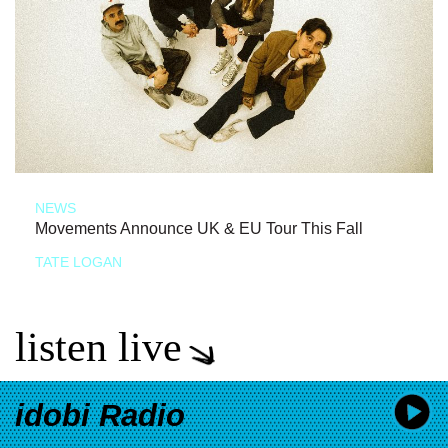
NEWS
Movements Announce UK & EU Tour This Fall
TATE LOGAN
listen live
idobi Radio