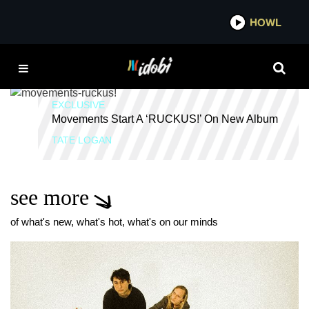
*now playing*
HOWL
RUCKUS!
EXCLUSIVE
Movements Start A ‘RUCKUS!’ On New Album
TATE LOGAN
see more
of what's new, what's hot, what's on our minds