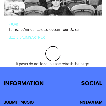
NEWS
Turnstile Announces European Tour Dates
LIZZIE BAUMGARTNER
If posts do not load, please refresh the page.
INFORMATION
SOCIAL
SUBMIT MUSIC
INSTAGRAM