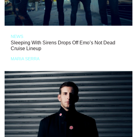
NEWS
Sleeping With Sirens Drops Off Emo’s Not Dead
Cruise Lineup
MARIA SERRA