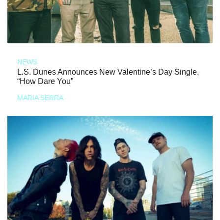
NEWS
L.S. Dunes Announces New Valentine’s Day Single,
“How Dare You”
MARIA SERRA