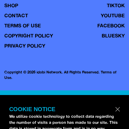
SHOP
TIKTOK
CONTACT
YOUTUBE
TERMS OF USE
FACEBOOK
COPYRIGHT POLICY
BLUESKY
PRIVACY POLICY
Copyright © 2026 idobi Network. All Rights Reserved.
Terms of
Use.
COOKIE NOTICE
We utilize cookie technology to collect data regarding
the number of visits a person has made to our site. This
data is stored in aggregate form and is in no way