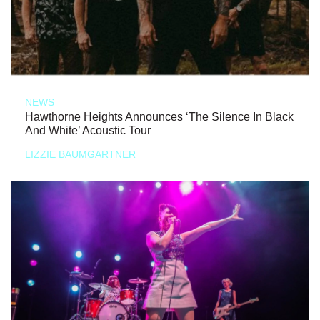
NEWS
Hawthorne Heights Announces ‘The Silence In Black
And White’ Acoustic Tour
LIZZIE BAUMGARTNER