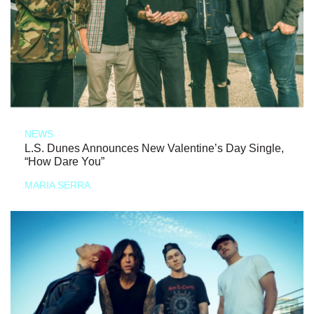
NEWS
L.S. Dunes Announces New Valentine’s Day Single,
“How Dare You”
MARIA SERRA