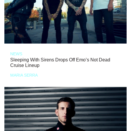
NEWS
Sleeping With Sirens Drops Off Emo’s Not Dead
Cruise Lineup
MARIA SERRA