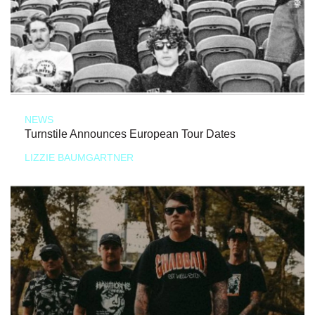
NEWS
Turnstile Announces European Tour Dates
LIZZIE BAUMGARTNER