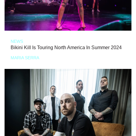
NEWS
Bikini Kill Is Touring North America In Summer 2024
MARIA SERRA