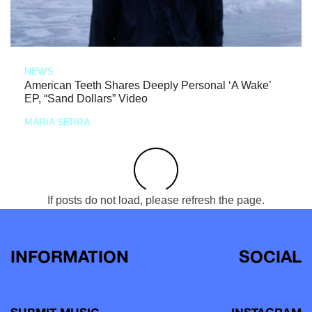
NEWS
American Teeth Shares Deeply Personal ‘A Wake’
EP, “Sand Dollars” Video
MARIA SERRA
If posts do not load, please refresh the page.
INFORMATION
SOCIAL