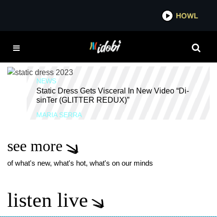
*now playing*
HOWL
IDOB
ROADRUNNER
RECORDS
NEWS
Static Dress Gets Visceral In New Video “Di-
sinTer (GLITTER REDUX)”
MARIA SERRA
see more
of what's new, what's hot, what's on our minds
listen live