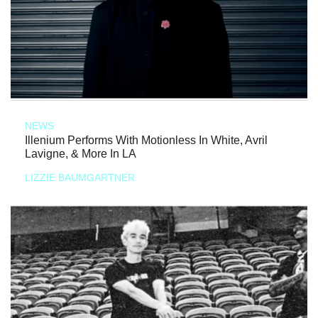
NEWS
Illenium Performs With Motionless In White, Avril
Lavigne, & More In LA
LIZZIE BAUMGARTNER