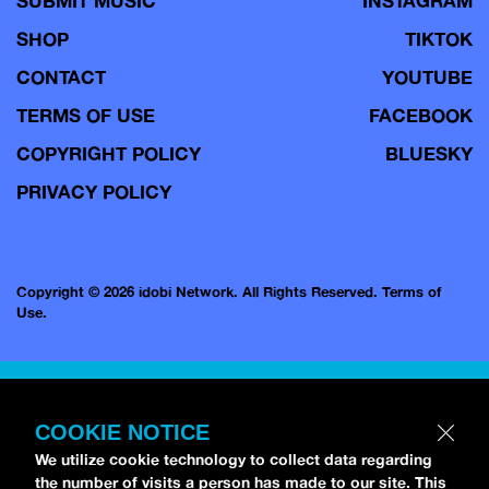
SUBMIT MUSIC
INSTAGRAM
SHOP
TIKTOK
CONTACT
YOUTUBE
TERMS OF USE
FACEBOOK
COPYRIGHT POLICY
BLUESKY
PRIVACY POLICY
Copyright © 2026 idobi Network. All Rights Reserved.
Terms of
Use.
COOKIE NOTICE
We utilize cookie technology to collect data regarding
the number of visits a person has made to our site. This