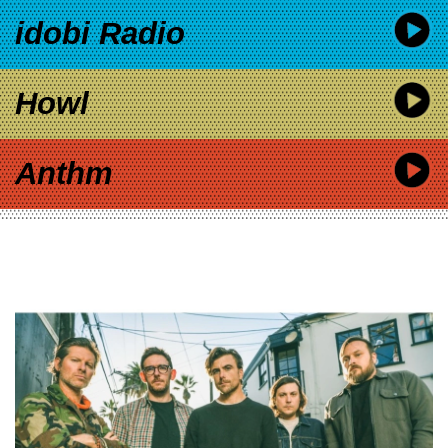
idobi Radio
Howl
Anthm