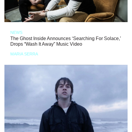
NEWS
The Ghost Inside Announces ‘Searching For Solace,’
Drops “Wash It Away” Music Video
MARIA SERRA