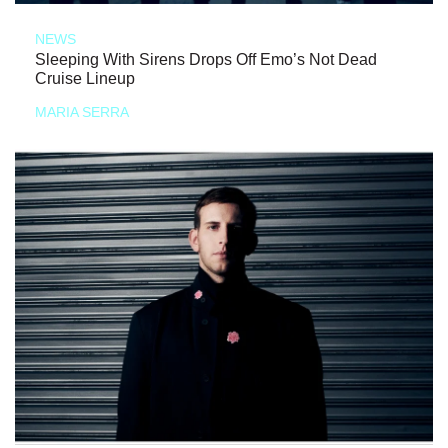
NEWS
Sleeping With Sirens Drops Off Emo’s Not Dead
Cruise Lineup
MARIA SERRA