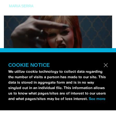
MARIA SERRA
COOKIE NOTICE
We utilize cookie technology to collect data regarding
the number of visits a person has made to our site. This
data is stored in aggregate form and is in no way
singled out in an individual file. This information allows
us to know what pages/sites are of interest to our users
and what pages/sites may be of less interest.
See more
NEWS
Tilly Kingston Shares Electric New Song, “YOUTH IS
WASTED”