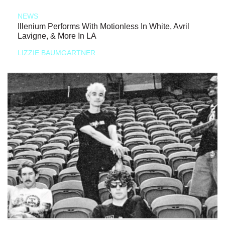
NEWS
Illenium Performs With Motionless In White, Avril
Lavigne, & More In LA
LIZZIE BAUMGARTNER