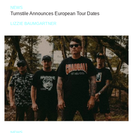
NEWS
Turnstile Announces European Tour Dates
LIZZIE BAUMGARTNER
NEWS