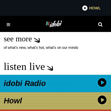
*now playing*
HOWL
IDOBI 
ROAD TO REIGN: A
PRELUDE
see more
of what's new, what's hot, what's on our minds
listen live
idobi Radio
Howl