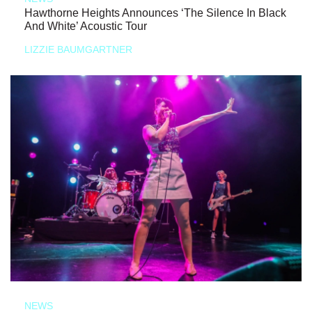
Hawthorne Heights Announces ‘The Silence In Black
And White’ Acoustic Tour
LIZZIE BAUMGARTNER
NEWS