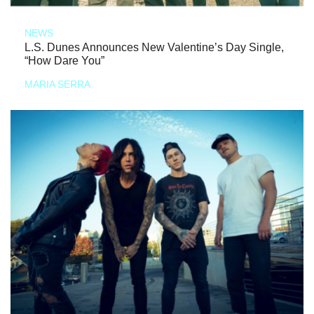
NEWS
L.S. Dunes Announces New Valentine’s Day Single,
“How Dare You”
MARIA SERRA