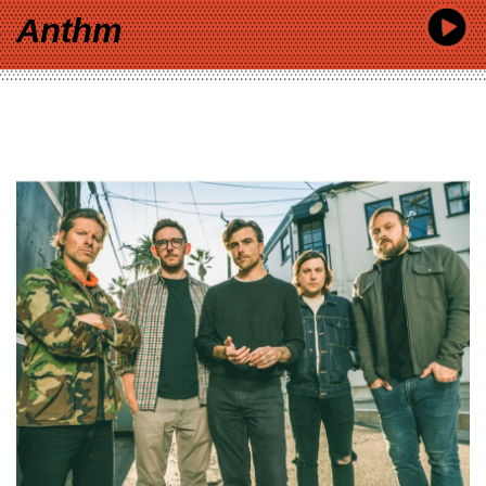
Anthm