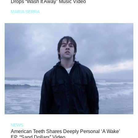
Drops “Wash It Away” Music Video
MARIA SERRA
NEWS
American Teeth Shares Deeply Personal ‘A Wake’
EP, “Sand Dollars” Video