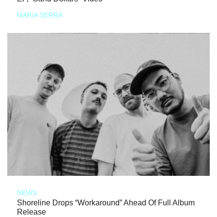
MARIA SERRA
NEWS
Shoreline Drops “Workaround” Ahead Of Full Album
Release