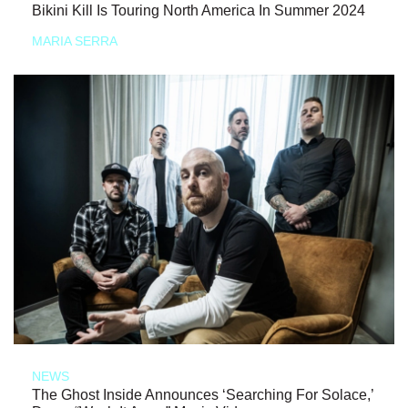
Bikini Kill Is Touring North America In Summer 2024
MARIA SERRA
NEWS
The Ghost Inside Announces ‘Searching For Solace,’