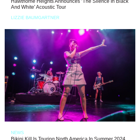
Hawthorne Heights Announces ‘The Silence In Black
And White’ Acoustic Tour
LIZZIE BAUMGARTNER
NEWS
Bikini Kill Is Touring North America In Summer 2024