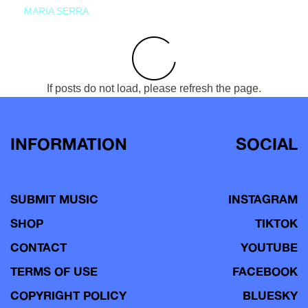
MARIA SERRA
If posts do not load, please refresh the page.
INFORMATION
SOCIAL
SUBMIT MUSIC
INSTAGRAM
SHOP
TIKTOK
CONTACT
YOUTUBE
TERMS OF USE
FACEBOOK
COPYRIGHT POLICY
BLUESKY