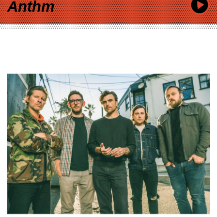
Anthm