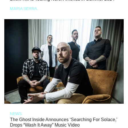
MARIA SERRA
NEWS
The Ghost Inside Announces ‘Searching For Solace,’
Drops “Wash It Away” Music Video