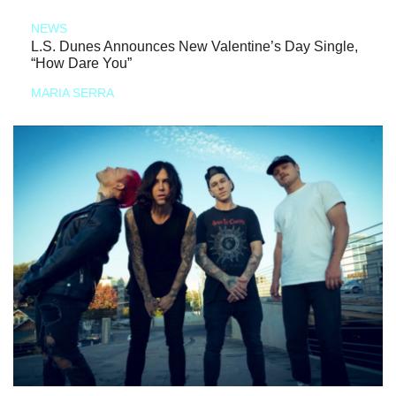
NEWS
L.S. Dunes Announces New Valentine’s Day Single,
“How Dare You”
MARIA SERRA