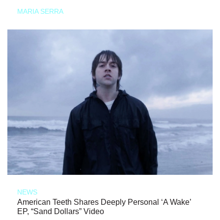
MARIA SERRA
NEWS
American Teeth Shares Deeply Personal ‘A Wake’
EP, “Sand Dollars” Video