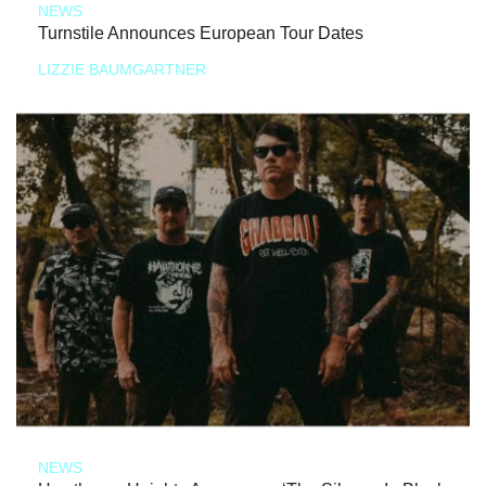
NEWS
Turnstile Announces European Tour Dates
LIZZIE BAUMGARTNER
NEWS