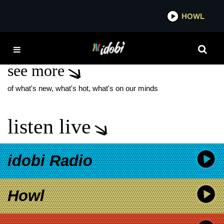
*now playing*
HOWL
IDO
RM
see more
of what's new, what's hot, what's on our minds
listen live
idobi Radio
Howl