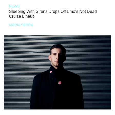
NEWS
Sleeping With Sirens Drops Off Emo’s Not Dead
Cruise Lineup
MARIA SERRA