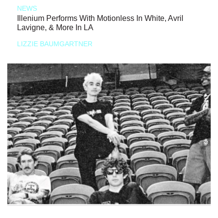
NEWS
Illenium Performs With Motionless In White, Avril
Lavigne, & More In LA
LIZZIE BAUMGARTNER