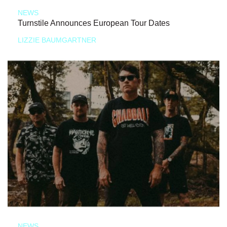
NEWS
Turnstile Announces European Tour Dates
LIZZIE BAUMGARTNER
NEWS