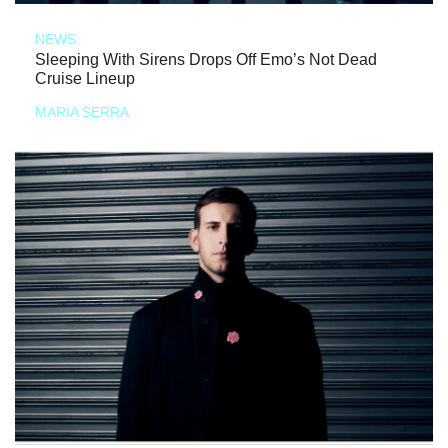
NEWS
Sleeping With Sirens Drops Off Emo’s Not Dead
Cruise Lineup
MARIA SERRA