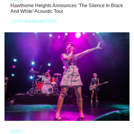
Hawthorne Heights Announces ‘The Silence In Black
And White’ Acoustic Tour
LIZZIE BAUMGARTNER
NEWS