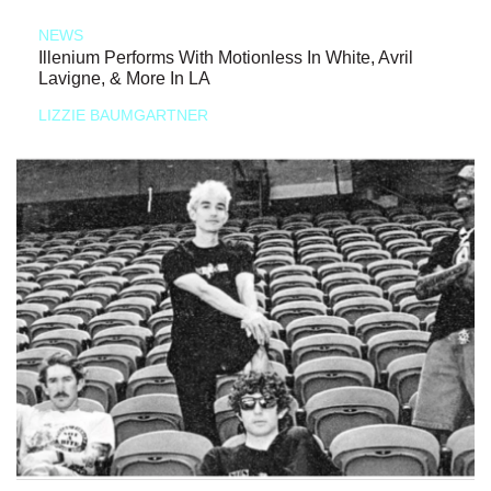
NEWS
Illenium Performs With Motionless In White, Avril
Lavigne, & More In LA
LIZZIE BAUMGARTNER