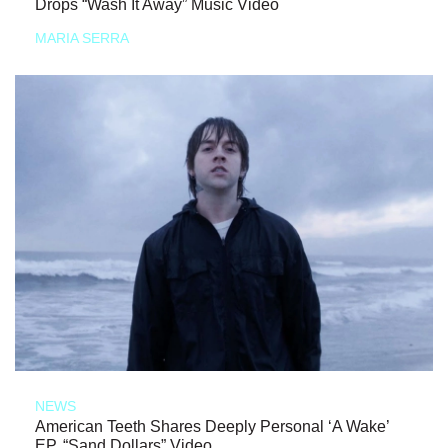
Drops “Wash It Away” Music Video
MARIA SERRA
NEWS
American Teeth Shares Deeply Personal ‘A Wake’
EP, “Sand Dollars” Video