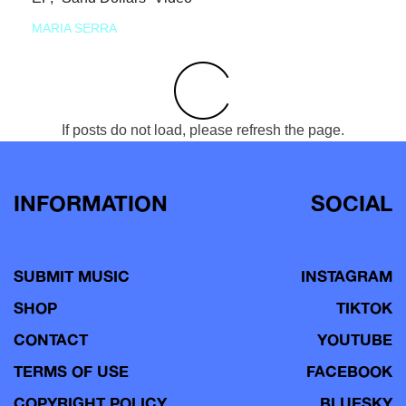
MARIA SERRA
If posts do not load, please refresh the page.
INFORMATION
SOCIAL
SUBMIT MUSIC
INSTAGRAM
SHOP
TIKTOK
CONTACT
YOUTUBE
TERMS OF USE
FACEBOOK
COPYRIGHT POLICY
BLUESKY