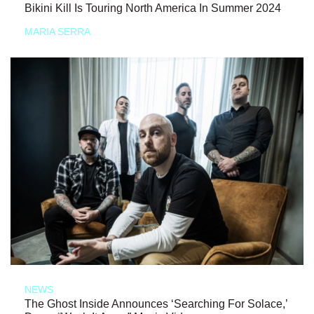
Bikini Kill Is Touring North America In Summer 2024
MARIA SERRA
NEWS
The Ghost Inside Announces ‘Searching For Solace,’