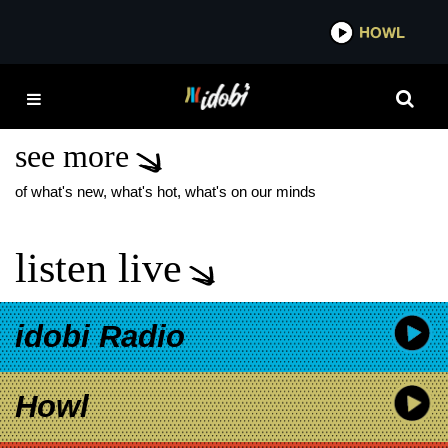
*now playing*
HOWL
IDOB
RISE AGAINST HELP IS
ON THE WAY
see more
of what's new, what's hot, what's on our minds
listen live
idobi Radio
Howl