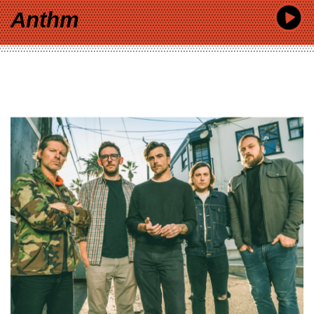
Anthm