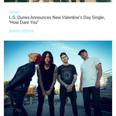
NEWS
L.S. Dunes Announces New Valentine’s Day Single,
“How Dare You”
MARIA SERRA