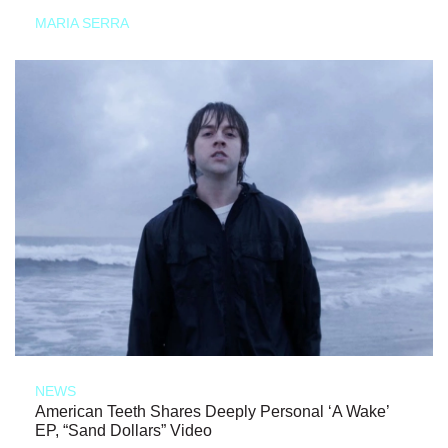
MARIA SERRA
NEWS
American Teeth Shares Deeply Personal ‘A Wake’
EP, “Sand Dollars” Video