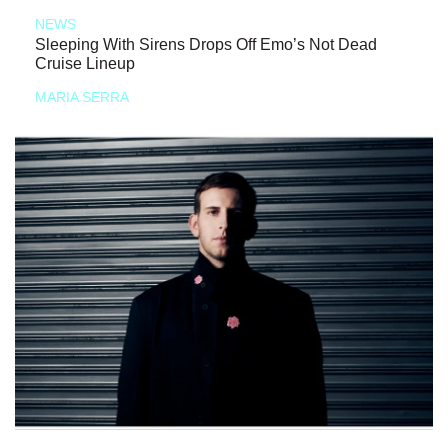
NEWS
Sleeping With Sirens Drops Off Emo’s Not Dead
Cruise Lineup
MARIA SERRA