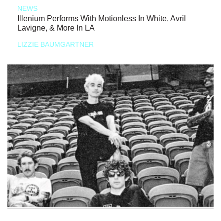
NEWS
Illenium Performs With Motionless In White, Avril
Lavigne, & More In LA
LIZZIE BAUMGARTNER