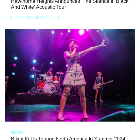
Hawthorne Heights Announces ‘The Silence In Black
And White’ Acoustic Tour
LIZZIE BAUMGARTNER
NEWS
Bikini Kill Is Touring North America In Summer 2024