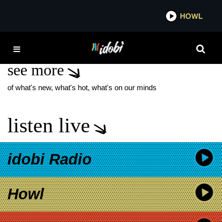
*now playing*
HOWL
ID
RIOT FEST SETLISTS
see more
of what's new, what's hot, what's on our minds
listen live
idobi Radio
Howl