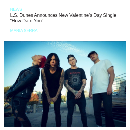
NEWS
L.S. Dunes Announces New Valentine’s Day Single,
“How Dare You”
MARIA SERRA