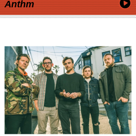
Anthm