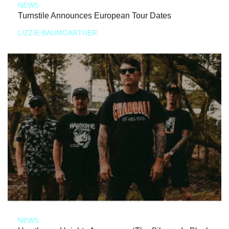
NEWS
Turnstile Announces European Tour Dates
LIZZIE BAUMGARTNER
NEWS