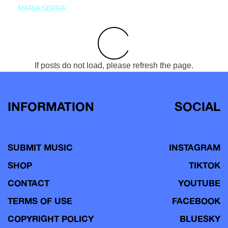
MARIA SERRA
If posts do not load, please refresh the page.
INFORMATION
SOCIAL
SUBMIT MUSIC
INSTAGRAM
SHOP
TIKTOK
CONTACT
YOUTUBE
TERMS OF USE
FACEBOOK
COPYRIGHT POLICY
BLUESKY