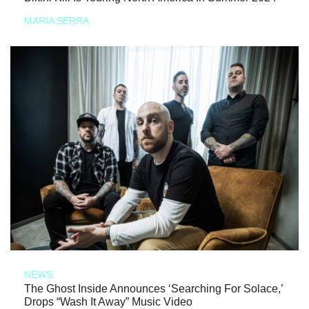
MARIA SERRA
NEWS
The Ghost Inside Announces ‘Searching For Solace,’
Drops “Wash It Away” Music Video