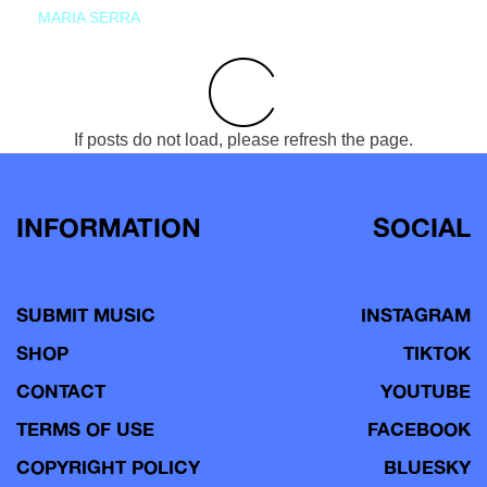
MARIA SERRA
If posts do not load, please refresh the page.
INFORMATION
SOCIAL
SUBMIT MUSIC
INSTAGRAM
SHOP
TIKTOK
CONTACT
YOUTUBE
TERMS OF USE
FACEBOOK
COPYRIGHT POLICY
BLUESKY