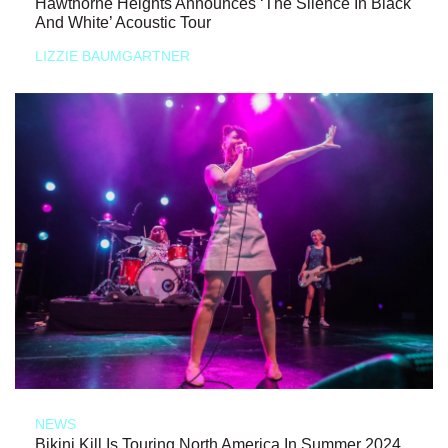
Hawthorne Heights Announces ‘The Silence In Black
And White’ Acoustic Tour
LIZZIE BAUMGARTNER
NEWS
Bikini Kill Is Touring North America In Summer 2024