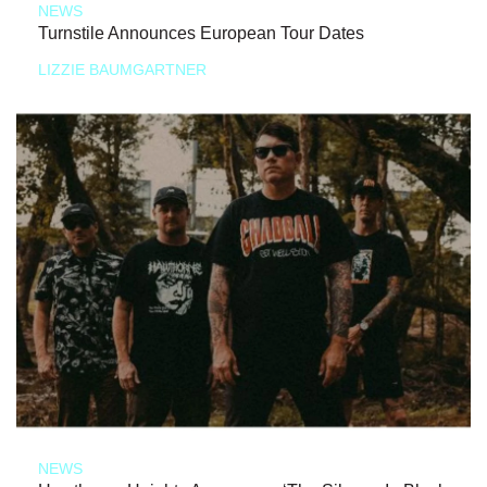
NEWS
Turnstile Announces European Tour Dates
LIZZIE BAUMGARTNER
NEWS