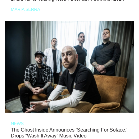
MARIA SERRA
NEWS
The Ghost Inside Announces ‘Searching For Solace,’
Drops “Wash It Away” Music Video