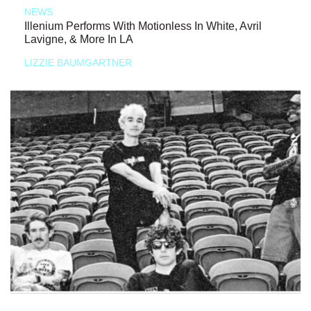
NEWS
Illenium Performs With Motionless In White, Avril
Lavigne, & More In LA
LIZZIE BAUMGARTNER