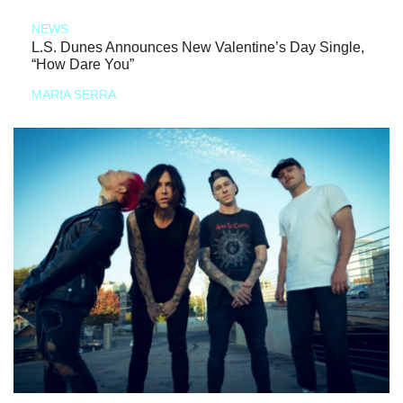
NEWS
L.S. Dunes Announces New Valentine’s Day Single,
“How Dare You”
MARIA SERRA