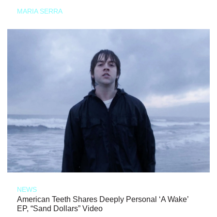
MARIA SERRA
NEWS
American Teeth Shares Deeply Personal ‘A Wake’
EP, “Sand Dollars” Video