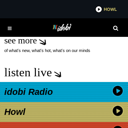
*now playing*
HOWL
IDO
RILO KILEY
see more
of what's new, what's hot, what's on our minds
listen live
idobi Radio
Howl