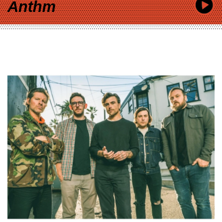
Anthm