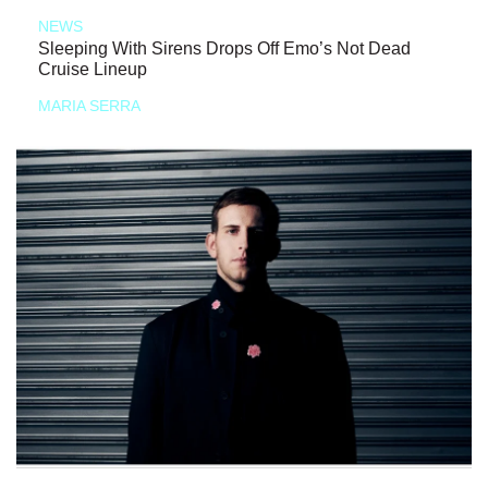
NEWS
Sleeping With Sirens Drops Off Emo’s Not Dead
Cruise Lineup
MARIA SERRA