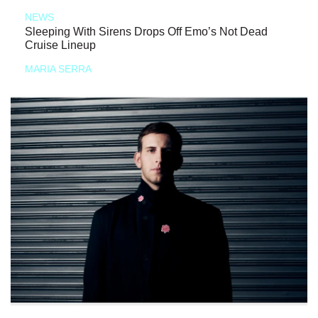
NEWS
Sleeping With Sirens Drops Off Emo’s Not Dead
Cruise Lineup
MARIA SERRA