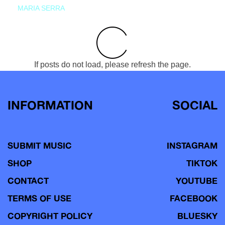
MARIA SERRA
If posts do not load, please refresh the page.
INFORMATION
SOCIAL
SUBMIT MUSIC
INSTAGRAM
SHOP
TIKTOK
CONTACT
YOUTUBE
TERMS OF USE
FACEBOOK
COPYRIGHT POLICY
BLUESKY