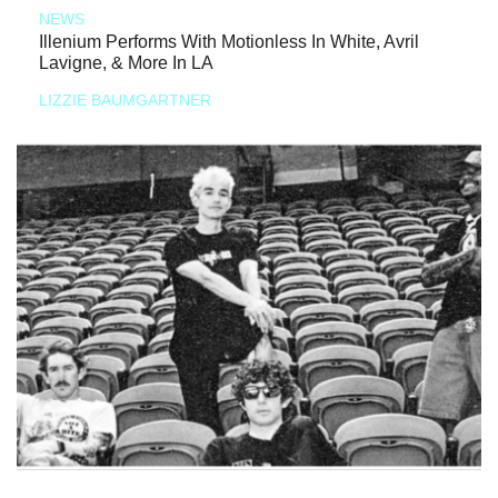
NEWS
Illenium Performs With Motionless In White, Avril
Lavigne, & More In LA
LIZZIE BAUMGARTNER