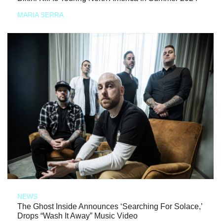
MARIA SERRA
NEWS
The Ghost Inside Announces ‘Searching For Solace,’
Drops “Wash It Away” Music Video