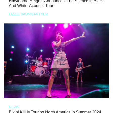
Hawthorne Heights Announces ‘The Silence In Black
And White’ Acoustic Tour
LIZZIE BAUMGARTNER
NEWS
Bikini Kill Is Touring North America In Summer 2024