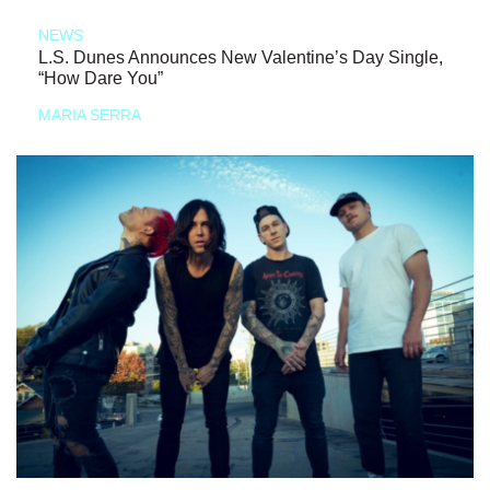
NEWS
L.S. Dunes Announces New Valentine’s Day Single,
“How Dare You”
MARIA SERRA