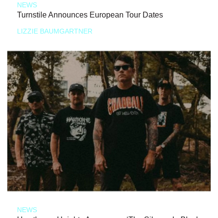
NEWS
Turnstile Announces European Tour Dates
LIZZIE BAUMGARTNER
NEWS