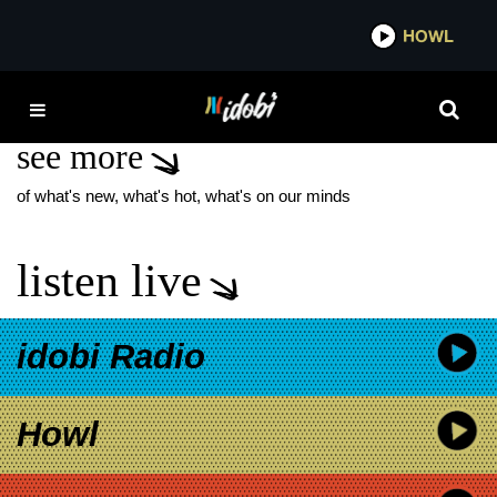
*now playing*
HOWL
IDOB
RILEY! NEW SONG
see more
of what's new, what's hot, what's on our minds
listen live
idobi Radio
Howl