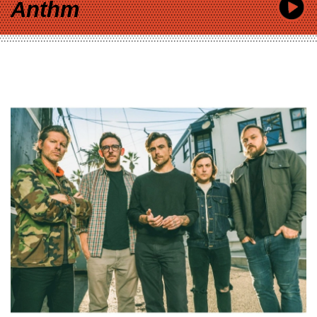
Anthm