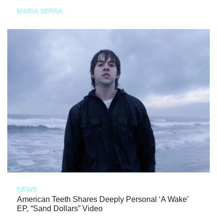
MARIA SERRA
NEWS
American Teeth Shares Deeply Personal ‘A Wake’
EP, “Sand Dollars” Video