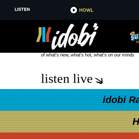
LISTEN
HOWL
RICHARD LINKLATER
see more
of what's new, what's hot, what's on our minds
listen live
idobi R
H