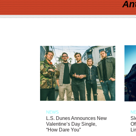
An
NEWS
N
L.S. Dunes Announces New
Sl
Valentine’s Day Single,
Of
“How Dare You”
Li