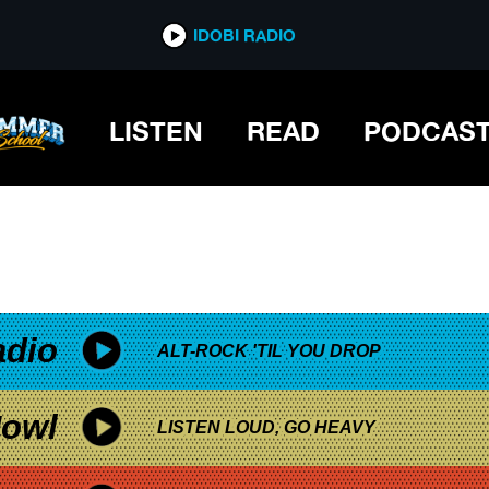
*now playing*
IDOBI RADIO
LISTEN
READ
PODCAS
adio
ALT-ROCK 'TIL YOU DROP
owl
LISTEN LOUD, GO HEAVY