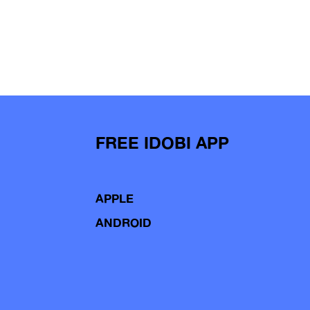
FREE IDOBI APP
APPLE
ANDROID