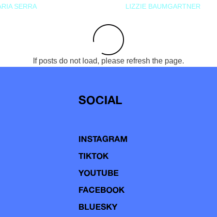
RIA SERRA
LIZZIE BAUMGARTNER
If posts do not load, please refresh the page.
SOCIAL
INSTAGRAM
TIKTOK
YOUTUBE
FACEBOOK
BLUESKY