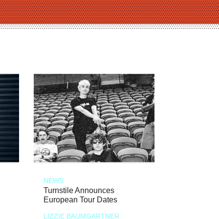
NEWS
Turnstile Announces
European Tour Dates
LIZZIE BAUMGARTNER