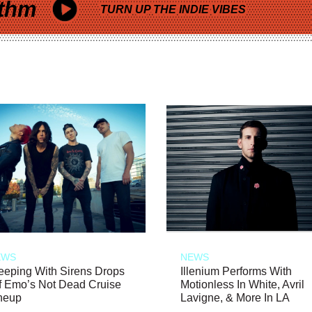
thm
TURN UP THE INDIE VIBES
EWS
NEWS
eeping With Sirens Drops
Illenium Performs With
f Emo’s Not Dead Cruise
Motionless In White, Avril
neup
Lavigne, & More In LA