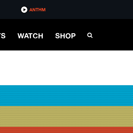
ANTHM
TS
WATCH
SHOP