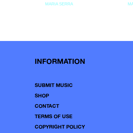
MARIA SERRA
MA
INFORMATION
SUBMIT MUSIC
SHOP
CONTACT
TERMS OF USE
COPYRIGHT POLICY