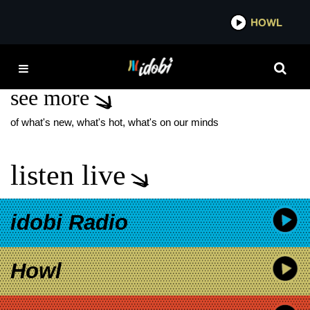
*now playing*
HOWL
IDOB
RED LOBSTER
see more
of what's new, what's hot, what's on our minds
listen live
idobi Radio
Howl