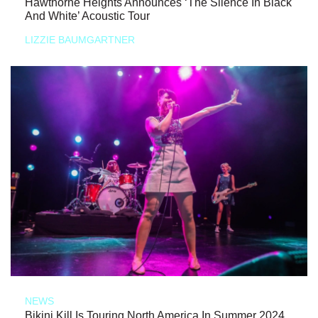
Hawthorne Heights Announces ‘The Silence In Black
And White’ Acoustic Tour
LIZZIE BAUMGARTNER
NEWS
Bikini Kill Is Touring North America In Summer 2024