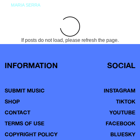
MARIA SERRA
If posts do not load, please refresh the page.
INFORMATION
SOCIAL
SUBMIT MUSIC
INSTAGRAM
SHOP
TIKTOK
CONTACT
YOUTUBE
TERMS OF USE
FACEBOOK
COPYRIGHT POLICY
BLUESKY