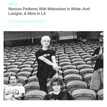
NEWS
Illenium Performs With Motionless In White, Avril
Lavigne, & More In LA
LIZZIE BAUMGARTNER