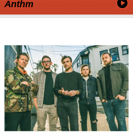
Anthm