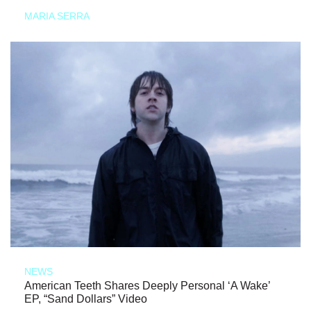
MARIA SERRA
NEWS
American Teeth Shares Deeply Personal ‘A Wake’
EP, “Sand Dollars” Video