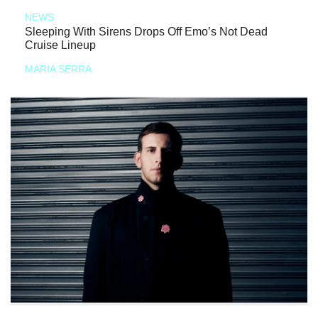
NEWS
Sleeping With Sirens Drops Off Emo’s Not Dead
Cruise Lineup
MARIA SERRA