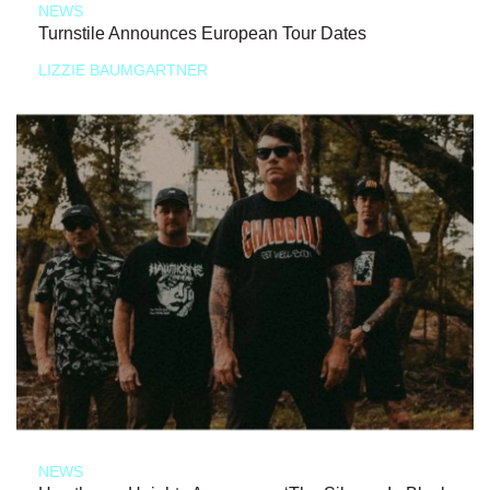
NEWS
Turnstile Announces European Tour Dates
LIZZIE BAUMGARTNER
NEWS