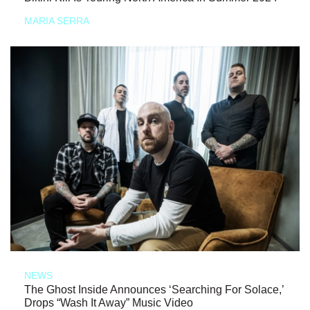
MARIA SERRA
NEWS
The Ghost Inside Announces ‘Searching For Solace,’
Drops “Wash It Away” Music Video