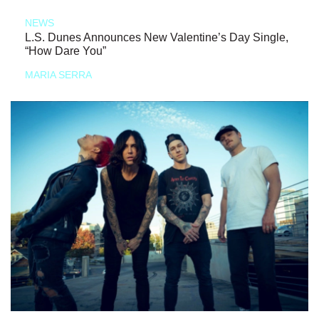
NEWS
L.S. Dunes Announces New Valentine’s Day Single,
“How Dare You”
MARIA SERRA