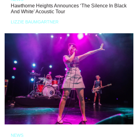
Hawthorne Heights Announces ‘The Silence In Black
And White’ Acoustic Tour
LIZZIE BAUMGARTNER
NEWS