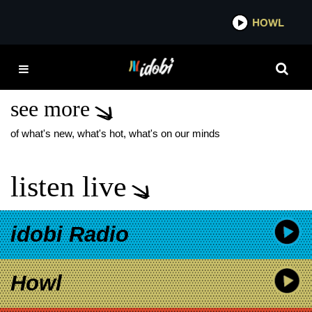
*now playing*
HOWL
IDOB
RED DEAD
REDEMPTION 2
see more
of what's new, what's hot, what's on our minds
listen live
idobi Radio
Howl