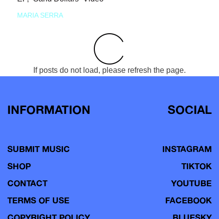
MARIA SERRA
If posts do not load, please refresh the page.
INFORMATION
SOCIAL
SUBMIT MUSIC
INSTAGRAM
SHOP
TIKTOK
CONTACT
YOUTUBE
TERMS OF USE
FACEBOOK
COPYRIGHT POLICY
BLUESKY