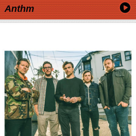
Anthm