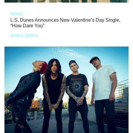
NEWS
L.S. Dunes Announces New Valentine’s Day Single,
“How Dare You”
MARIA SERRA