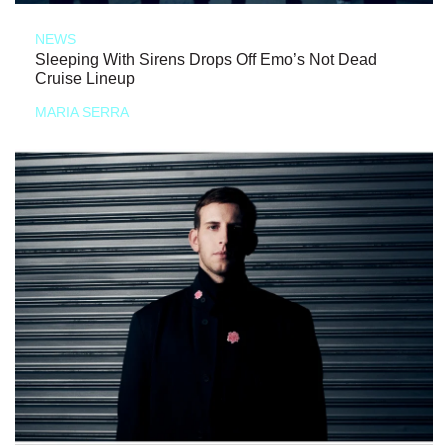
NEWS
Sleeping With Sirens Drops Off Emo’s Not Dead
Cruise Lineup
MARIA SERRA