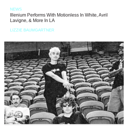
NEWS
Illenium Performs With Motionless In White, Avril
Lavigne, & More In LA
LIZZIE BAUMGARTNER