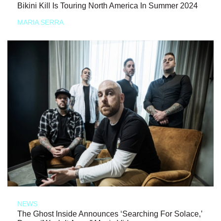
Bikini Kill Is Touring North America In Summer 2024
MARIA SERRA
NEWS
The Ghost Inside Announces ‘Searching For Solace,’