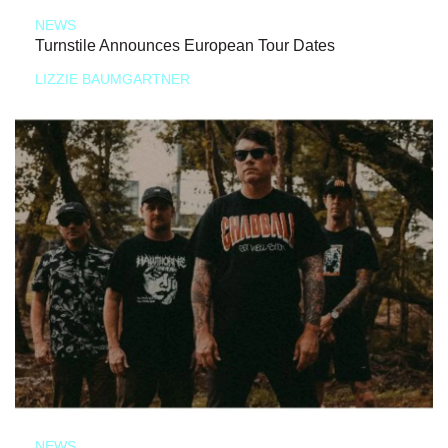
NEWS
Turnstile Announces European Tour Dates
LIZZIE BAUMGARTNER
NEWS