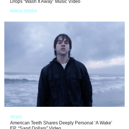
Drops “Wash It Away” Music Video
MARIA SERRA
NEWS
American Teeth Shares Deeply Personal ‘A Wake’
EP, “Sand Dollars” Video