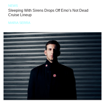
NEWS
Sleeping With Sirens Drops Off Emo’s Not Dead
Cruise Lineup
MARIA SERRA