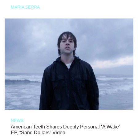
MARIA SERRA
NEWS
American Teeth Shares Deeply Personal ‘A Wake’
EP, “Sand Dollars” Video