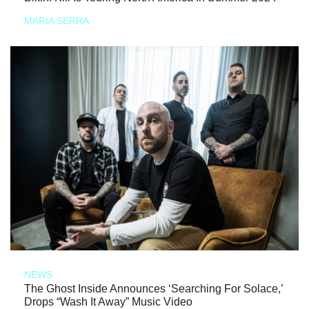
MARIA SERRA
NEWS
The Ghost Inside Announces ‘Searching For Solace,’
Drops “Wash It Away” Music Video