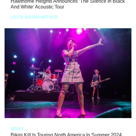
Hawthorne Heights Announces ‘The Silence In Black
And White’ Acoustic Tour
LIZZIE BAUMGARTNER
NEWS
Bikini Kill Is Touring North America In Summer 2024