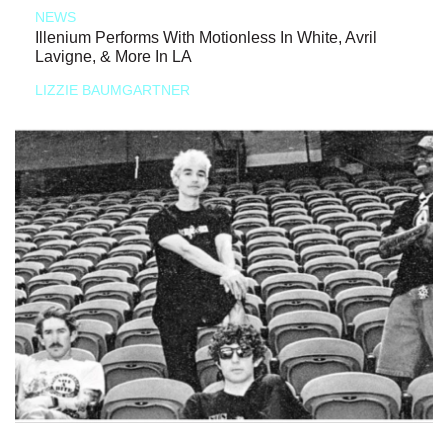
NEWS
Illenium Performs With Motionless In White, Avril
Lavigne, & More In LA
LIZZIE BAUMGARTNER