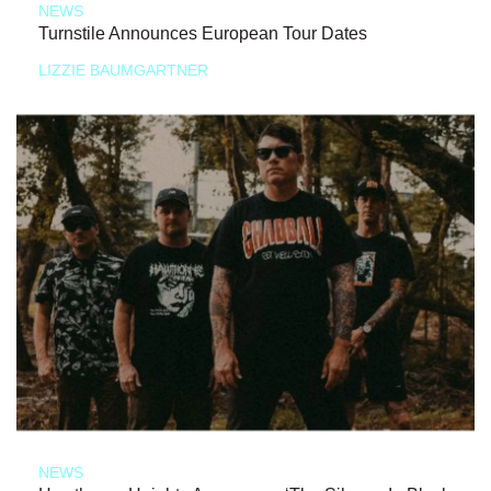
NEWS
Turnstile Announces European Tour Dates
LIZZIE BAUMGARTNER
NEWS