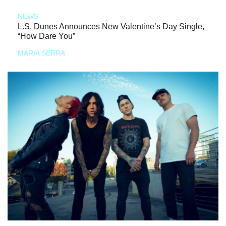
NEWS
L.S. Dunes Announces New Valentine’s Day Single,
“How Dare You”
MARIA SERRA