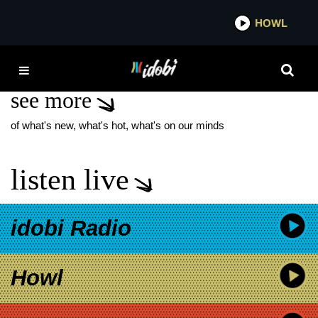
*now playing*
HOWL
IDOB
REBELS
see more
of what's new, what's hot, what's on our minds
listen live
idobi Radio
Howl