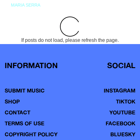
MARIA SERRA
If posts do not load, please refresh the page.
INFORMATION
SOCIAL
SUBMIT MUSIC
INSTAGRAM
SHOP
TIKTOK
CONTACT
YOUTUBE
TERMS OF USE
FACEBOOK
COPYRIGHT POLICY
BLUESKY