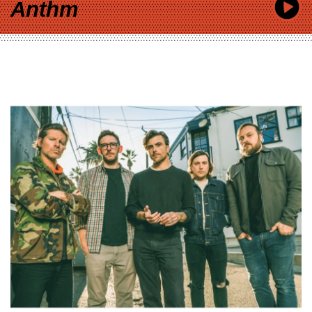
Anthm