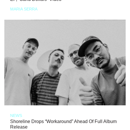
MARIA SERRA
NEWS
Shoreline Drops “Workaround” Ahead Of Full Album
Release