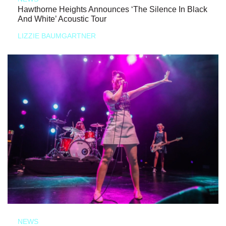
Hawthorne Heights Announces ‘The Silence In Black
And White’ Acoustic Tour
LIZZIE BAUMGARTNER
NEWS