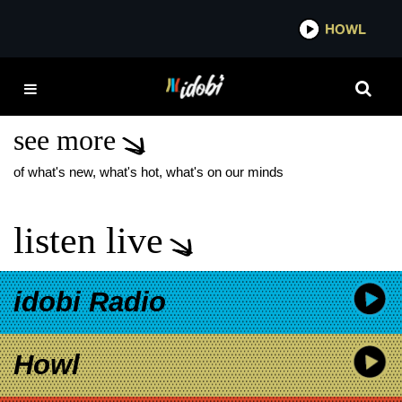
*now playing*
HOWL
IDOBI
REAL FRIENDS NEW
MUSIC
see more
of what's new, what's hot, what's on our minds
listen live
idobi Radio
Howl