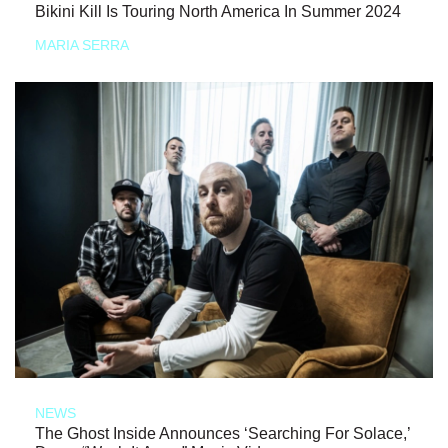
Bikini Kill Is Touring North America In Summer 2024
MARIA SERRA
NEWS
The Ghost Inside Announces ‘Searching For Solace,’