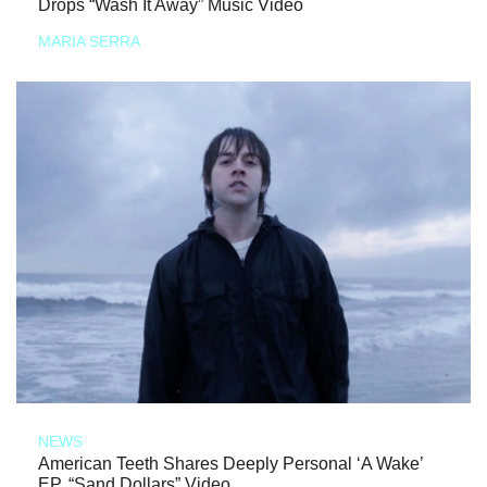
Drops “Wash It Away” Music Video
MARIA SERRA
NEWS
American Teeth Shares Deeply Personal ‘A Wake’
EP, “Sand Dollars” Video