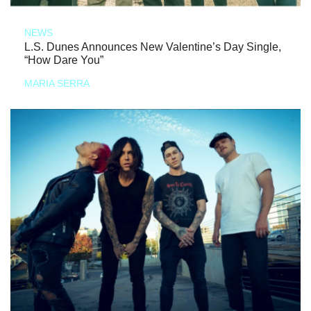
NEWS
L.S. Dunes Announces New Valentine’s Day Single,
“How Dare You”
MARIA SERRA