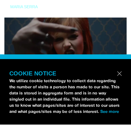
MARIA SERRA
COOKIE NOTICE
We utilize cookie technology to collect data regarding
the number of visits a person has made to our site. This
data is stored in aggregate form and is in no way
singled out in an individual file. This information allows
us to know what pages/sites are of interest to our users
and what pages/sites may be of less interest.
See more
NEWS
Tilly Kingston Shares Electric New Song, “YOUTH IS
WASTED”