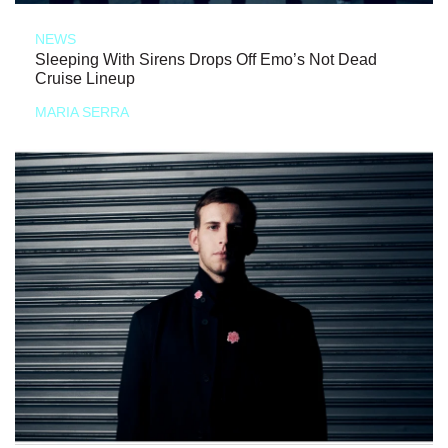
NEWS
Sleeping With Sirens Drops Off Emo’s Not Dead
Cruise Lineup
MARIA SERRA