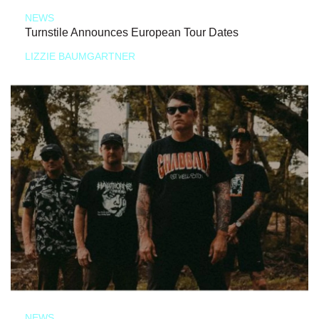
NEWS
Turnstile Announces European Tour Dates
LIZZIE BAUMGARTNER
NEWS