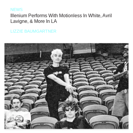
NEWS
Illenium Performs With Motionless In White, Avril
Lavigne, & More In LA
LIZZIE BAUMGARTNER