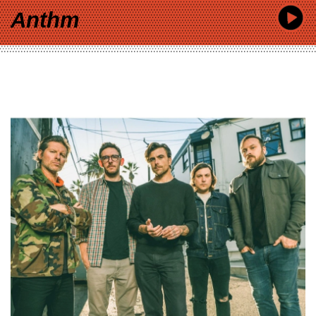
Anthm