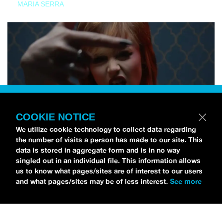
MARIA SERRA
COOKIE NOTICE
We utilize cookie technology to collect data regarding
the number of visits a person has made to our site. This
data is stored in aggregate form and is in no way
singled out in an individual file. This information allows
us to know what pages/sites are of interest to our users
and what pages/sites may be of less interest.
See more
NEWS
Tilly Kingston Shares Electric New Song, “YOUTH IS
WASTED”