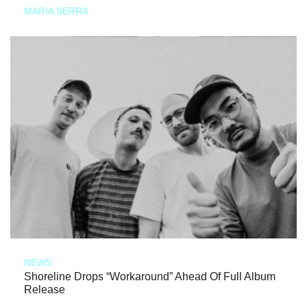
MARIA SERRA
NEWS
Shoreline Drops “Workaround” Ahead Of Full Album
Release