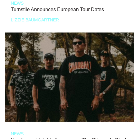
NEWS
Turnstile Announces European Tour Dates
LIZZIE BAUMGARTNER
NEWS