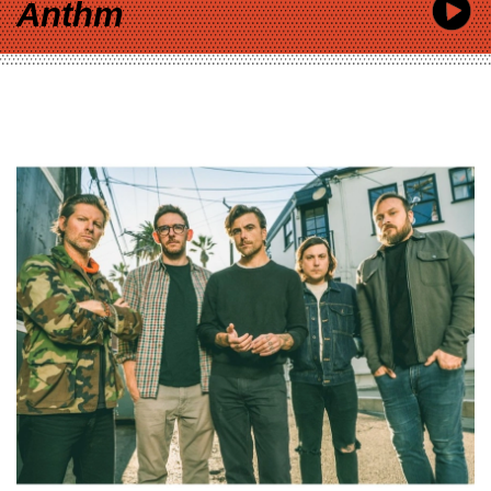
Anthm