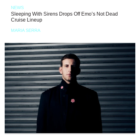
NEWS
Sleeping With Sirens Drops Off Emo’s Not Dead
Cruise Lineup
MARIA SERRA