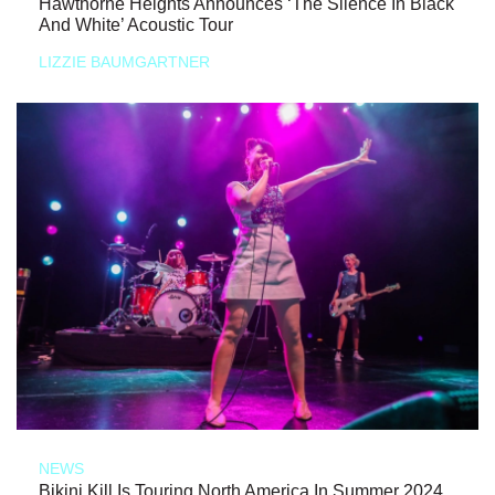
Hawthorne Heights Announces ‘The Silence In Black
And White’ Acoustic Tour
LIZZIE BAUMGARTNER
NEWS
Bikini Kill Is Touring North America In Summer 2024