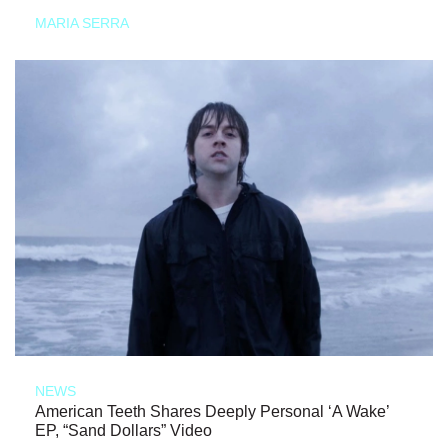
MARIA SERRA
NEWS
American Teeth Shares Deeply Personal ‘A Wake’
EP, “Sand Dollars” Video