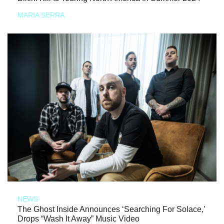
MARIA SERRA
NEWS
The Ghost Inside Announces ‘Searching For Solace,’
Drops “Wash It Away” Music Video