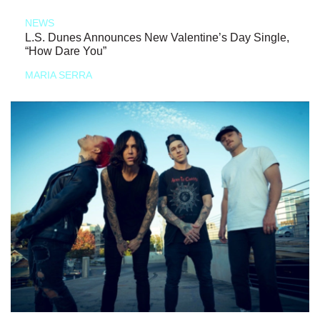
NEWS
L.S. Dunes Announces New Valentine’s Day Single,
“How Dare You”
MARIA SERRA