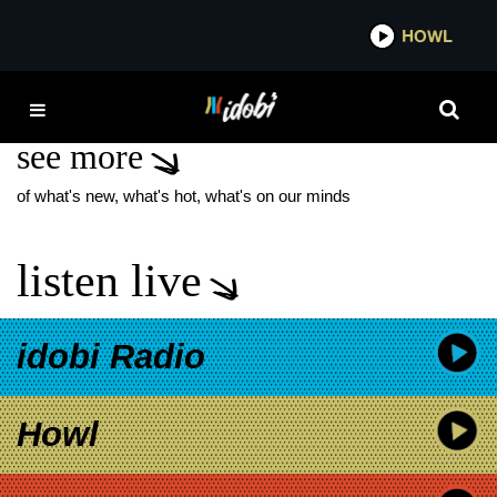
*now playing*
HOWL
IDOBI
RAY PORTER
see more
of what's new, what's hot, what's on our minds
listen live
idobi Radio
Howl