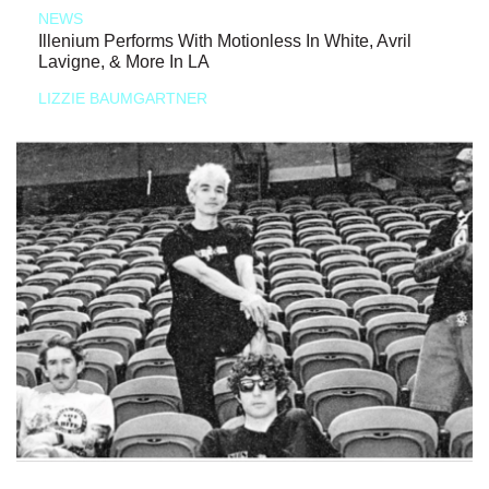
NEWS
Illenium Performs With Motionless In White, Avril
Lavigne, & More In LA
LIZZIE BAUMGARTNER