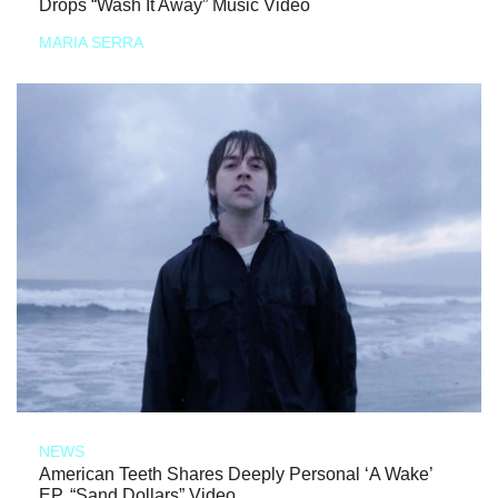
Drops “Wash It Away” Music Video
MARIA SERRA
NEWS
American Teeth Shares Deeply Personal ‘A Wake’
EP, “Sand Dollars” Video