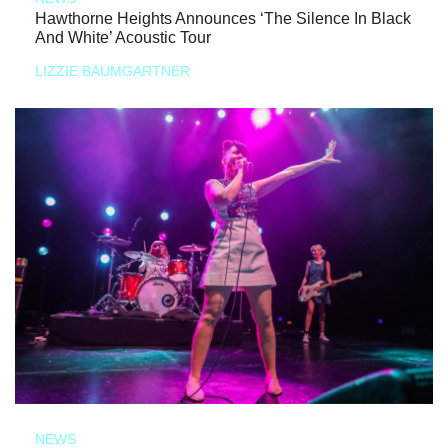
Hawthorne Heights Announces ‘The Silence In Black
And White’ Acoustic Tour
LIZZIE BAUMGARTNER
NEWS