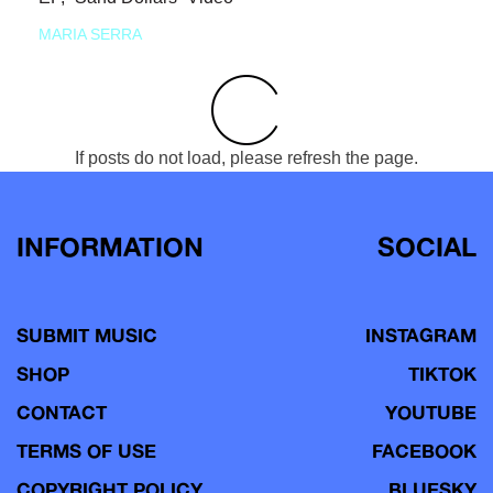
MARIA SERRA
If posts do not load, please refresh the page.
INFORMATION
SOCIAL
SUBMIT MUSIC
INSTAGRAM
SHOP
TIKTOK
CONTACT
YOUTUBE
TERMS OF USE
FACEBOOK
COPYRIGHT POLICY
BLUESKY