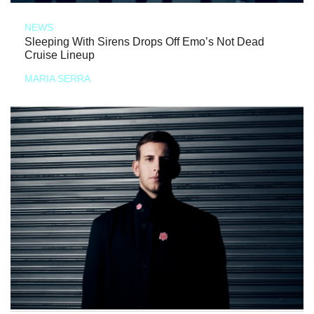
NEWS
Sleeping With Sirens Drops Off Emo’s Not Dead
Cruise Lineup
MARIA SERRA