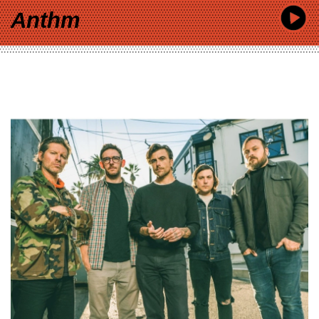
Anthm