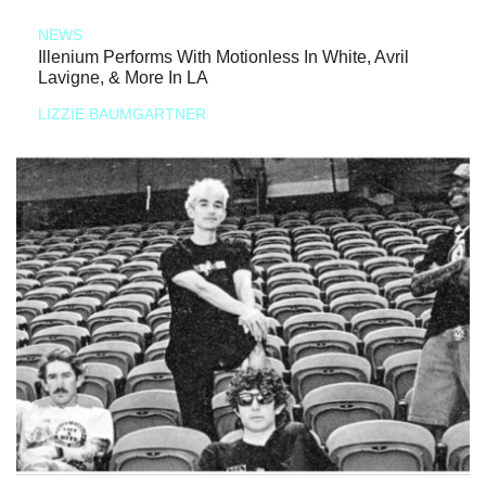
NEWS
Illenium Performs With Motionless In White, Avril
Lavigne, & More In LA
LIZZIE BAUMGARTNER