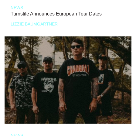
NEWS
Turnstile Announces European Tour Dates
LIZZIE BAUMGARTNER
NEWS