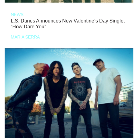
NEWS
L.S. Dunes Announces New Valentine’s Day Single,
“How Dare You”
MARIA SERRA