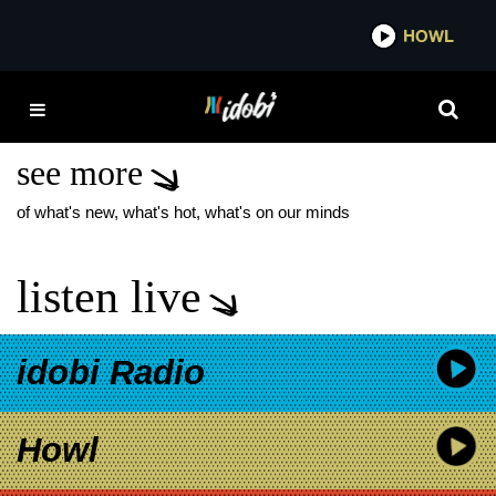
*now playing*
HOWL
IDO
RACHEL PLATTEN NEW
SINGLE
see more
of what's new, what's hot, what's on our minds
listen live
idobi Radio
Howl