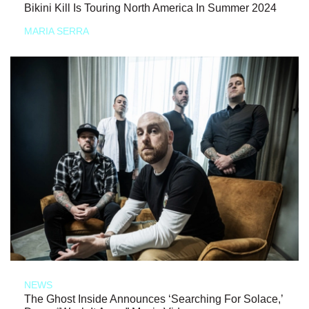
Bikini Kill Is Touring North America In Summer 2024
MARIA SERRA
NEWS
The Ghost Inside Announces ‘Searching For Solace,’