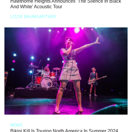
Hawthorne Heights Announces ‘The Silence In Black
And White’ Acoustic Tour
LIZZIE BAUMGARTNER
NEWS
Bikini Kill Is Touring North America In Summer 2024