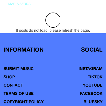
MARIA SERRA
If posts do not load, please refresh the page.
INFORMATION
SOCIAL
SUBMIT MUSIC
INSTAGRAM
SHOP
TIKTOK
CONTACT
YOUTUBE
TERMS OF USE
FACEBOOK
COPYRIGHT POLICY
BLUESKY