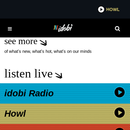
*now playing*
HOWL
IDO
QUEEN'S PLEASURE
see more
of what's new, what's hot, what's on our minds
listen live
idobi Radio
Howl