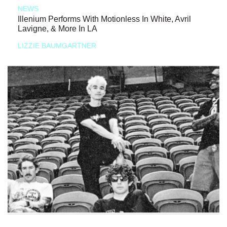
NEWS
Illenium Performs With Motionless In White, Avril
Lavigne, & More In LA
LIZZIE BAUMGARTNER