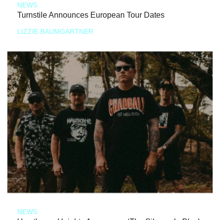
NEWS
Turnstile Announces European Tour Dates
LIZZIE BAUMGARTNER
NEWS