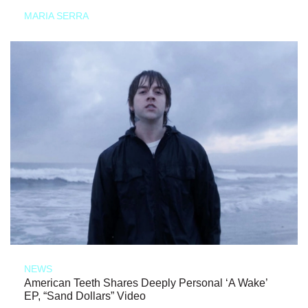
MARIA SERRA
NEWS
American Teeth Shares Deeply Personal ‘A Wake’
EP, “Sand Dollars” Video