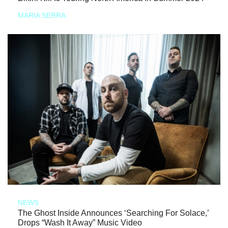
MARIA SERRA
NEWS
The Ghost Inside Announces ‘Searching For Solace,’
Drops “Wash It Away” Music Video