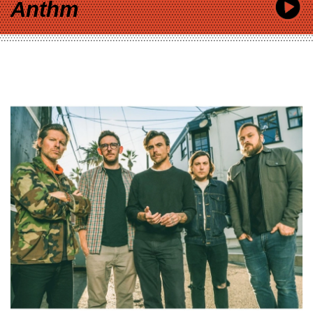
Anthm