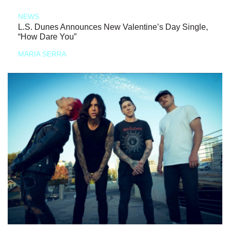
NEWS
L.S. Dunes Announces New Valentine’s Day Single,
“How Dare You”
MARIA SERRA