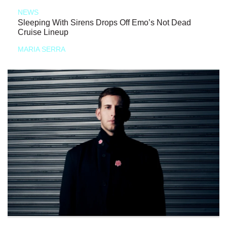
NEWS
Sleeping With Sirens Drops Off Emo’s Not Dead
Cruise Lineup
MARIA SERRA