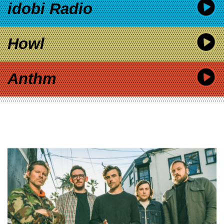
idobi Radio
Howl
Anthm