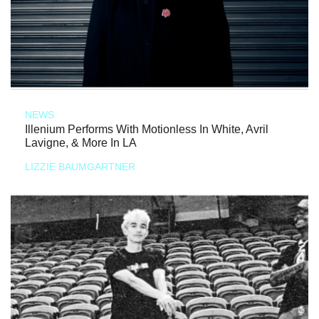
NEWS
Illenium Performs With Motionless In White, Avril
Lavigne, & More In LA
LIZZIE BAUMGARTNER