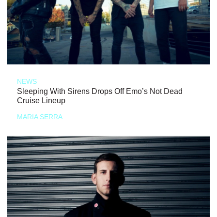
NEWS
Sleeping With Sirens Drops Off Emo’s Not Dead
Cruise Lineup
MARIA SERRA