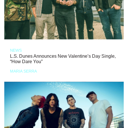
NEWS
L.S. Dunes Announces New Valentine’s Day Single,
“How Dare You”
MARIA SERRA