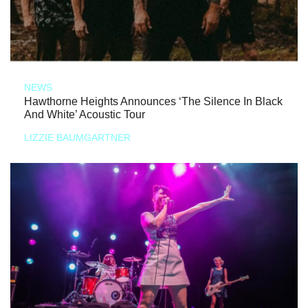
NEWS
Hawthorne Heights Announces ‘The Silence In Black
And White’ Acoustic Tour
LIZZIE BAUMGARTNER