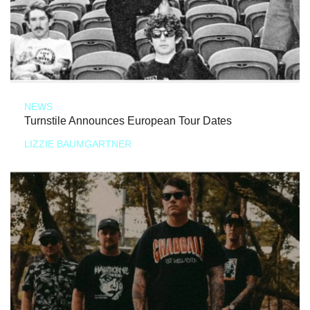
NEWS
Turnstile Announces European Tour Dates
LIZZIE BAUMGARTNER