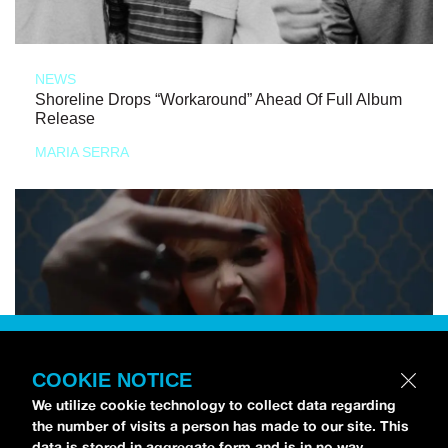
NEWS
Shoreline Drops “Workaround” Ahead Of Full Album
Release
MARIA SERRA
COOKIE NOTICE
We utilize cookie technology to collect data regarding
the number of visits a person has made to our site. This
data is stored in aggregate form and is in no way