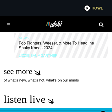
*now playing*
HOWL
IDOBI
QUARTERS OF CHANGE
NEWS
Foo Fighters, Weezer, & More To Headline
Shaky Knees 2024
LIZZIE BAUMGARTNER
see more
of what's new, what's hot, what's on our minds
listen live