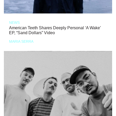
NEWS
American Teeth Shares Deeply Personal ‘A Wake’
EP, “Sand Dollars” Video
MARIA SERRA