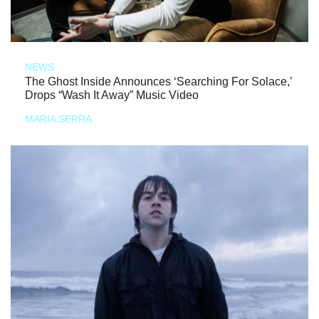
NEWS
The Ghost Inside Announces ‘Searching For Solace,’
Drops “Wash It Away” Music Video
MARIA SERRA