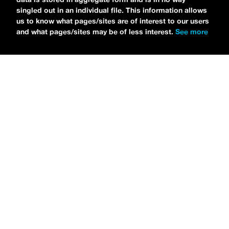
singled out in an individual file. This information allows
us to know what pages/sites are of interest to our users
and what pages/sites may be of less interest.
See more
NEWS
Tilly Kingston Shares Electric New Song, “YOUTH IS
WASTED”
MARIA SERRA