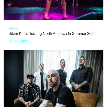
NEWS
Bikini Kill Is Touring North America In Summer 2024
MARIA SERRA