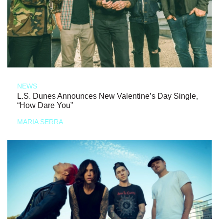
NEWS
L.S. Dunes Announces New Valentine’s Day Single,
“How Dare You”
MARIA SERRA