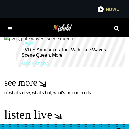
*now playing*
HOWL
IDOBI
PVRIS TOUR
NEWS
PVRIS Announces Tour With Pale Waves,
Scene Queen, More
MARIA SERRA
see more
of what's new, what's hot, what's on our minds
listen live