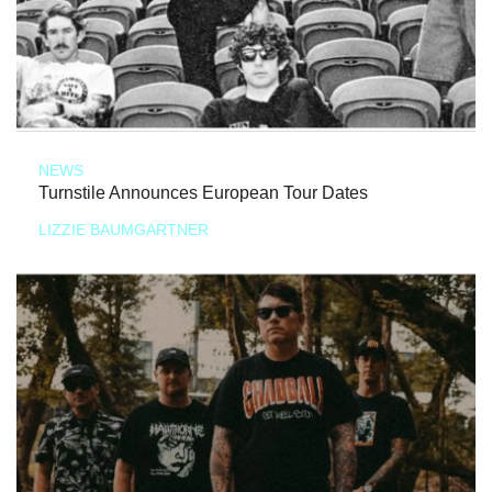
NEWS
Turnstile Announces European Tour Dates
LIZZIE BAUMGARTNER