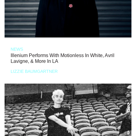
NEWS
Illenium Performs With Motionless In White, Avril
Lavigne, & More In LA
LIZZIE BAUMGARTNER