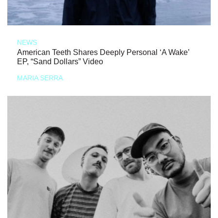
NEWS
American Teeth Shares Deeply Personal ‘A Wake’
EP, “Sand Dollars” Video
MARIA SERRA