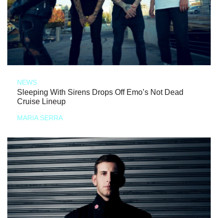
NEWS
Sleeping With Sirens Drops Off Emo’s Not Dead
Cruise Lineup
MARIA SERRA