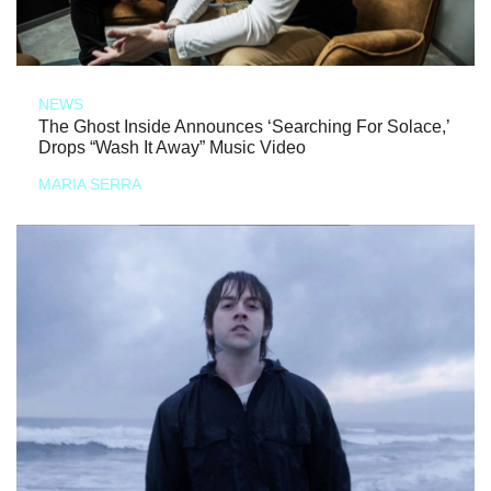
NEWS
The Ghost Inside Announces ‘Searching For Solace,’
Drops “Wash It Away” Music Video
MARIA SERRA