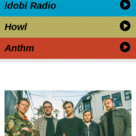
idobi Radio
Howl
Anthm