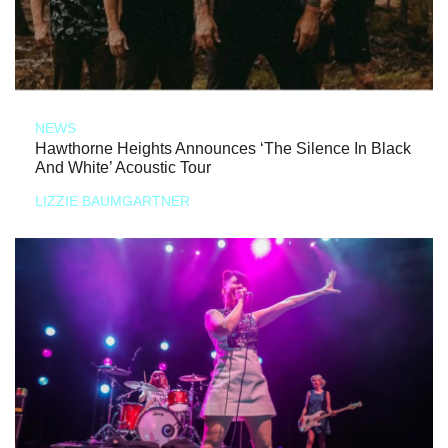
NEWS
Hawthorne Heights Announces ‘The Silence In Black
And White’ Acoustic Tour
LIZZIE BAUMGARTNER