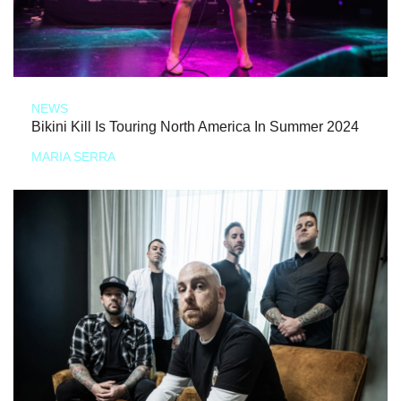
NEWS
Bikini Kill Is Touring North America In Summer 2024
MARIA SERRA