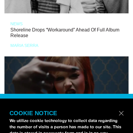
NEWS
Shoreline Drops “Workaround” Ahead Of Full Album
Release
MARIA SERRA
COOKIE NOTICE
We utilize cookie technology to collect data regarding
the number of visits a person has made to our site. This