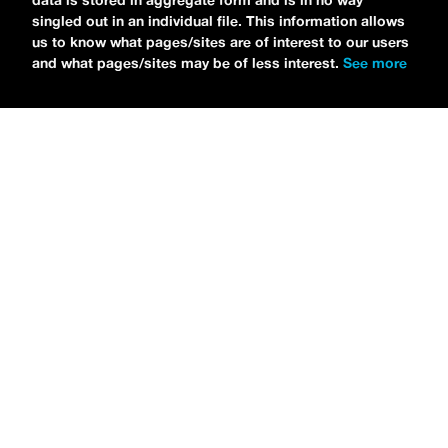
data is stored in aggregate form and is in no way
singled out in an individual file. This information allows
us to know what pages/sites are of interest to our users
and what pages/sites may be of less interest.
See more
NEWS
Tilly Kingston Shares Electric New Song, “YOUTH IS
WASTED”
MARIA SERRA