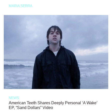
MARIA SERRA
NEWS
American Teeth Shares Deeply Personal ‘A Wake’
EP, “Sand Dollars” Video