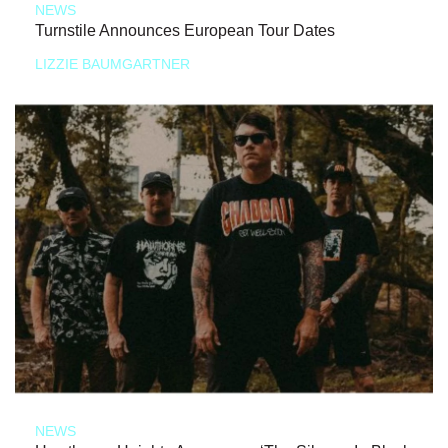
NEWS
Turnstile Announces European Tour Dates
LIZZIE BAUMGARTNER
NEWS