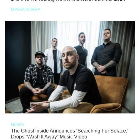
MARIA SERRA
NEWS
The Ghost Inside Announces ‘Searching For Solace,’
Drops “Wash It Away” Music Video