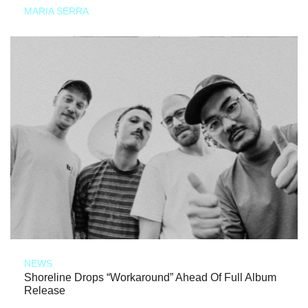
MARIA SERRA
NEWS
Shoreline Drops “Workaround” Ahead Of Full Album
Release