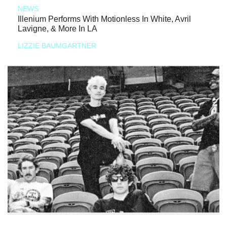
NEWS
Illenium Performs With Motionless In White, Avril
Lavigne, & More In LA
LIZZIE BAUMGARTNER