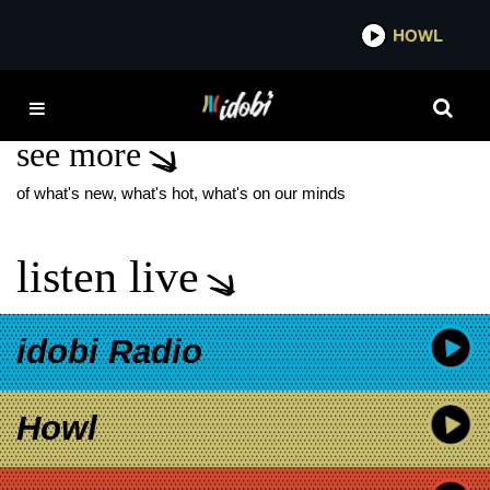
*now playing*
HOWL
IDO
PVRIS NEW MUSIC
see more
of what's new, what's hot, what's on our minds
listen live
idobi Radio
Howl