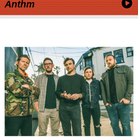
Anthm