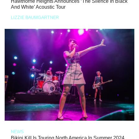
Hawthorne Heights Announces ‘The Silence In Black
And White’ Acoustic Tour
LIZZIE BAUMGARTNER
NEWS
Bikini Kill Is Touring North America In Summer 2024