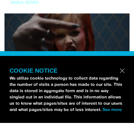
MARIA SERRA
COOKIE NOTICE
We utilize cookie technology to collect data regarding
the number of visits a person has made to our site. This
data is stored in aggregate form and is in no way
singled out in an individual file. This information allows
us to know what pages/sites are of interest to our users
and what pages/sites may be of less interest.
See more
NEWS
Tilly Kingston Shares Electric New Song, “YOUTH IS
WASTED”