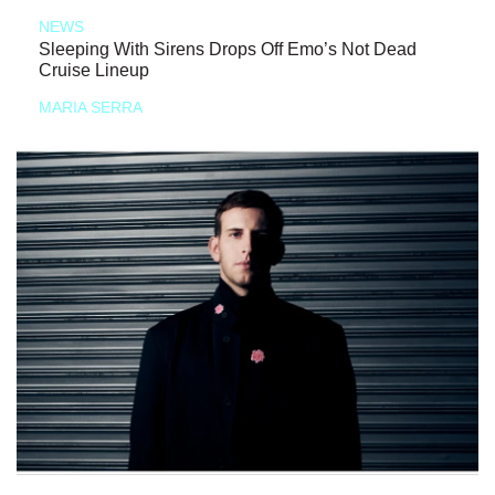
NEWS
Sleeping With Sirens Drops Off Emo’s Not Dead
Cruise Lineup
MARIA SERRA