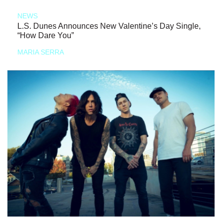
NEWS
L.S. Dunes Announces New Valentine’s Day Single,
“How Dare You”
MARIA SERRA