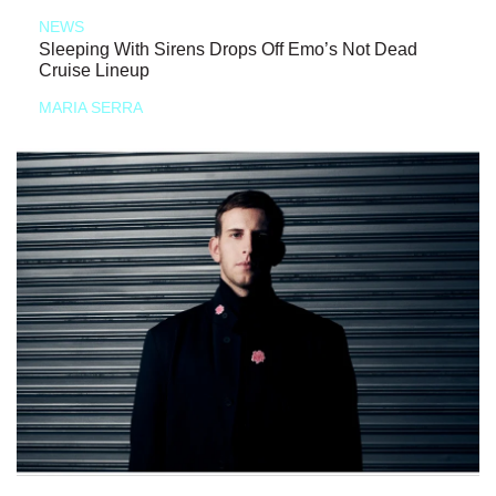
NEWS
Sleeping With Sirens Drops Off Emo’s Not Dead
Cruise Lineup
MARIA SERRA