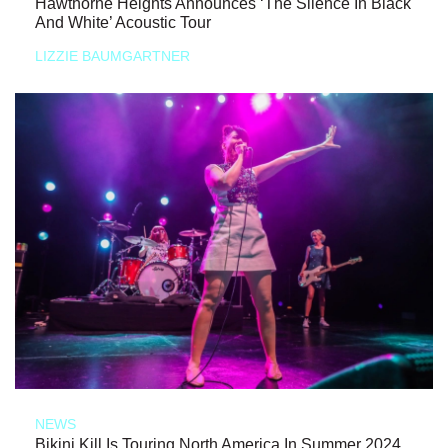
Hawthorne Heights Announces ‘The Silence In Black
And White’ Acoustic Tour
LIZZIE BAUMGARTNER
NEWS
Bikini Kill Is Touring North America In Summer 2024