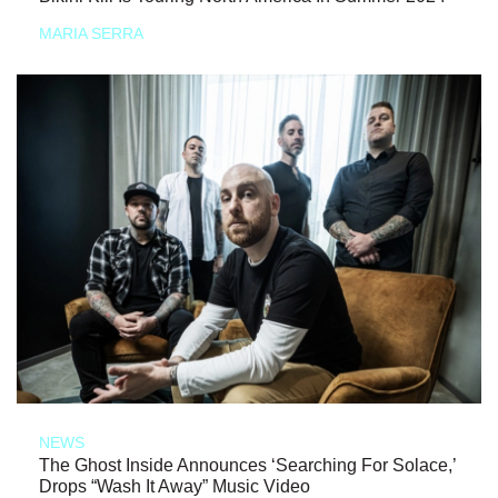
MARIA SERRA
NEWS
The Ghost Inside Announces ‘Searching For Solace,’
Drops “Wash It Away” Music Video