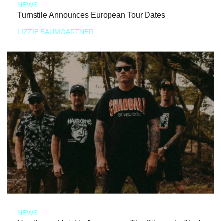
NEWS
Turnstile Announces European Tour Dates
LIZZIE BAUMGARTNER
NEWS