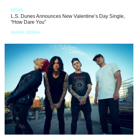
NEWS
L.S. Dunes Announces New Valentine’s Day Single,
“How Dare You”
MARIA SERRA