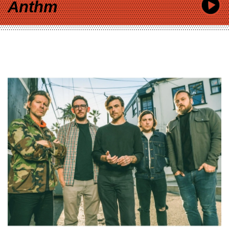
Anthm