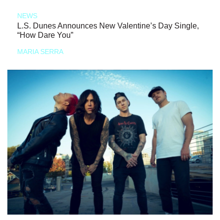
NEWS
L.S. Dunes Announces New Valentine’s Day Single,
“How Dare You”
MARIA SERRA