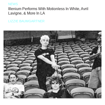
NEWS
Illenium Performs With Motionless In White, Avril
Lavigne, & More In LA
LIZZIE BAUMGARTNER