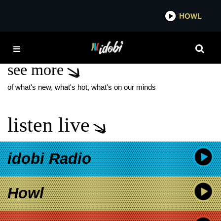
*now playing*
HOWL
IDOB
PROJECT ALOFT STAR
see more
of what's new, what's hot, what's on our minds
listen live
idobi Radio
Howl