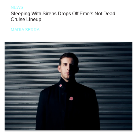
NEWS
Sleeping With Sirens Drops Off Emo’s Not Dead
Cruise Lineup
MARIA SERRA