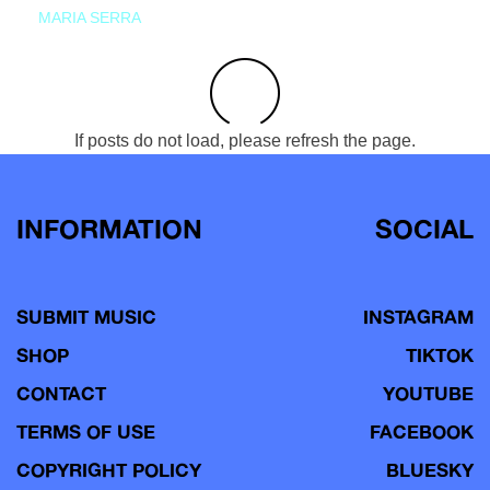
MARIA SERRA
If posts do not load, please refresh the page.
INFORMATION
SOCIAL
SUBMIT MUSIC
INSTAGRAM
SHOP
TIKTOK
CONTACT
YOUTUBE
TERMS OF USE
FACEBOOK
COPYRIGHT POLICY
BLUESKY