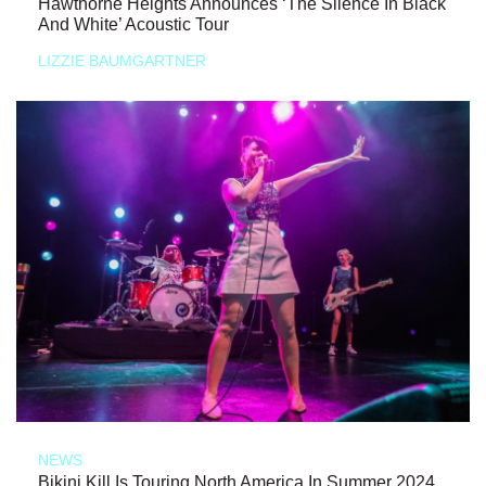
Hawthorne Heights Announces ‘The Silence In Black
And White’ Acoustic Tour
LIZZIE BAUMGARTNER
NEWS
Bikini Kill Is Touring North America In Summer 2024