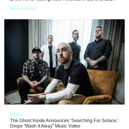
MARIA SERRA
NEWS
The Ghost Inside Announces ‘Searching For Solace,’
Drops “Wash It Away” Music Video