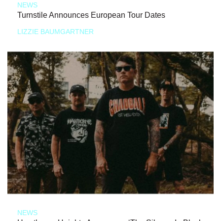
NEWS
Turnstile Announces European Tour Dates
LIZZIE BAUMGARTNER
NEWS