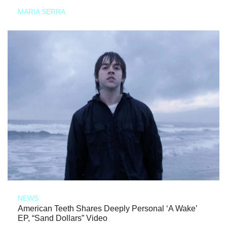
MARIA SERRA
NEWS
American Teeth Shares Deeply Personal ‘A Wake’
EP, “Sand Dollars” Video