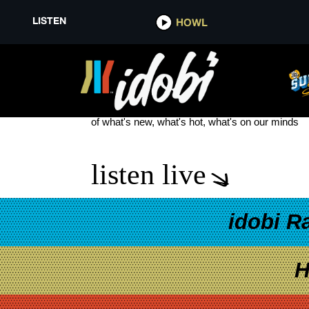
LISTEN
HOWL
PRIORY
see more
of what's new, what's hot, what's on our minds
listen live
idobi R
H