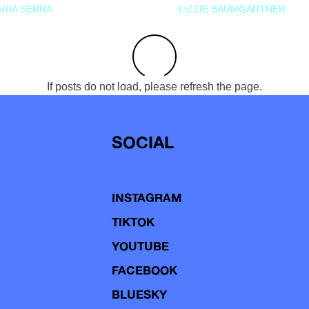
RIA SERRA
LIZZIE BAUMGARTNER
If posts do not load, please refresh the page.
SOCIAL
INSTAGRAM
TIKTOK
YOUTUBE
FACEBOOK
BLUESKY