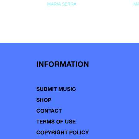
MARIA SERRA
MA
INFORMATION
SUBMIT MUSIC
SHOP
CONTACT
TERMS OF USE
COPYRIGHT POLICY