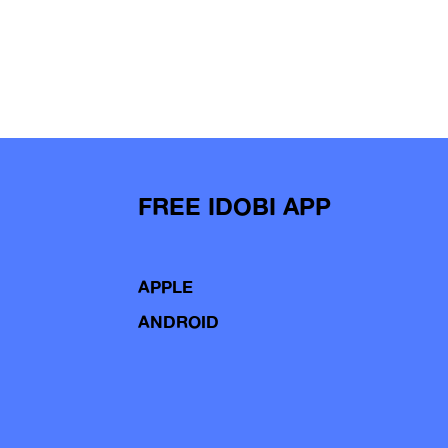
FREE IDOBI APP
APPLE
ANDROID