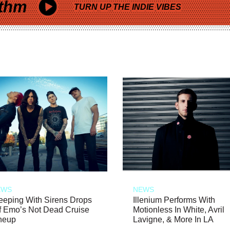
thm
TURN UP THE INDIE VIBES
EWS
NEWS
eeping With Sirens Drops
Illenium Performs With
f Emo’s Not Dead Cruise
Motionless In White, Avril
neup
Lavigne, & More In LA