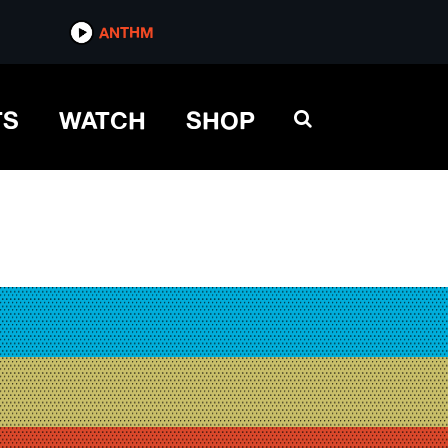
ANTHM
TS
WATCH
SHOP