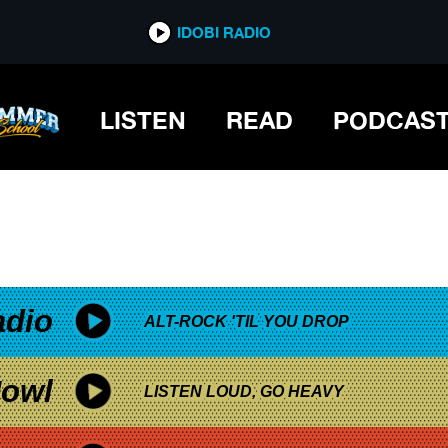
*now playing*
IDOBI RADIO
LISTEN
READ
PODCAS
adio
ALT-ROCK 'TIL YOU DROP
owl
LISTEN LOUD, GO HEAVY