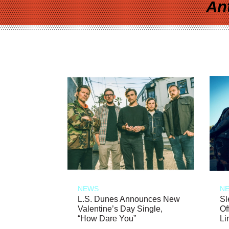
An
NEWS
N
L.S. Dunes Announces New
Sl
Valentine’s Day Single,
Of
“How Dare You”
Li