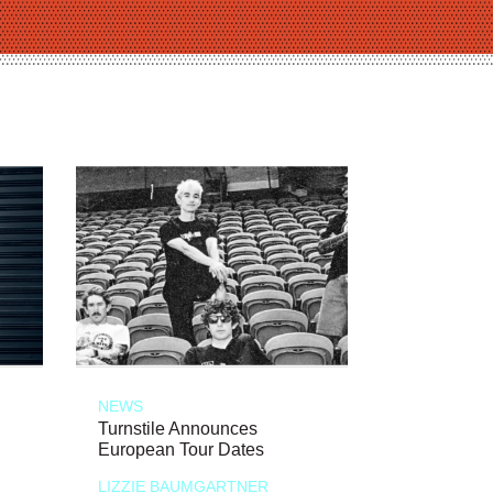
NEWS
Turnstile Announces
European Tour Dates
LIZZIE BAUMGARTNER