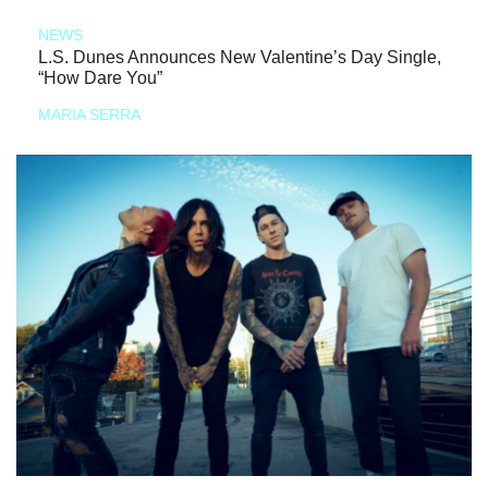
NEWS
L.S. Dunes Announces New Valentine’s Day Single,
“How Dare You”
MARIA SERRA