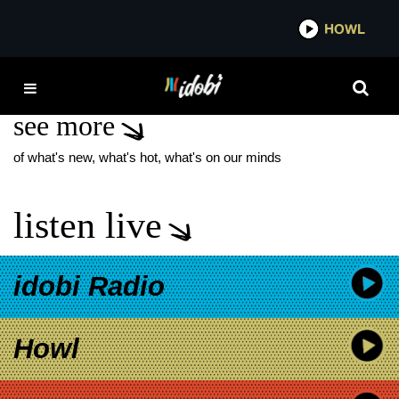
*now playing*
HOWL
IDOB
PRINCE & JACOB
see more
of what's new, what's hot, what's on our minds
listen live
idobi Radio
Howl