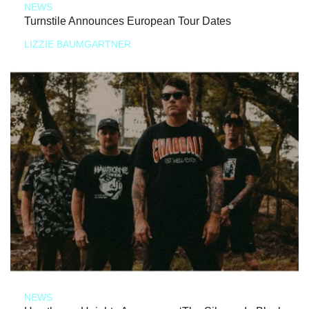
NEWS
Turnstile Announces European Tour Dates
LIZZIE BAUMGARTNER
NEWS