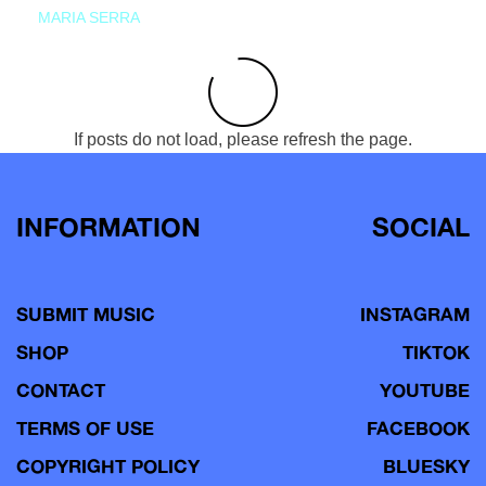
MARIA SERRA
If posts do not load, please refresh the page.
INFORMATION
SOCIAL
SUBMIT MUSIC
INSTAGRAM
SHOP
TIKTOK
CONTACT
YOUTUBE
TERMS OF USE
FACEBOOK
COPYRIGHT POLICY
BLUESKY