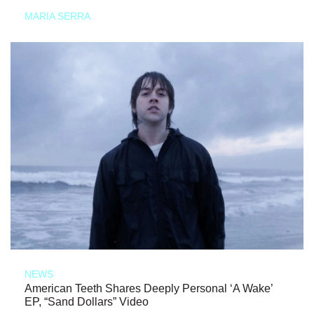
MARIA SERRA
NEWS
American Teeth Shares Deeply Personal ‘A Wake’
EP, “Sand Dollars” Video