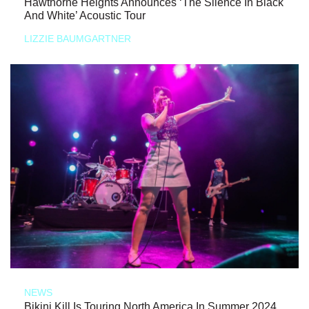
Hawthorne Heights Announces ‘The Silence In Black
And White’ Acoustic Tour
LIZZIE BAUMGARTNER
NEWS
Bikini Kill Is Touring North America In Summer 2024