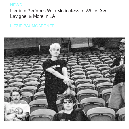
NEWS
Illenium Performs With Motionless In White, Avril
Lavigne, & More In LA
LIZZIE BAUMGARTNER