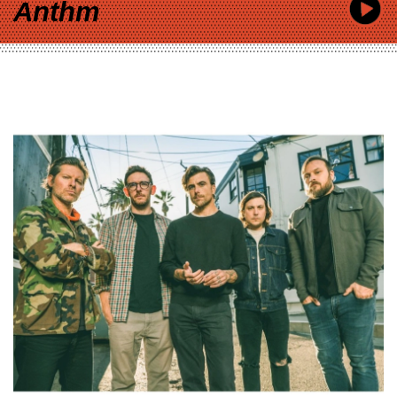
Anthm