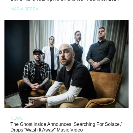
MARIA SERRA
NEWS
The Ghost Inside Announces ‘Searching For Solace,’
Drops “Wash It Away” Music Video