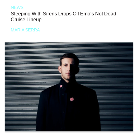
NEWS
Sleeping With Sirens Drops Off Emo’s Not Dead
Cruise Lineup
MARIA SERRA