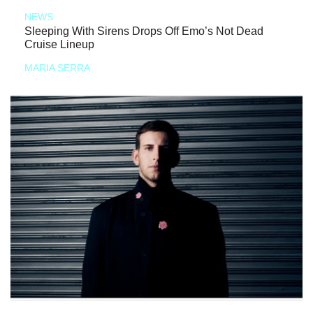
NEWS
Sleeping With Sirens Drops Off Emo’s Not Dead
Cruise Lineup
MARIA SERRA