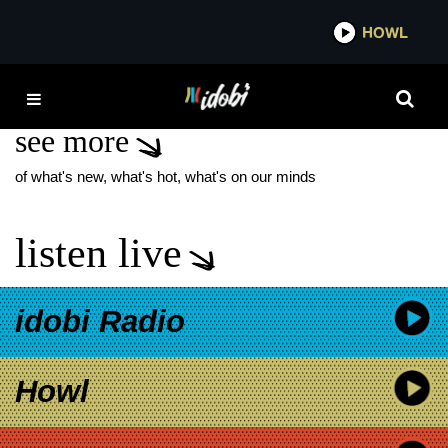
*now playing*
HOWL
IDOB
PRIME ORIGINAL
see more
of what's new, what's hot, what's on our minds
listen live
idobi Radio
Howl