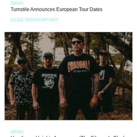
NEWS
Turnstile Announces European Tour Dates
LIZZIE BAUMGARTNER
NEWS