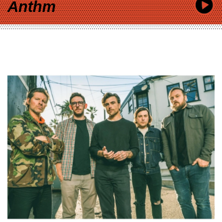
Anthm