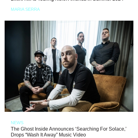
MARIA SERRA
NEWS
The Ghost Inside Announces ‘Searching For Solace,’
Drops “Wash It Away” Music Video