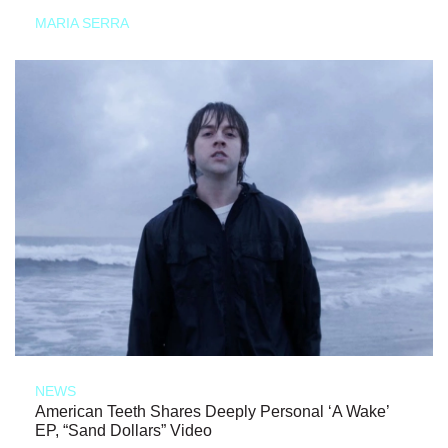
MARIA SERRA
NEWS
American Teeth Shares Deeply Personal ‘A Wake’
EP, “Sand Dollars” Video