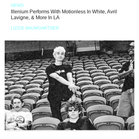
NEWS
Illenium Performs With Motionless In White, Avril
Lavigne, & More In LA
LIZZIE BAUMGARTNER