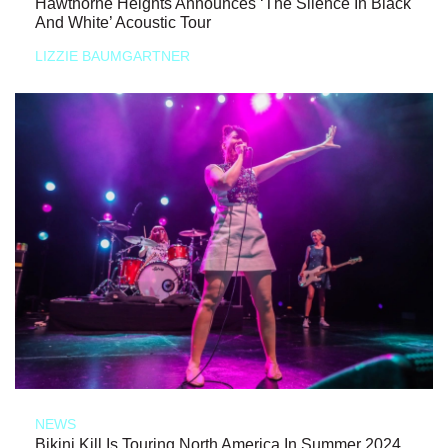
Hawthorne Heights Announces ‘The Silence In Black
And White’ Acoustic Tour
LIZZIE BAUMGARTNER
NEWS
Bikini Kill Is Touring North America In Summer 2024