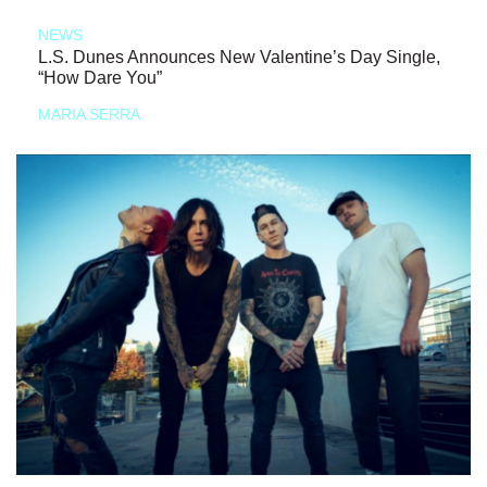
NEWS
L.S. Dunes Announces New Valentine’s Day Single,
“How Dare You”
MARIA SERRA