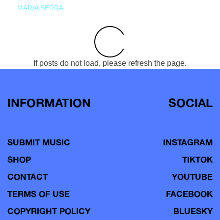
MARIA SERRA
If posts do not load, please refresh the page.
INFORMATION
SOCIAL
SUBMIT MUSIC
INSTAGRAM
SHOP
TIKTOK
CONTACT
YOUTUBE
TERMS OF USE
FACEBOOK
COPYRIGHT POLICY
BLUESKY