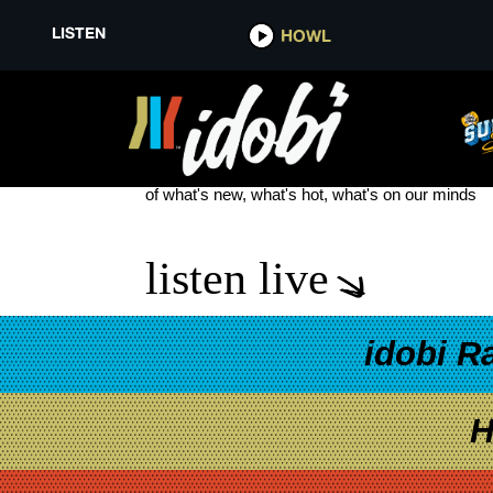
LISTEN
HOWL
PRESIDENT KING OF TERRORS
see more
of what's new, what's hot, what's on our minds
listen live
idobi R
H