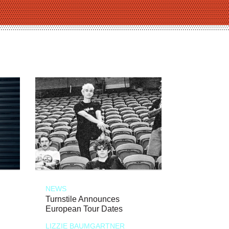
NEWS
Turnstile Announces
European Tour Dates
LIZZIE BAUMGARTNER