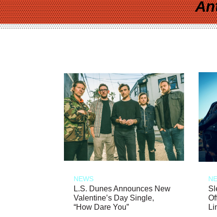
An
NEWS
N
L.S. Dunes Announces New
Sl
Valentine’s Day Single,
Of
“How Dare You”
Li