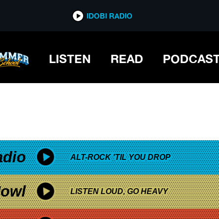
*now playing*
IDOBI RADIO
LISTEN
READ
PODCAS
adio
ALT-ROCK 'TIL YOU DROP
owl
LISTEN LOUD, GO HEAVY