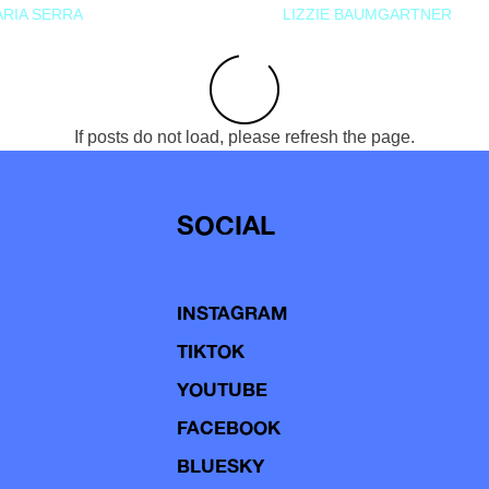
RIA SERRA
LIZZIE BAUMGARTNER
If posts do not load, please refresh the page.
SOCIAL
INSTAGRAM
TIKTOK
YOUTUBE
FACEBOOK
BLUESKY