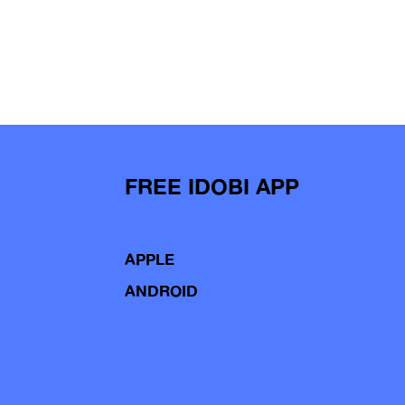
FREE IDOBI APP
APPLE
ANDROID