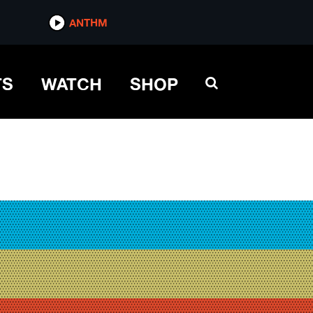
ANTHM
TS
WATCH
SHOP