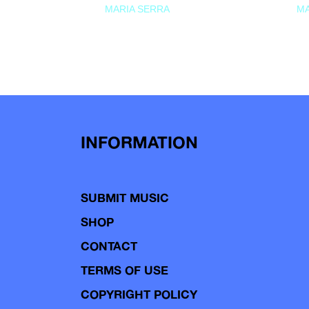
MARIA SERRA
MA
INFORMATION
SUBMIT MUSIC
SHOP
CONTACT
TERMS OF USE
COPYRIGHT POLICY