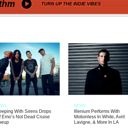
thm
TURN UP THE INDIE VIBES
EWS
NEWS
eeping With Sirens Drops
Illenium Performs With
f Emo’s Not Dead Cruise
Motionless In White, Avril
neup
Lavigne, & More In LA