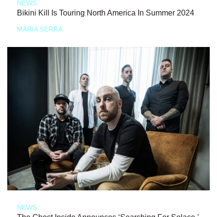
NEWS
Bikini Kill Is Touring North America In Summer 2024
MARIA SERRA
NEWS