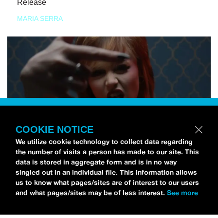
Release
MARIA SERRA
COOKIE NOTICE
We utilize cookie technology to collect data regarding
the number of visits a person has made to our site. This
data is stored in aggregate form and is in no way
singled out in an individual file. This information allows
us to know what pages/sites are of interest to our users
and what pages/sites may be of less interest.
See more
NEWS
Tilly Kingston Shares Electric New Song, “YOUTH IS
WASTED”