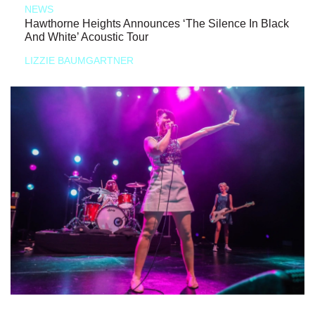
NEWS
Hawthorne Heights Announces ‘The Silence In Black
And White’ Acoustic Tour
LIZZIE BAUMGARTNER