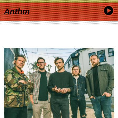
Anthm