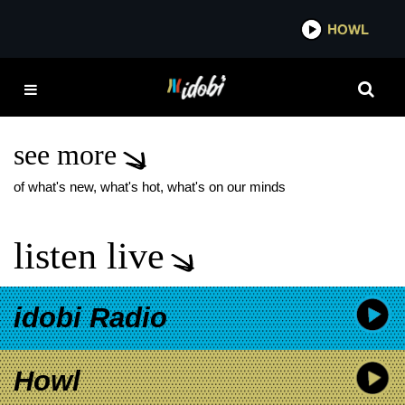
*now playing*
HOWL
IDOBI
PREACHER’S
DAUGHTER RECORD
STORE DAY
see more
of what's new, what's hot, what's on our minds
listen live
idobi Radio
Howl