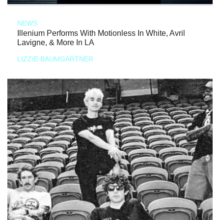
NEWS
Illenium Performs With Motionless In White, Avril
Lavigne, & More In LA
LIZZIE BAUMGARTNER