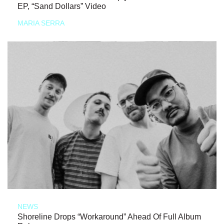
EP, “Sand Dollars” Video
MARIA SERRA
NEWS
Shoreline Drops “Workaround” Ahead Of Full Album