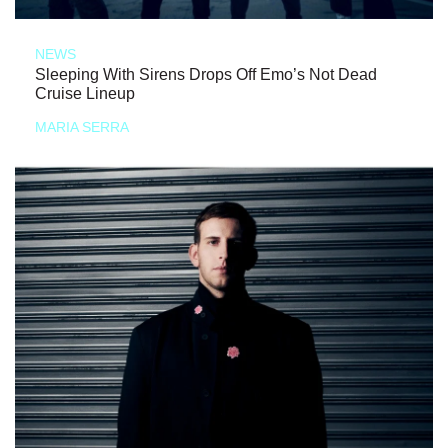
NEWS
Sleeping With Sirens Drops Off Emo’s Not Dead
Cruise Lineup
MARIA SERRA