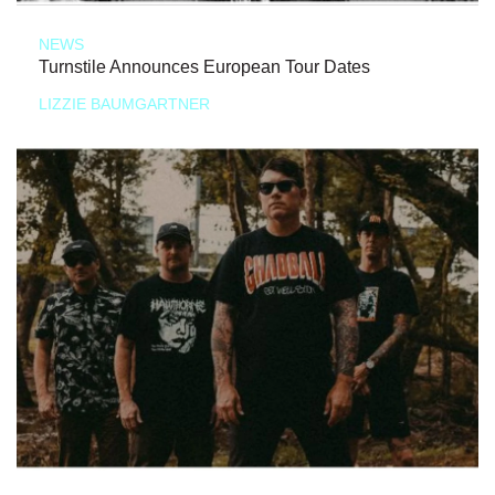
NEWS
Turnstile Announces European Tour Dates
LIZZIE BAUMGARTNER