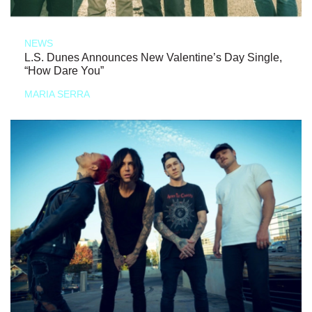
NEWS
L.S. Dunes Announces New Valentine’s Day Single,
“How Dare You”
MARIA SERRA