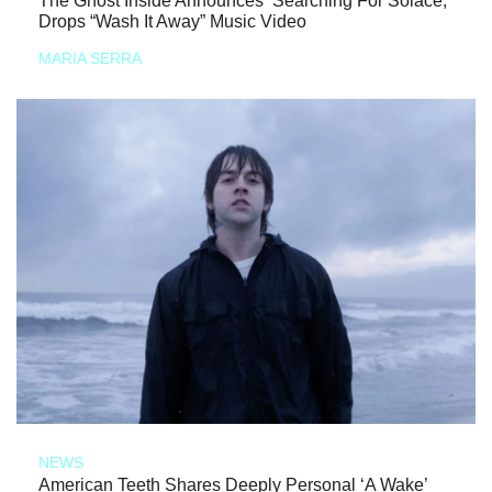
The Ghost Inside Announces ‘Searching For Solace,’
Drops “Wash It Away” Music Video
MARIA SERRA
NEWS
American Teeth Shares Deeply Personal ‘A Wake’