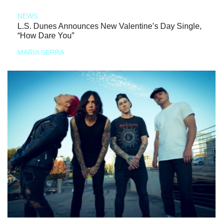
NEWS
L.S. Dunes Announces New Valentine’s Day Single,
“How Dare You”
MARIA SERRA