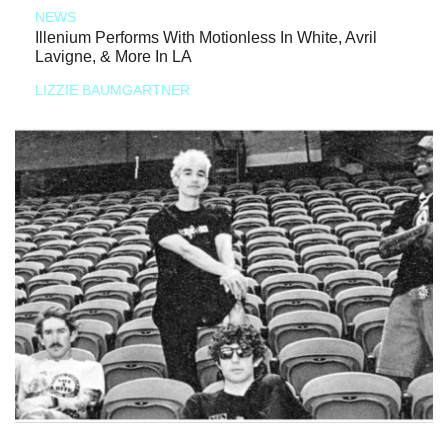
NEWS
Illenium Performs With Motionless In White, Avril
Lavigne, & More In LA
LIZZIE BAUMGARTNER