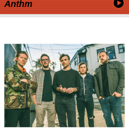
Anthm