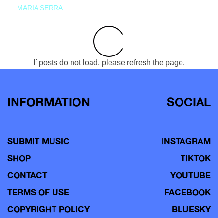
MARIA SERRA
If posts do not load, please refresh the page.
INFORMATION
SOCIAL
SUBMIT MUSIC
INSTAGRAM
SHOP
TIKTOK
CONTACT
YOUTUBE
TERMS OF USE
FACEBOOK
COPYRIGHT POLICY
BLUESKY