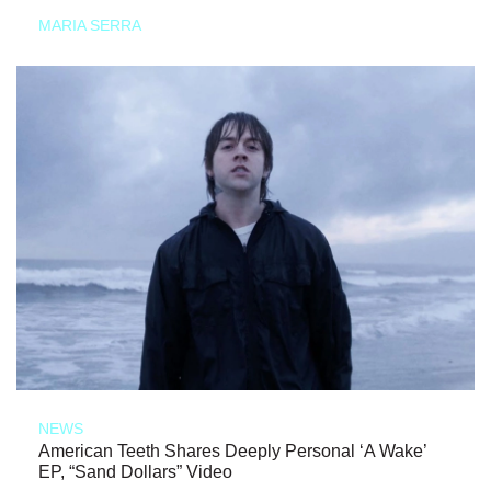
MARIA SERRA
NEWS
American Teeth Shares Deeply Personal ‘A Wake’
EP, “Sand Dollars” Video