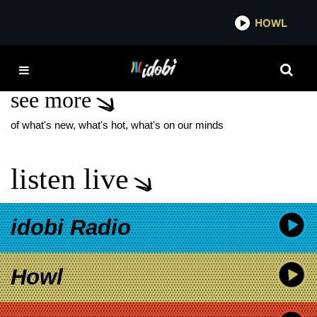
*now playing*
HOWL
IDOB
POWFU NO BALLS
see more
of what's new, what's hot, what's on our minds
listen live
idobi Radio
Howl