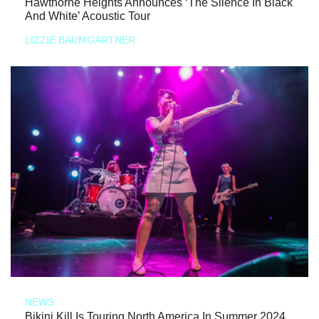
Hawthorne Heights Announces ‘The Silence In Black
And White’ Acoustic Tour
LIZZIE BAUMGARTNER
NEWS
Bikini Kill Is Touring North America In Summer 2024