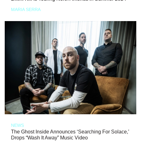
MARIA SERRA
NEWS
The Ghost Inside Announces ‘Searching For Solace,’
Drops “Wash It Away” Music Video