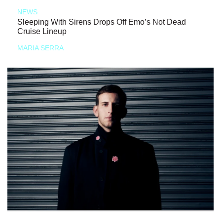
NEWS
Sleeping With Sirens Drops Off Emo’s Not Dead
Cruise Lineup
MARIA SERRA