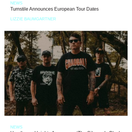
NEWS
Turnstile Announces European Tour Dates
LIZZIE BAUMGARTNER
NEWS