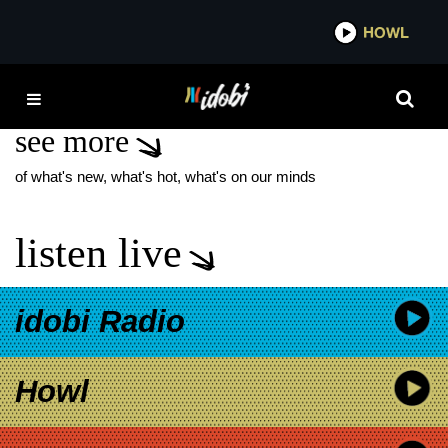
*now playing*
HOWL
IDOBI 
POWERS
see more
of what's new, what's hot, what's on our minds
listen live
idobi Radio
Howl