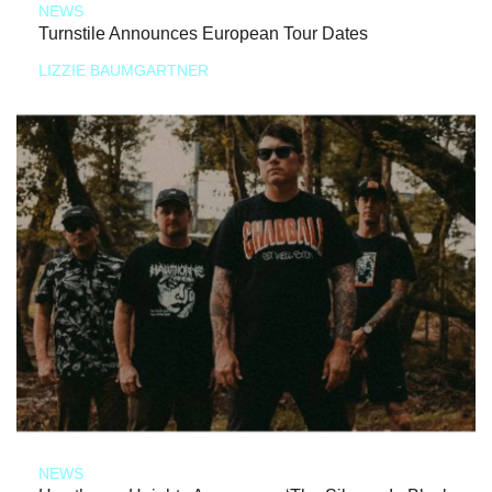
NEWS
Turnstile Announces European Tour Dates
LIZZIE BAUMGARTNER
NEWS