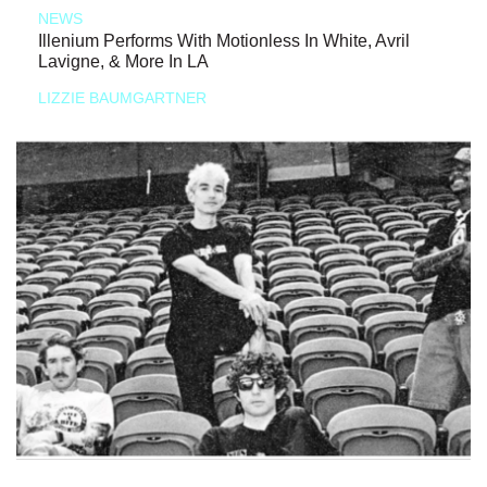
NEWS
Illenium Performs With Motionless In White, Avril
Lavigne, & More In LA
LIZZIE BAUMGARTNER