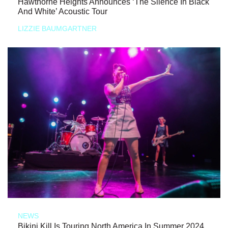
Hawthorne Heights Announces ‘The Silence In Black
And White’ Acoustic Tour
LIZZIE BAUMGARTNER
NEWS
Bikini Kill Is Touring North America In Summer 2024