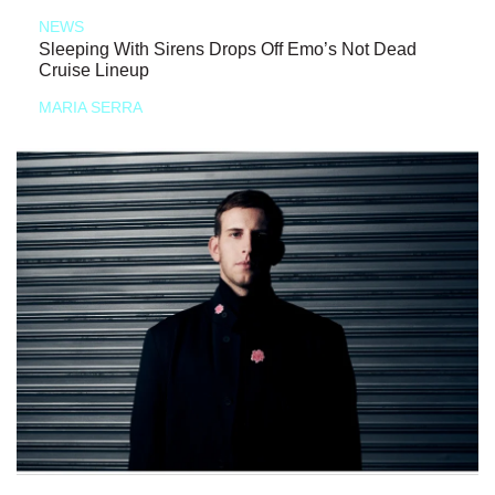
NEWS
Sleeping With Sirens Drops Off Emo’s Not Dead
Cruise Lineup
MARIA SERRA