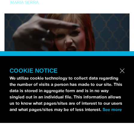
MARIA SERRA
COOKIE NOTICE
We utilize cookie technology to collect data regarding
the number of visits a person has made to our site. This
data is stored in aggregate form and is in no way
singled out in an individual file. This information allows
us to know what pages/sites are of interest to our users
and what pages/sites may be of less interest.
See more
NEWS
Tilly Kingston Shares Electric New Song, “YOUTH IS
WASTED”