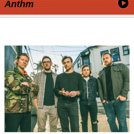
Anthm