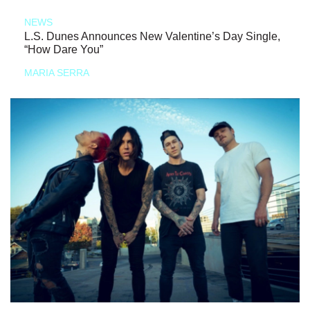
NEWS
L.S. Dunes Announces New Valentine’s Day Single,
“How Dare You”
MARIA SERRA