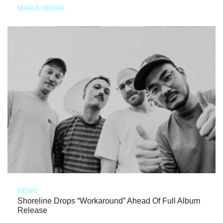
MARIA SERRA
NEWS
Shoreline Drops “Workaround” Ahead Of Full Album
Release