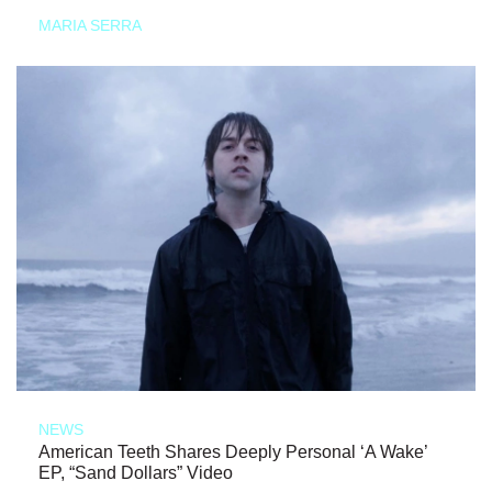
MARIA SERRA
NEWS
American Teeth Shares Deeply Personal ‘A Wake’
EP, “Sand Dollars” Video