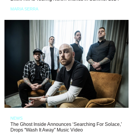
MARIA SERRA
NEWS
The Ghost Inside Announces ‘Searching For Solace,’
Drops “Wash It Away” Music Video