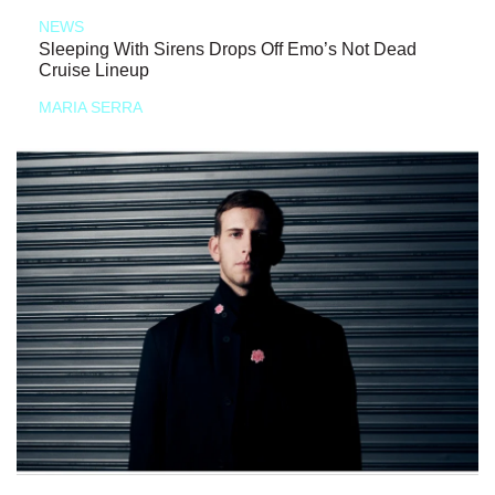
NEWS
Sleeping With Sirens Drops Off Emo’s Not Dead
Cruise Lineup
MARIA SERRA