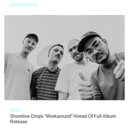
MARIA SERRA
NEWS
Shoreline Drops “Workaround” Ahead Of Full Album
Release