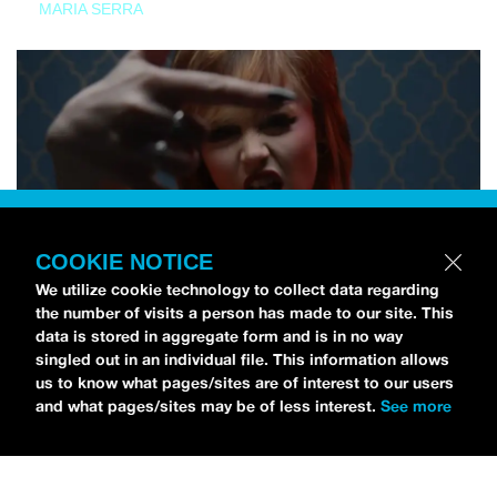
MARIA SERRA
COOKIE NOTICE
We utilize cookie technology to collect data regarding
the number of visits a person has made to our site. This
data is stored in aggregate form and is in no way
singled out in an individual file. This information allows
us to know what pages/sites are of interest to our users
and what pages/sites may be of less interest.
See more
NEWS
Tilly Kingston Shares Electric New Song, “YOUTH IS
WASTED”