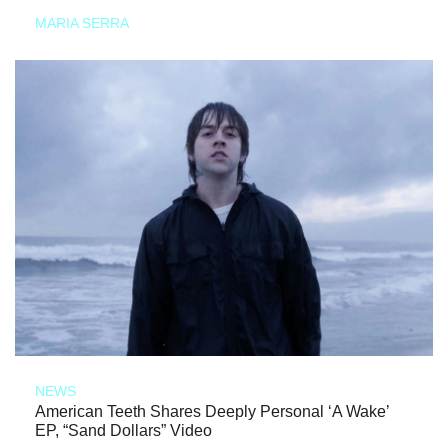
MARIA SERRA
NEWS
American Teeth Shares Deeply Personal ‘A Wake’
EP, “Sand Dollars” Video