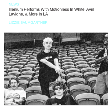
NEWS
Illenium Performs With Motionless In White, Avril
Lavigne, & More In LA
LIZZIE BAUMGARTNER