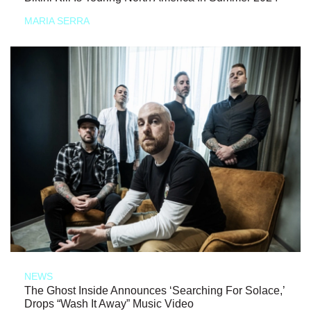
MARIA SERRA
NEWS
The Ghost Inside Announces ‘Searching For Solace,’
Drops “Wash It Away” Music Video