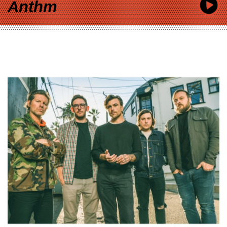
Anthm