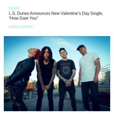
NEWS
L.S. Dunes Announces New Valentine’s Day Single,
“How Dare You”
MARIA SERRA