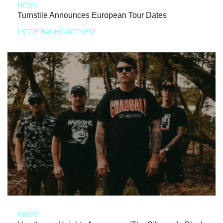
NEWS
Turnstile Announces European Tour Dates
LIZZIE BAUMGARTNER
NEWS