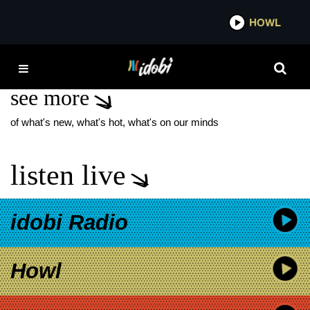
*now playing*
HOWL
IDO
POSTMATES
see more
of what's new, what's hot, what's on our minds
listen live
idobi Radio
Howl