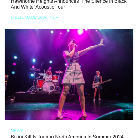
Hawthorne Heights Announces ‘The Silence In Black
And White’ Acoustic Tour
LIZZIE BAUMGARTNER
NEWS
Bikini Kill Is Touring North America In Summer 2024