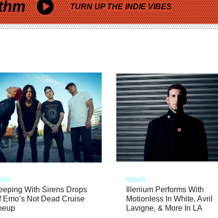
thm
TURN UP THE INDIE VIBES
EWS
NEWS
eeping With Sirens Drops
Illenium Performs With
f Emo’s Not Dead Cruise
Motionless In White, Avril
neup
Lavigne, & More In LA