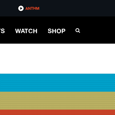
ANTHM
TS
WATCH
SHOP