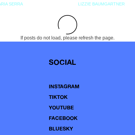
RIA SERRA
LIZZIE BAUMGARTNER
If posts do not load, please refresh the page.
SOCIAL
INSTAGRAM
TIKTOK
YOUTUBE
FACEBOOK
BLUESKY