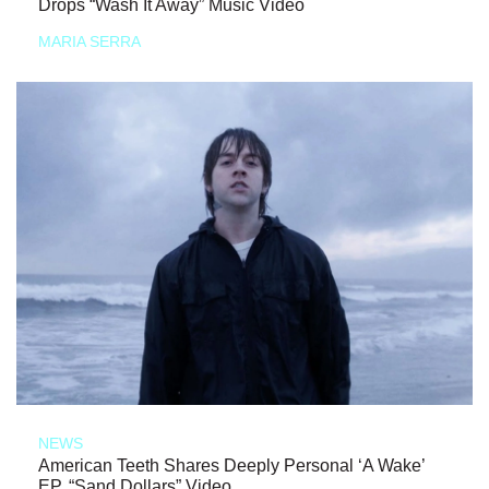
Drops “Wash It Away” Music Video
MARIA SERRA
NEWS
American Teeth Shares Deeply Personal ‘A Wake’
EP, “Sand Dollars” Video