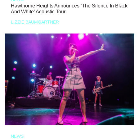
Hawthorne Heights Announces ‘The Silence In Black
And White’ Acoustic Tour
LIZZIE BAUMGARTNER
NEWS