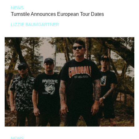
NEWS
Turnstile Announces European Tour Dates
LIZZIE BAUMGARTNER
NEWS