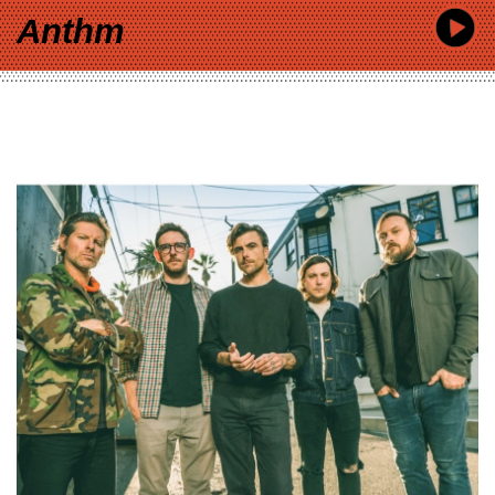
Anthm