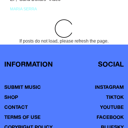
MARIA SERRA
If posts do not load, please refresh the page.
INFORMATION
SOCIAL
SUBMIT MUSIC
INSTAGRAM
SHOP
TIKTOK
CONTACT
YOUTUBE
TERMS OF USE
FACEBOOK
COPYRIGHT POLICY
BLUESKY