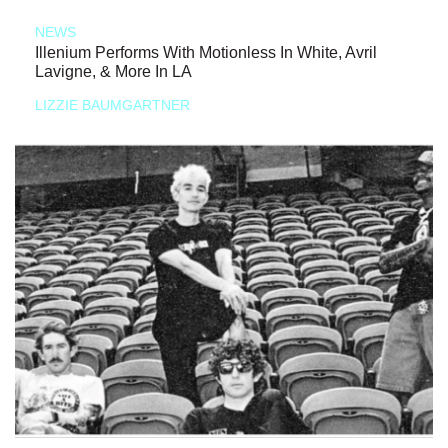
NEWS
Illenium Performs With Motionless In White, Avril
Lavigne, & More In LA
LIZZIE BAUMGARTNER