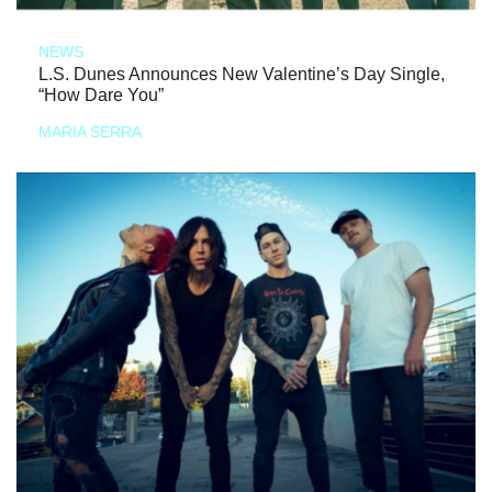
NEWS
L.S. Dunes Announces New Valentine’s Day Single,
“How Dare You”
MARIA SERRA