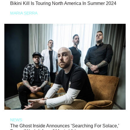
Bikini Kill Is Touring North America In Summer 2024
MARIA SERRA
NEWS
The Ghost Inside Announces ‘Searching For Solace,’