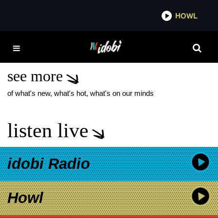
*now playing*
HOWL
IDOB
POER OF THE
UNKNOWN
see more
of what's new, what's hot, what's on our minds
listen live
idobi Radio
Howl