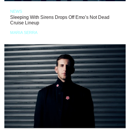
NEWS
Sleeping With Sirens Drops Off Emo’s Not Dead
Cruise Lineup
MARIA SERRA