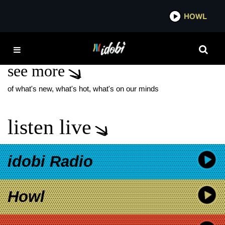
*now playing*
HOWL
IDOBI
POCRAFICE
see more
of what's new, what's hot, what's on our minds
listen live
idobi Radio
Howl