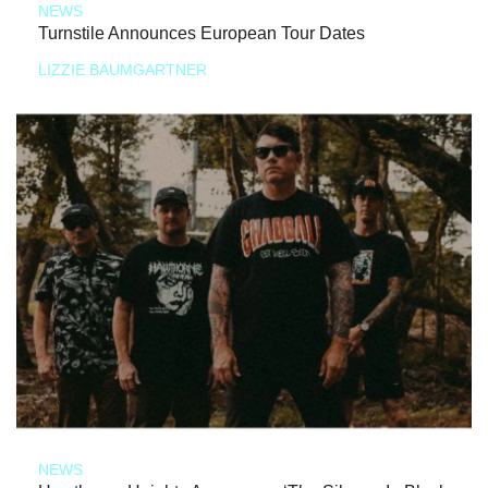
NEWS
Turnstile Announces European Tour Dates
LIZZIE BAUMGARTNER
NEWS