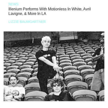
NEWS
Illenium Performs With Motionless In White, Avril
Lavigne, & More In LA
LIZZIE BAUMGARTNER