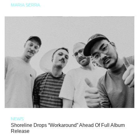
MARIA SERRA
NEWS
Shoreline Drops “Workaround” Ahead Of Full Album
Release