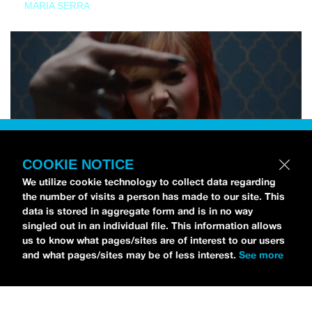
MARIA SERRA
COOKIE NOTICE
We utilize cookie technology to collect data regarding
the number of visits a person has made to our site. This
data is stored in aggregate form and is in no way
singled out in an individual file. This information allows
us to know what pages/sites are of interest to our users
and what pages/sites may be of less interest.
See more
NEWS
Tilly Kingston Shares Electric New Song, “YOUTH IS
WASTED”