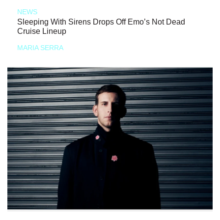
NEWS
Sleeping With Sirens Drops Off Emo’s Not Dead
Cruise Lineup
MARIA SERRA