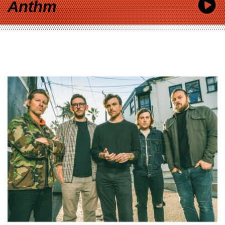
Anthm