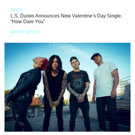
NEWS
L.S. Dunes Announces New Valentine’s Day Single,
“How Dare You”
MARIA SERRA