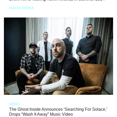
MARIA SERRA
NEWS
The Ghost Inside Announces ‘Searching For Solace,’
Drops “Wash It Away” Music Video