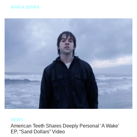
MARIA SERRA
NEWS
American Teeth Shares Deeply Personal ‘A Wake’
EP, “Sand Dollars” Video