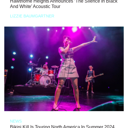
Hawthorne Heights Announces ‘The Silence In Black
And White’ Acoustic Tour
LIZZIE BAUMGARTNER
NEWS
Bikini Kill Is Touring North America In Summer 2024