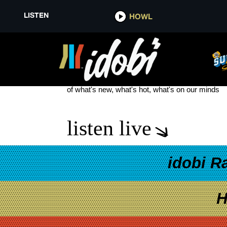
LISTEN
HOWL
PLASTIK FUNK
see more
of what's new, what's hot, what's on our minds
listen live
idobi R
H