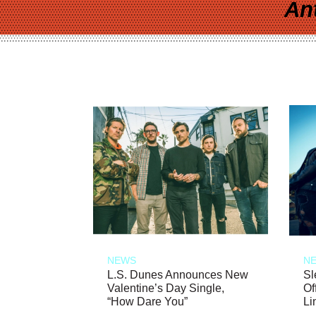
An
NEWS
N
L.S. Dunes Announces New
Sl
Valentine’s Day Single,
Of
“How Dare You”
Li