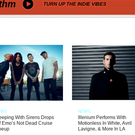
thm
TURN UP THE INDIE VIBES
EWS
NEWS
eeping With Sirens Drops
Illenium Performs With
f Emo’s Not Dead Cruise
Motionless In White, Avril
neup
Lavigne, & More In LA