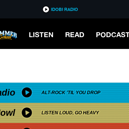
*now playing*
IDOBI RADIO
LISTEN
READ
PODCAS
adio
ALT-ROCK 'TIL YOU DROP
owl
LISTEN LOUD, GO HEAVY