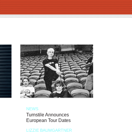
NEWS
Turnstile Announces
European Tour Dates
LIZZIE BAUMGARTNER