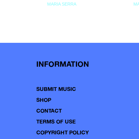
MARIA SERRA
MA
INFORMATION
SUBMIT MUSIC
SHOP
CONTACT
TERMS OF USE
COPYRIGHT POLICY