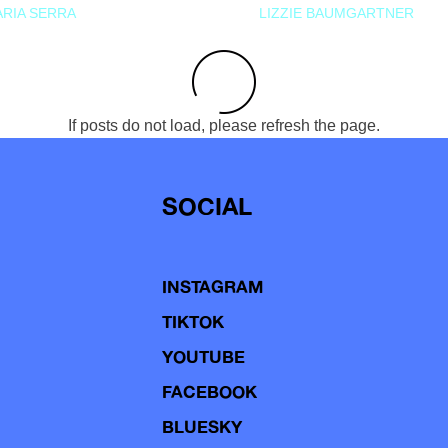
RIA SERRA
LIZZIE BAUMGARTNER
If posts do not load, please refresh the page.
SOCIAL
INSTAGRAM
TIKTOK
YOUTUBE
FACEBOOK
BLUESKY