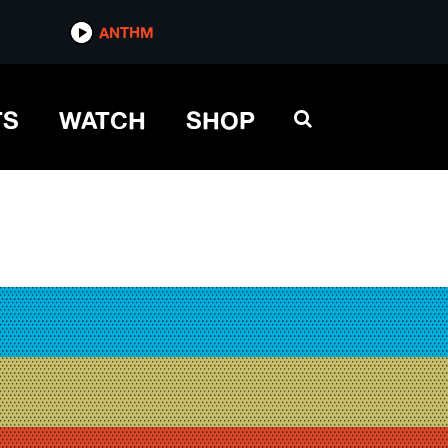
ANTHM
TS
WATCH
SHOP