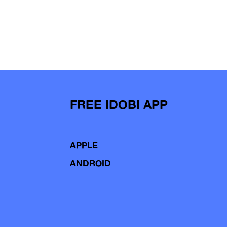
FREE IDOBI APP
APPLE
ANDROID