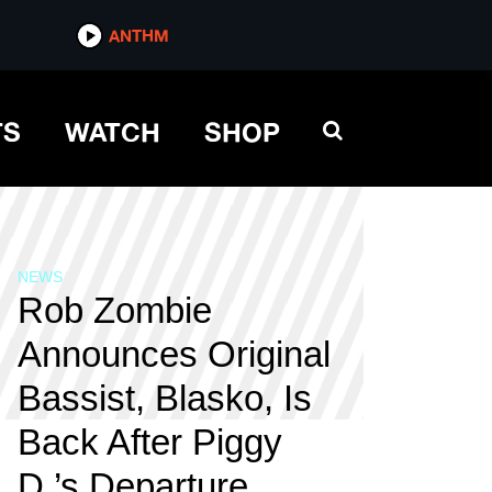
ANTHM
TS
WATCH
SHOP
NEWS
Rob Zombie
Announces Original
Bassist, Blasko, Is
Back After Piggy
D.’s Departure