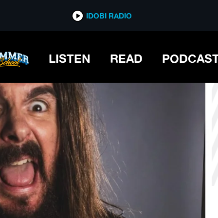
*now playing*
IDOBI RADIO
LISTEN
READ
PODCAS