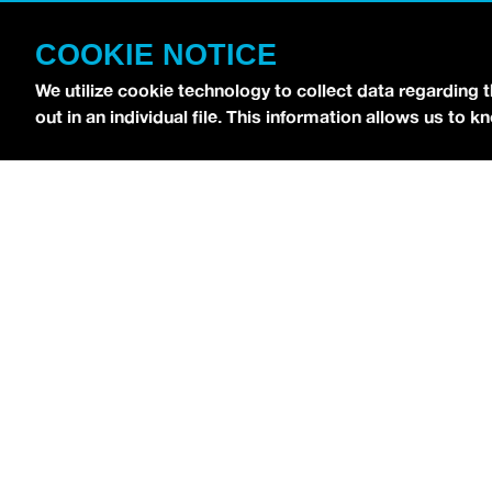
CONTACT
COOKIE NOTICE
TERMS OF USE
COPYRIGHT POLICY
We utilize cookie technology to collect data regarding 
out in an individual file. This information allows us to
PRIVACY POLICY
Copyright © 2026 idobi Network. All Rights R