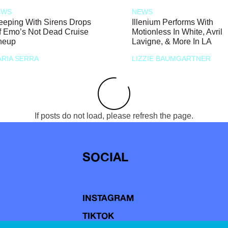
EWS
NEWS
eeping With Sirens Drops
Illenium Performs With
f Emo’s Not Dead Cruise
Motionless In White, Avril
neup
Lavigne, & More In LA
RIA SERRA
LIZZIE BAUMGARTNER
If posts do not load, please refresh the page.
SOCIAL
INSTAGRAM
TIKTOK