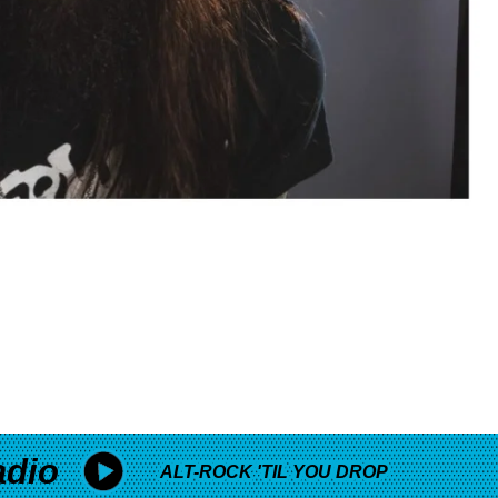
adio
ALT-ROCK 'TIL YOU DROP