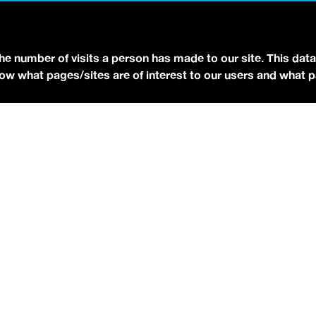
YOUTUBE
FACEBOOK
BLUESKY
the number of visits a person has made to our site. This data
 know what pages/sites are of interest to our users and what 
eserved.
Terms of Use.