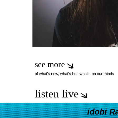
see more
of what's new, what's hot, what's on our minds
listen live
idobi R