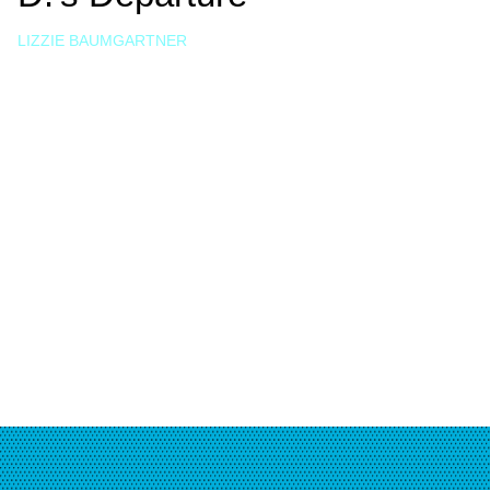
LIZZIE BAUMGARTNER