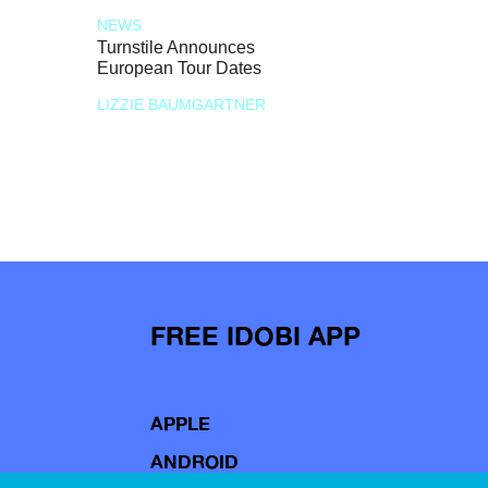
NEWS
Turnstile Announces
European Tour Dates
LIZZIE BAUMGARTNER
FREE IDOBI APP
APPLE
ANDROID