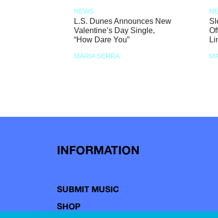
NEWS
N
L.S. Dunes Announces New
Sl
Valentine’s Day Single,
Of
“How Dare You”
Li
MARIA SERRA
MA
INFORMATION
SUBMIT MUSIC
SHOP