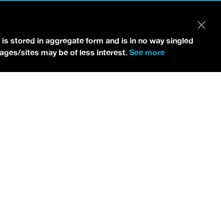
 is stored in aggregate form and is in no way singled
pages/sites may be of less interest.
See more