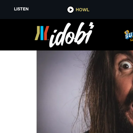
LISTEN
HOWL
PIGGY D