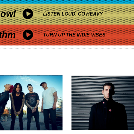
owl
LISTEN LOUD, GO HEAVY
thm
TURN UP THE INDIE VIBES