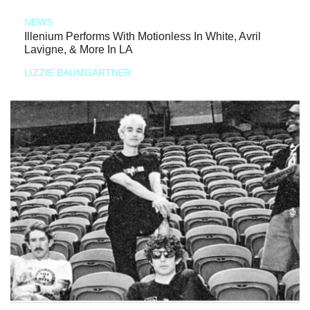
NEWS
Illenium Performs With Motionless In White, Avril
Lavigne, & More In LA
LIZZIE BAUMGARTNER