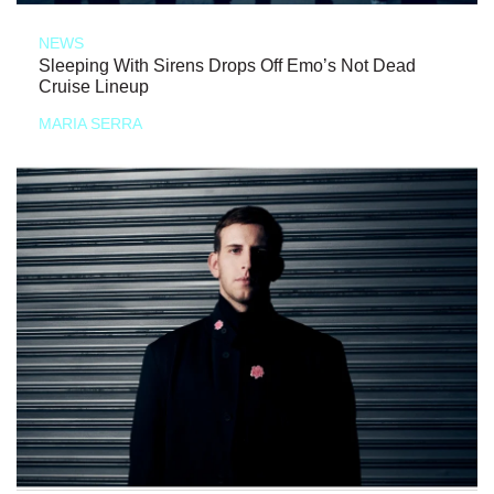
NEWS
Sleeping With Sirens Drops Off Emo’s Not Dead
Cruise Lineup
MARIA SERRA