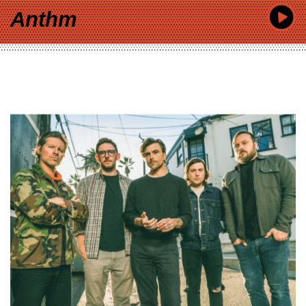
Anthm