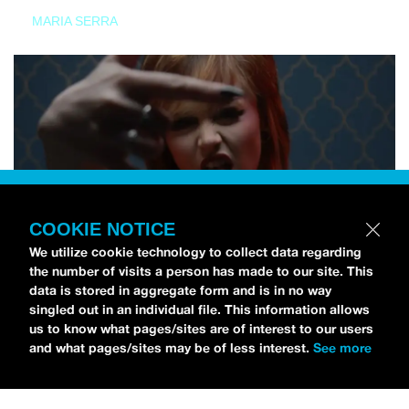
MARIA SERRA
COOKIE NOTICE
We utilize cookie technology to collect data regarding
the number of visits a person has made to our site. This
data is stored in aggregate form and is in no way
singled out in an individual file. This information allows
us to know what pages/sites are of interest to our users
and what pages/sites may be of less interest.
See more
NEWS
Tilly Kingston Shares Electric New Song, “YOUTH IS
WASTED”