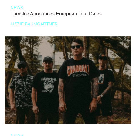
NEWS
Turnstile Announces European Tour Dates
LIZZIE BAUMGARTNER
NEWS