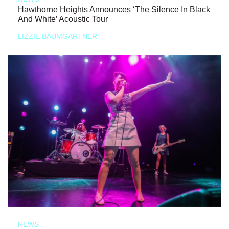
Hawthorne Heights Announces ‘The Silence In Black
And White’ Acoustic Tour
LIZZIE BAUMGARTNER
NEWS