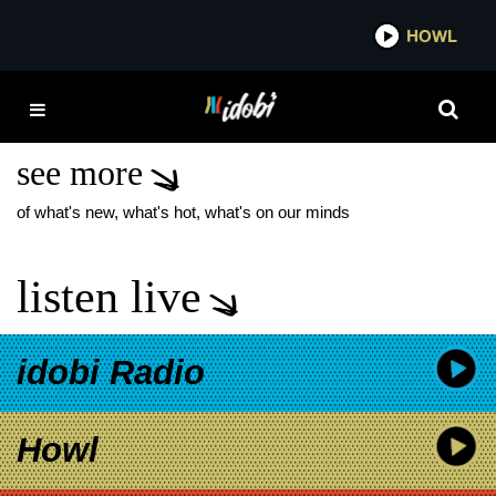
*now playing*
HOWL
IDOBI
PIERCE THE VEIL NEW
SINGLE
see more
of what's new, what's hot, what's on our minds
listen live
idobi Radio
Howl