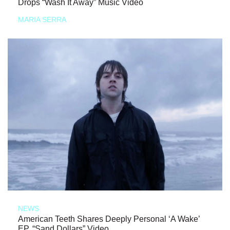
Drops “Wash It Away” Music Video
MARIA SERRA
NEWS
American Teeth Shares Deeply Personal ‘A Wake’
EP, “Sand Dollars” Video