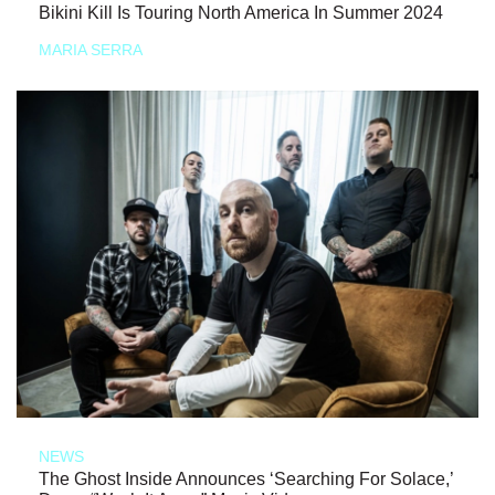
Bikini Kill Is Touring North America In Summer 2024
MARIA SERRA
NEWS
The Ghost Inside Announces ‘Searching For Solace,’