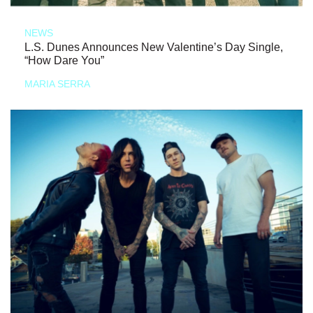
NEWS
L.S. Dunes Announces New Valentine’s Day Single,
“How Dare You”
MARIA SERRA