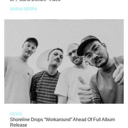
MARIA SERRA
NEWS
Shoreline Drops “Workaround” Ahead Of Full Album
Release