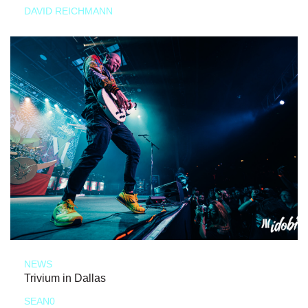
DAVID REICHMANN
NEWS
Trivium in Dallas
SEAN0