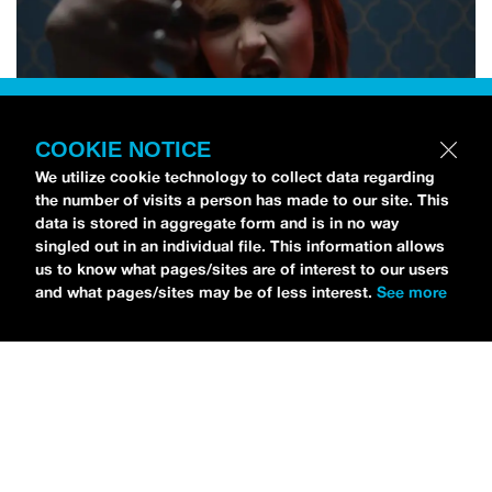
COOKIE NOTICE
We utilize cookie technology to collect data regarding
the number of visits a person has made to our site. This
data is stored in aggregate form and is in no way
singled out in an individual file. This information allows
us to know what pages/sites are of interest to our users
and what pages/sites may be of less interest.
See more
NEWS
Tilly Kingston Shares Electric New Song, “YOUTH IS
WASTED”
MARIA SERRA