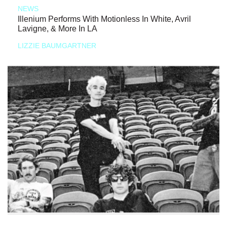
NEWS
Illenium Performs With Motionless In White, Avril
Lavigne, & More In LA
LIZZIE BAUMGARTNER