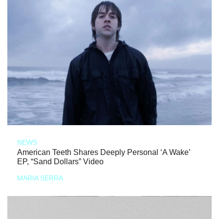
NEWS
American Teeth Shares Deeply Personal ‘A Wake’
EP, “Sand Dollars” Video
MARIA SERRA