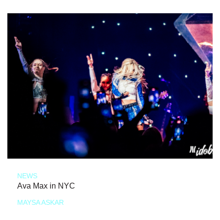
NEWS
Ava Max in NYC
MAYSA ASKAR