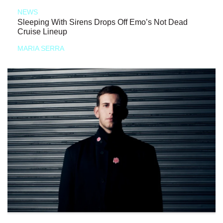
NEWS
Sleeping With Sirens Drops Off Emo’s Not Dead
Cruise Lineup
MARIA SERRA