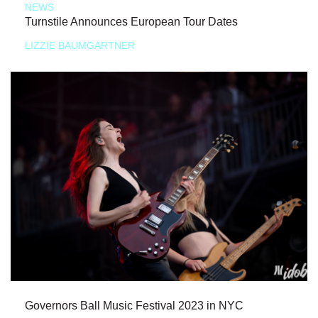
NEWS
Turnstile Announces European Tour Dates
LIZZIE BAUMGARTNER
Governors Ball Music Festival 2023 in NYC