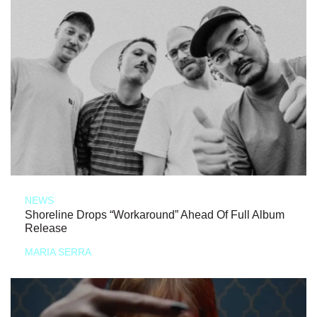
NEWS
Shoreline Drops “Workaround” Ahead Of Full Album
Release
MARIA SERRA