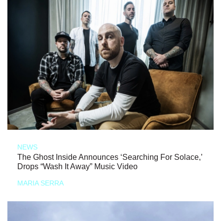
NEWS
The Ghost Inside Announces ‘Searching For Solace,’
Drops “Wash It Away” Music Video
MARIA SERRA