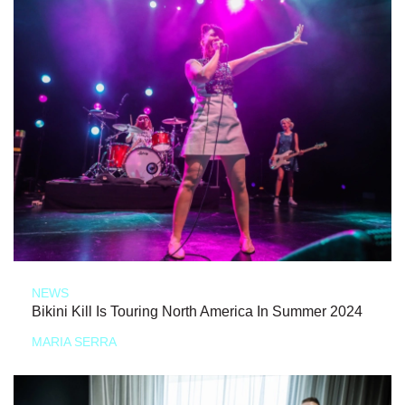
NEWS
Bikini Kill Is Touring North America In Summer 2024
MARIA SERRA