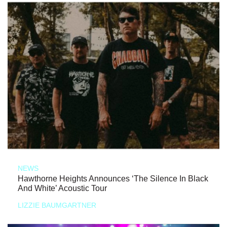
NEWS
Hawthorne Heights Announces ‘The Silence In Black
And White’ Acoustic Tour
LIZZIE BAUMGARTNER