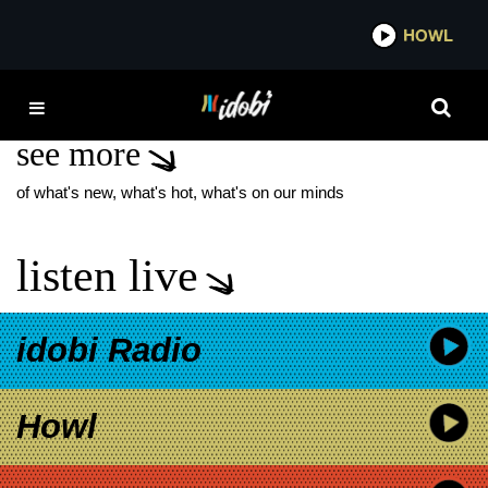
*now playing*
HOWL
IDOBI R
PHOTOBOOTH X
see more
of what's new, what's hot, what's on our minds
listen live
idobi Radio
Howl