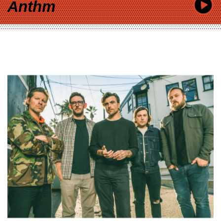
Anthm