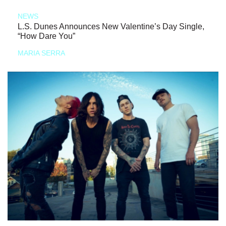
NEWS
L.S. Dunes Announces New Valentine’s Day Single,
“How Dare You”
MARIA SERRA