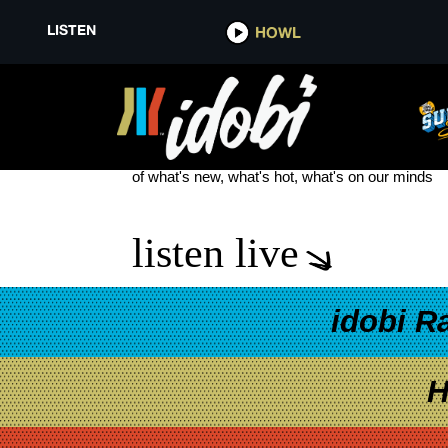
LISTEN
HOWL
PHIL JOHNSTON
see more
of what's new, what's hot, what's on our minds
listen live
idobi R
H