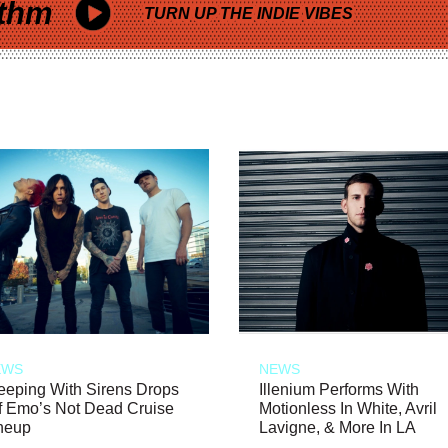
thm
TURN UP THE INDIE VIBES
EWS
NEWS
eeping With Sirens Drops
Illenium Performs With
f Emo’s Not Dead Cruise
Motionless In White, Avril
neup
Lavigne, & More In LA