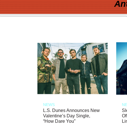
An
NEWS
N
L.S. Dunes Announces New
Sl
Valentine’s Day Single,
Of
“How Dare You”
Li