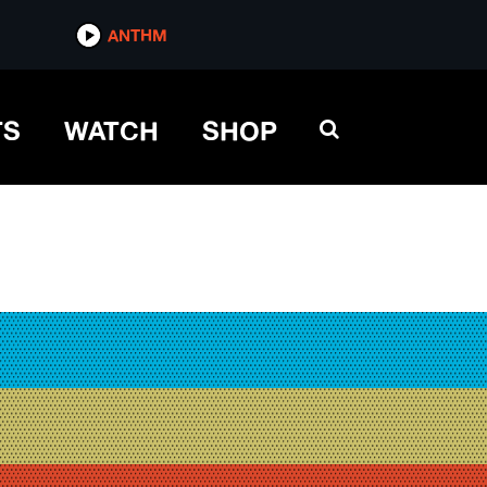
ANTHM
TS
WATCH
SHOP