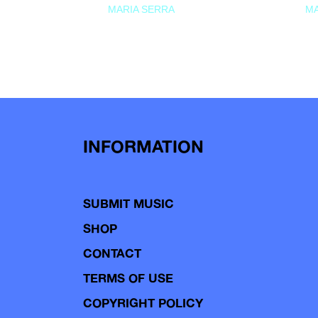
MARIA SERRA
MA
INFORMATION
SUBMIT MUSIC
SHOP
CONTACT
TERMS OF USE
COPYRIGHT POLICY