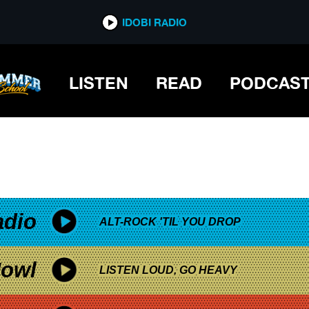
*now playing*
IDOBI RADIO
LISTEN
READ
PODCAS
adio
ALT-ROCK 'TIL YOU DROP
owl
LISTEN LOUD, GO HEAVY