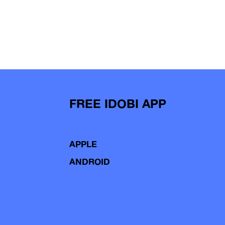
FREE IDOBI APP
APPLE
ANDROID