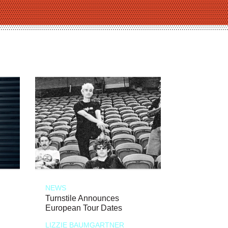
NEWS
Turnstile Announces
European Tour Dates
LIZZIE BAUMGARTNER