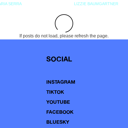
RIA SERRA
LIZZIE BAUMGARTNER
If posts do not load, please refresh the page.
SOCIAL
INSTAGRAM
TIKTOK
YOUTUBE
FACEBOOK
BLUESKY