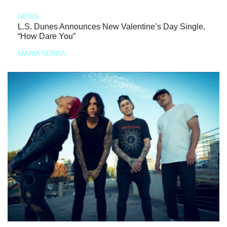
NEWS
L.S. Dunes Announces New Valentine’s Day Single,
“How Dare You”
MARIA SERRA