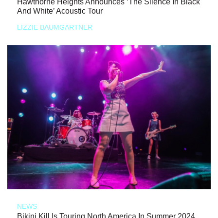
Hawthorne Heights Announces ‘The Silence In Black
And White’ Acoustic Tour
LIZZIE BAUMGARTNER
NEWS
Bikini Kill Is Touring North America In Summer 2024