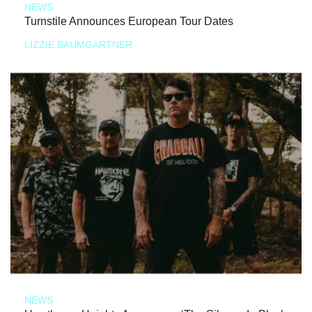
NEWS
Turnstile Announces European Tour Dates
LIZZIE BAUMGARTNER
NEWS