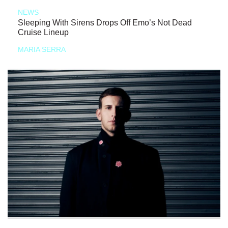
NEWS
Sleeping With Sirens Drops Off Emo’s Not Dead
Cruise Lineup
MARIA SERRA