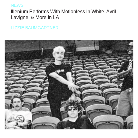
NEWS
Illenium Performs With Motionless In White, Avril
Lavigne, & More In LA
LIZZIE BAUMGARTNER