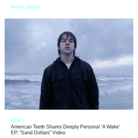
MARIA SERRA
NEWS
American Teeth Shares Deeply Personal ‘A Wake’
EP, “Sand Dollars” Video