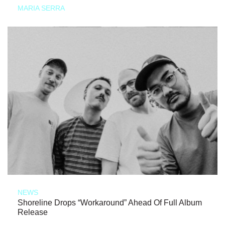
MARIA SERRA
NEWS
Shoreline Drops “Workaround” Ahead Of Full Album
Release