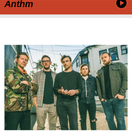
Anthm