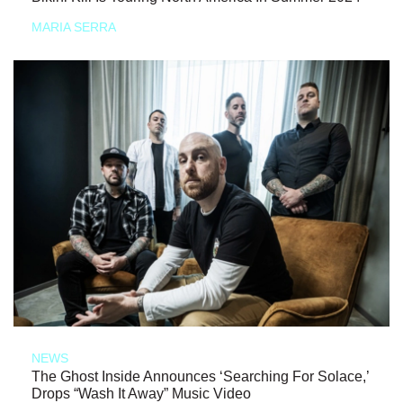
MARIA SERRA
NEWS
The Ghost Inside Announces ‘Searching For Solace,’
Drops “Wash It Away” Music Video