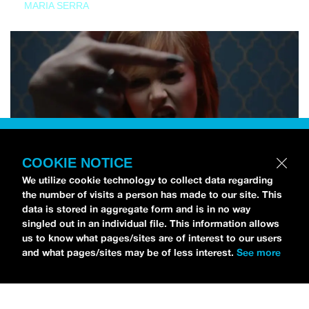
MARIA SERRA
COOKIE NOTICE
We utilize cookie technology to collect data regarding
the number of visits a person has made to our site. This
data is stored in aggregate form and is in no way
singled out in an individual file. This information allows
us to know what pages/sites are of interest to our users
and what pages/sites may be of less interest.
See more
NEWS
Tilly Kingston Shares Electric New Song, “YOUTH IS
WASTED”