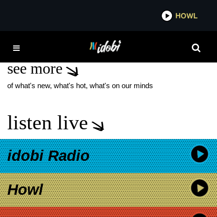
*now playing*
HOWL
IDOBI 
PHANTOM ATLANTIC
see more
of what's new, what's hot, what's on our minds
listen live
idobi Radio
Howl