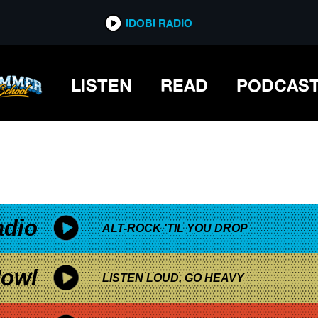
*now playing*
IDOBI RADIO
LISTEN
READ
PODCAS
adio
ALT-ROCK 'TIL YOU DROP
owl
LISTEN LOUD, GO HEAVY