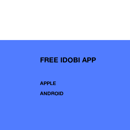
FREE IDOBI APP
APPLE
ANDROID