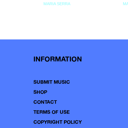
MARIA SERRA
MA
INFORMATION
SUBMIT MUSIC
SHOP
CONTACT
TERMS OF USE
COPYRIGHT POLICY