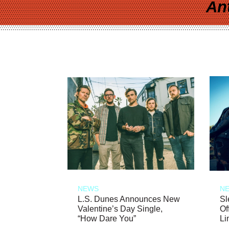
An
NEWS
N
L.S. Dunes Announces New
Sl
Valentine’s Day Single,
Of
“How Dare You”
Li