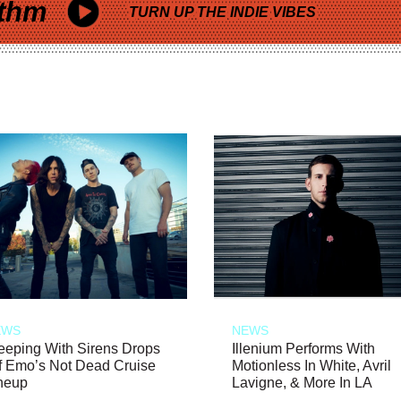
thm
TURN UP THE INDIE VIBES
EWS
NEWS
eeping With Sirens Drops
Illenium Performs With
f Emo’s Not Dead Cruise
Motionless In White, Avril
neup
Lavigne, & More In LA