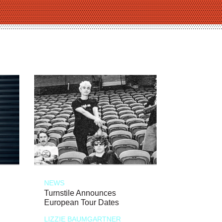
NEWS
Turnstile Announces
European Tour Dates
LIZZIE BAUMGARTNER