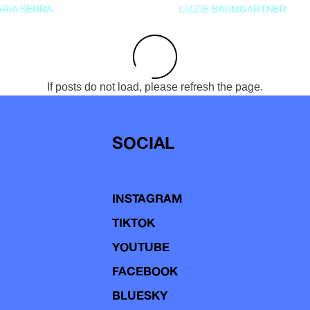
RIA SERRA
LIZZIE BAUMGARTNER
If posts do not load, please refresh the page.
SOCIAL
INSTAGRAM
TIKTOK
YOUTUBE
FACEBOOK
BLUESKY