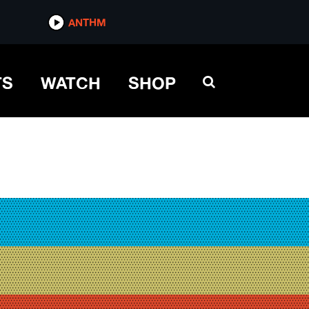
ANTHM
TS
WATCH
SHOP