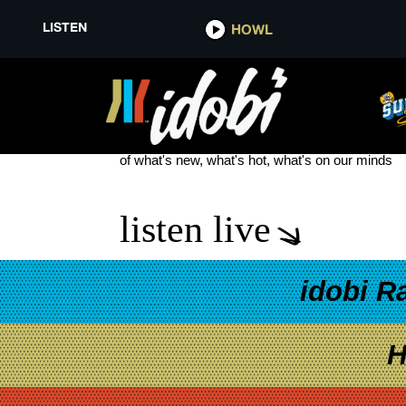
LISTEN
HOWL
PETER FONDA
see more
of what's new, what's hot, what's on our minds
listen live
idobi R
H