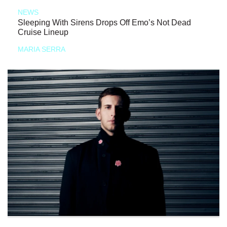
NEWS
Sleeping With Sirens Drops Off Emo’s Not Dead
Cruise Lineup
MARIA SERRA