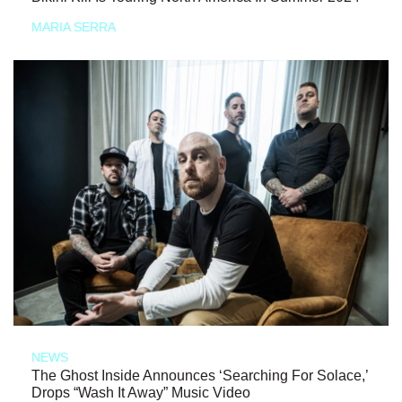
MARIA SERRA
NEWS
The Ghost Inside Announces ‘Searching For Solace,’
Drops “Wash It Away” Music Video