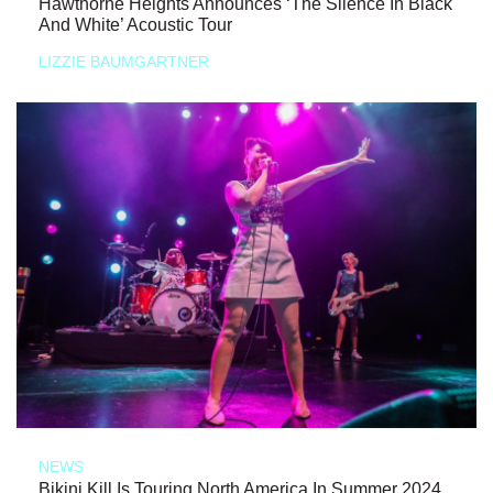
Hawthorne Heights Announces ‘The Silence In Black
And White’ Acoustic Tour
LIZZIE BAUMGARTNER
NEWS
Bikini Kill Is Touring North America In Summer 2024