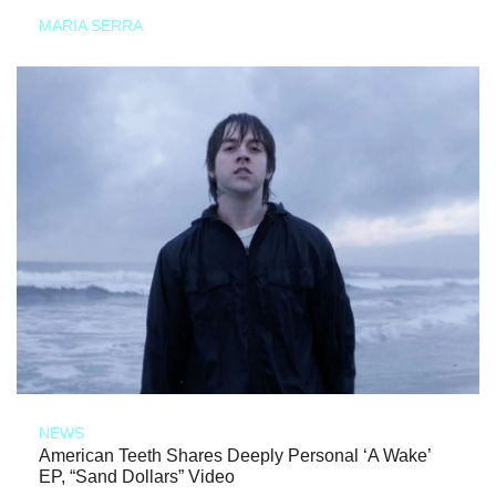
MARIA SERRA
NEWS
American Teeth Shares Deeply Personal ‘A Wake’
EP, “Sand Dollars” Video