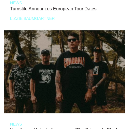
NEWS
Turnstile Announces European Tour Dates
LIZZIE BAUMGARTNER
NEWS