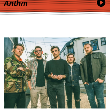
Anthm