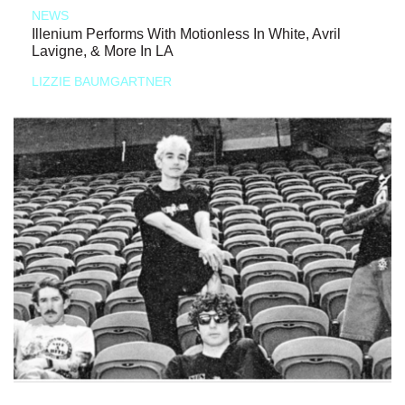
NEWS
Illenium Performs With Motionless In White, Avril
Lavigne, & More In LA
LIZZIE BAUMGARTNER