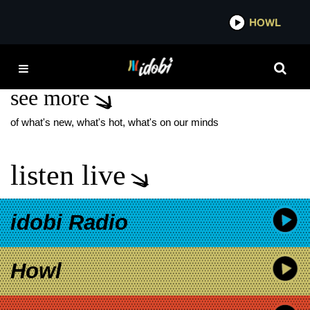
*now playing*
HOWL
IDOBI
PEOPLE ARE VOMIT
see more
of what's new, what's hot, what's on our minds
listen live
idobi Radio
Howl