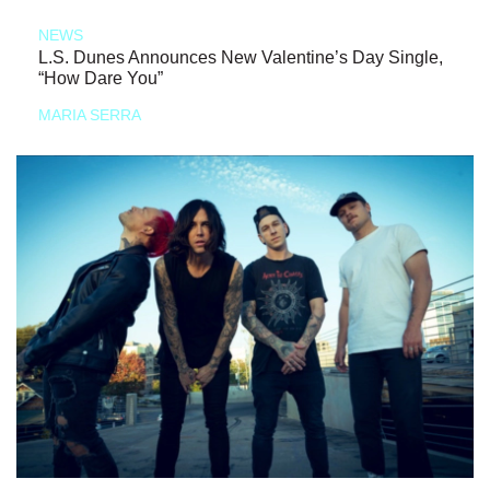
NEWS
L.S. Dunes Announces New Valentine’s Day Single,
“How Dare You”
MARIA SERRA