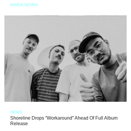
MARIA SERRA
NEWS
Shoreline Drops “Workaround” Ahead Of Full Album
Release