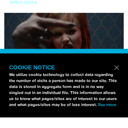
MARIA SERRA
COOKIE NOTICE
We utilize cookie technology to collect data regarding
the number of visits a person has made to our site. This
data is stored in aggregate form and is in no way
singled out in an individual file. This information allows
us to know what pages/sites are of interest to our users
and what pages/sites may be of less interest.
See more
NEWS
Tilly Kingston Shares Electric New Song, “YOUTH IS
WASTED”