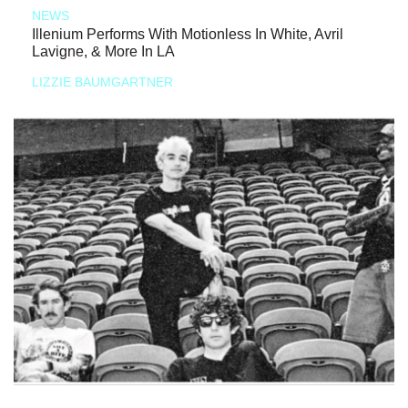
NEWS
Illenium Performs With Motionless In White, Avril
Lavigne, & More In LA
LIZZIE BAUMGARTNER