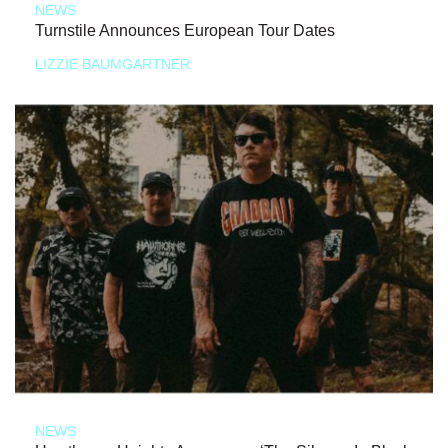
NEWS
Turnstile Announces European Tour Dates
LIZZIE BAUMGARTNER
NEWS