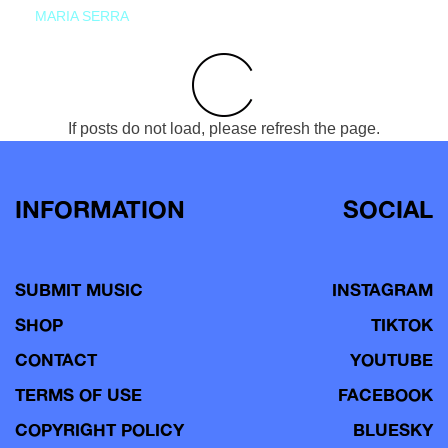
MARIA SERRA
If posts do not load, please refresh the page.
INFORMATION
SOCIAL
SUBMIT MUSIC
INSTAGRAM
SHOP
TIKTOK
CONTACT
YOUTUBE
TERMS OF USE
FACEBOOK
COPYRIGHT POLICY
BLUESKY