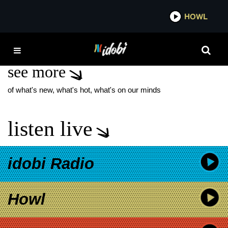
*now playing*
HOWL
IDO
PENCE
see more
of what's new, what's hot, what's on our minds
listen live
idobi Radio
Howl