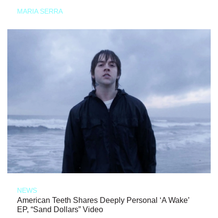
MARIA SERRA
NEWS
American Teeth Shares Deeply Personal ‘A Wake’
EP, “Sand Dollars” Video