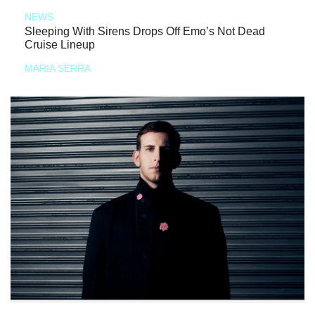
NEWS
Sleeping With Sirens Drops Off Emo’s Not Dead
Cruise Lineup
MARIA SERRA