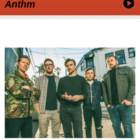
Anthm