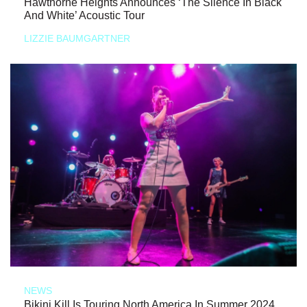
Hawthorne Heights Announces ‘The Silence In Black
And White’ Acoustic Tour
LIZZIE BAUMGARTNER
NEWS
Bikini Kill Is Touring North America In Summer 2024