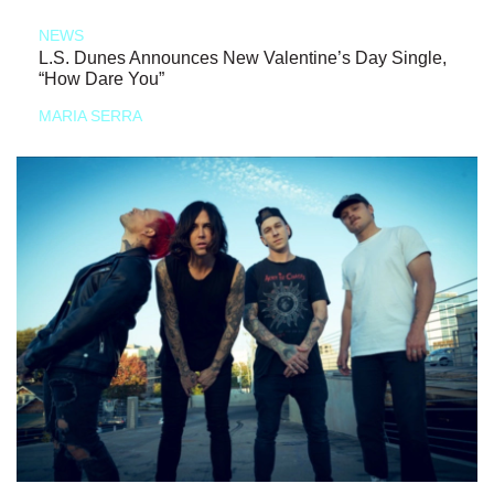
NEWS
L.S. Dunes Announces New Valentine’s Day Single,
“How Dare You”
MARIA SERRA