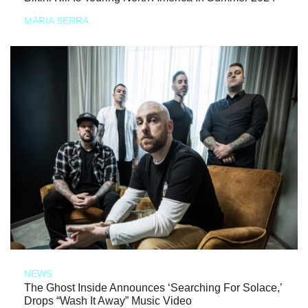
MARIA SERRA
NEWS
The Ghost Inside Announces ‘Searching For Solace,’
Drops “Wash It Away” Music Video