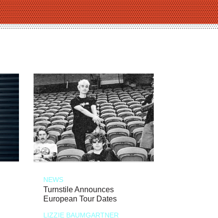
NEWS
Turnstile Announces
European Tour Dates
LIZZIE BAUMGARTNER