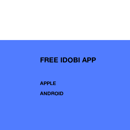
FREE IDOBI APP
APPLE
ANDROID