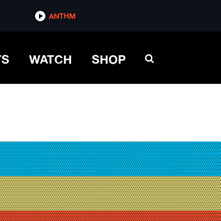
ANTHM
TS
WATCH
SHOP