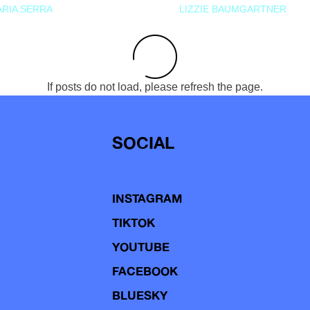
RIA SERRA
LIZZIE BAUMGARTNER
If posts do not load, please refresh the page.
SOCIAL
INSTAGRAM
TIKTOK
YOUTUBE
FACEBOOK
BLUESKY