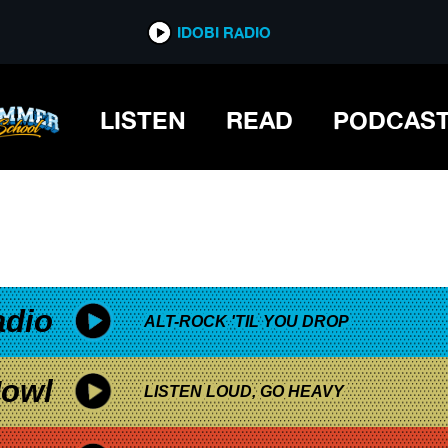
*now playing*
IDOBI RADIO
LISTEN
READ
PODCAS
adio
ALT-ROCK 'TIL YOU DROP
owl
LISTEN LOUD, GO HEAVY