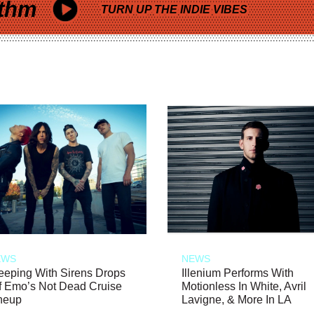
thm
TURN UP THE INDIE VIBES
EWS
NEWS
eeping With Sirens Drops
Illenium Performs With
f Emo’s Not Dead Cruise
Motionless In White, Avril
neup
Lavigne, & More In LA