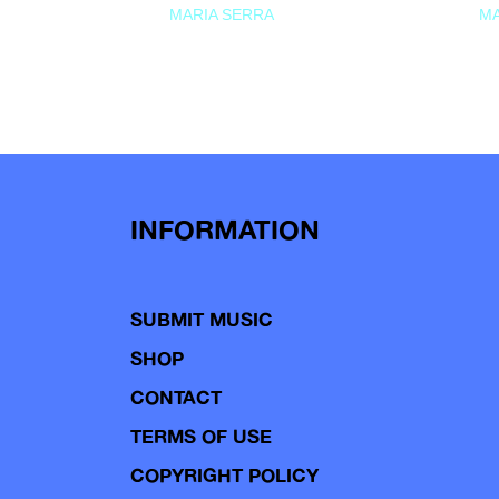
MARIA SERRA
MA
INFORMATION
SUBMIT MUSIC
SHOP
CONTACT
TERMS OF USE
COPYRIGHT POLICY