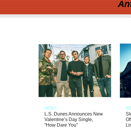
An
NEWS
N
L.S. Dunes Announces New
Sl
Valentine’s Day Single,
Of
“How Dare You”
Li