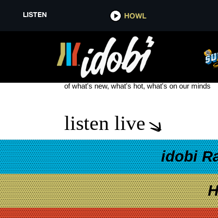
LISTEN
HOWL
PATRIOR ACT
see more
of what's new, what's hot, what's on our minds
listen live
idobi R
H