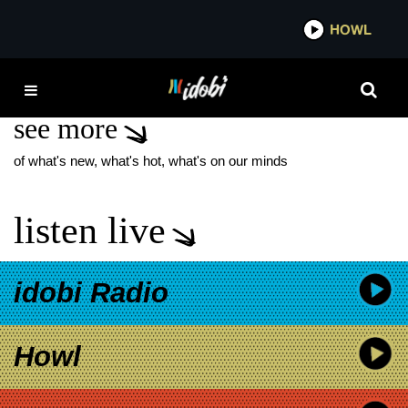
*now playing*
HOWL
IDOBI
PATRICK CARNEY
see more
of what's new, what's hot, what's on our minds
listen live
idobi Radio
Howl