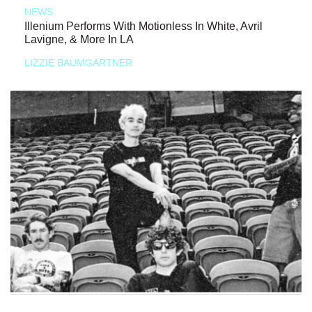
NEWS
Illenium Performs With Motionless In White, Avril
Lavigne, & More In LA
LIZZIE BAUMGARTNER