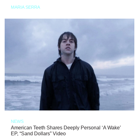
MARIA SERRA
NEWS
American Teeth Shares Deeply Personal ‘A Wake’
EP, “Sand Dollars” Video