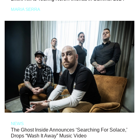
MARIA SERRA
NEWS
The Ghost Inside Announces ‘Searching For Solace,’
Drops “Wash It Away” Music Video