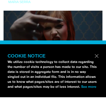
MARIA SERRA
COOKIE NOTICE
We utilize cookie technology to collect data regarding
the number of visits a person has made to our site. This
data is stored in aggregate form and is in no way
singled out in an individual file. This information allows
us to know what pages/sites are of interest to our users
and what pages/sites may be of less interest.
See more
NEWS
Tilly Kingston Shares Electric New Song, “YOUTH IS
WASTED”