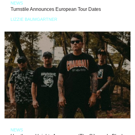
NEWS
Turnstile Announces European Tour Dates
LIZZIE BAUMGARTNER
NEWS