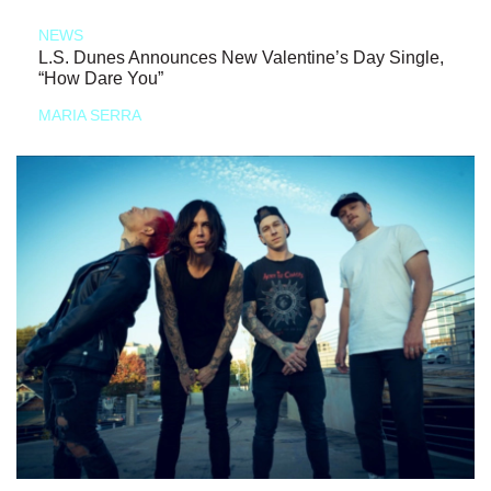
NEWS
L.S. Dunes Announces New Valentine’s Day Single,
“How Dare You”
MARIA SERRA