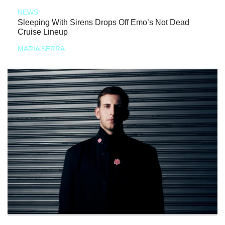
NEWS
Sleeping With Sirens Drops Off Emo’s Not Dead
Cruise Lineup
MARIA SERRA