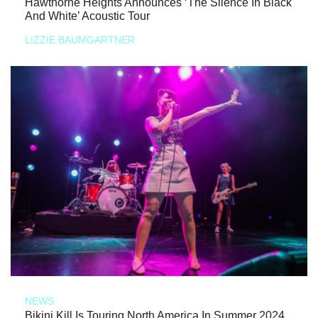
Hawthorne Heights Announces ‘The Silence In Black
And White’ Acoustic Tour
LIZZIE BAUMGARTNER
NEWS
Bikini Kill Is Touring North America In Summer 2024