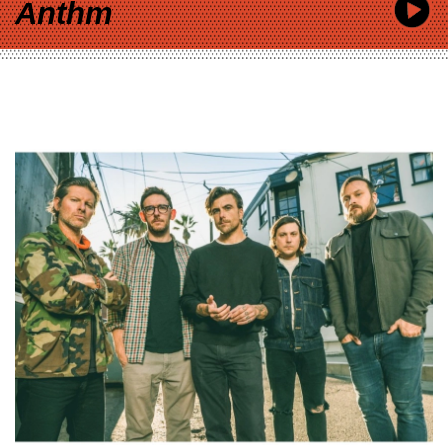
Anthm