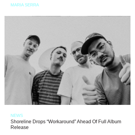
MARIA SERRA
NEWS
Shoreline Drops “Workaround” Ahead Of Full Album
Release