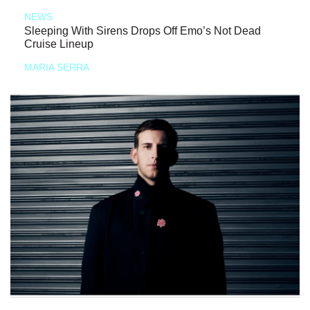
NEWS
Sleeping With Sirens Drops Off Emo’s Not Dead
Cruise Lineup
MARIA SERRA