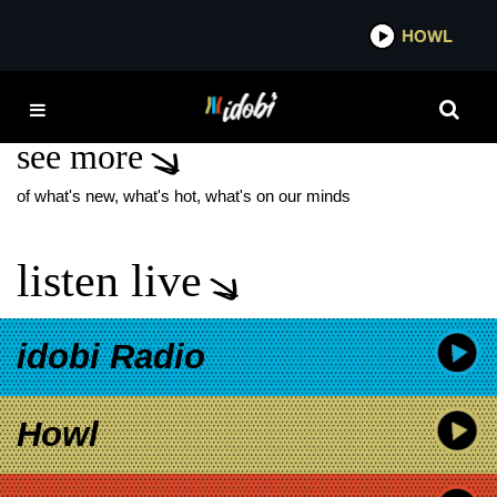
*now playing*
HOWL
IDOBI 
PATRICIA ALLISON
see more
of what's new, what's hot, what's on our minds
listen live
idobi Radio
Howl