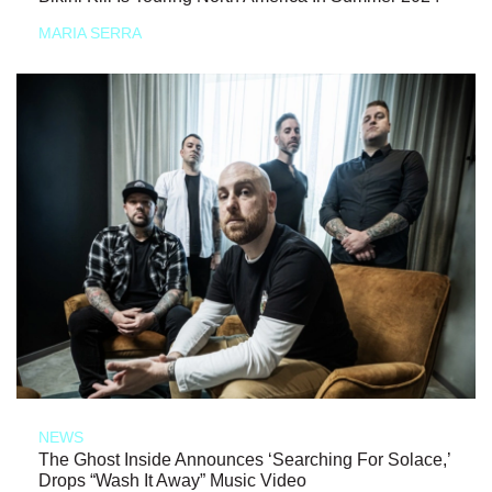
MARIA SERRA
NEWS
The Ghost Inside Announces ‘Searching For Solace,’
Drops “Wash It Away” Music Video