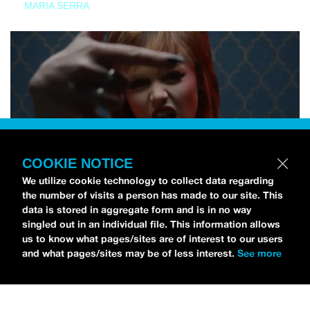
MARIA SERRA
COOKIE NOTICE
We utilize cookie technology to collect data regarding
the number of visits a person has made to our site. This
data is stored in aggregate form and is in no way
singled out in an individual file. This information allows
us to know what pages/sites are of interest to our users
and what pages/sites may be of less interest.
See more
NEWS
Tilly Kingston Shares Electric New Song, “YOUTH IS
WASTED”