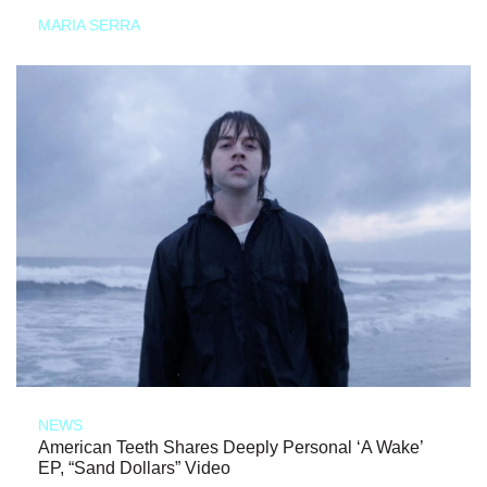
MARIA SERRA
NEWS
American Teeth Shares Deeply Personal ‘A Wake’
EP, “Sand Dollars” Video