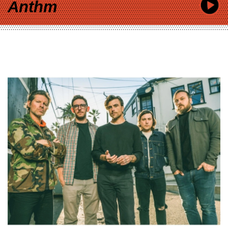
Anthm