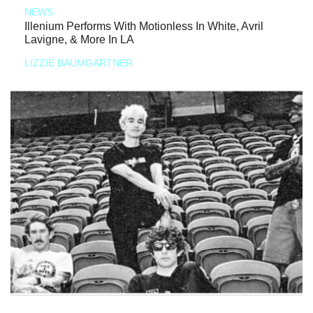
NEWS
Illenium Performs With Motionless In White, Avril
Lavigne, & More In LA
LIZZIE BAUMGARTNER