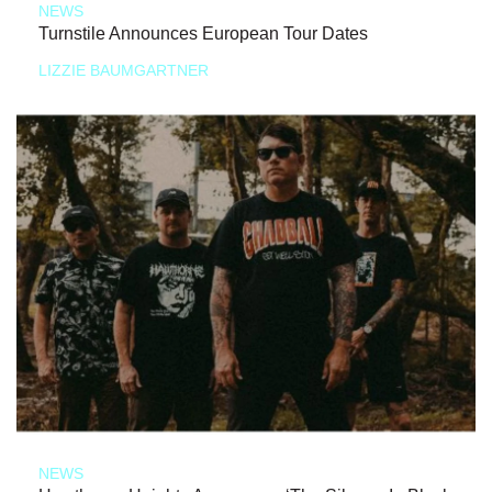
NEWS
Turnstile Announces European Tour Dates
LIZZIE BAUMGARTNER
NEWS