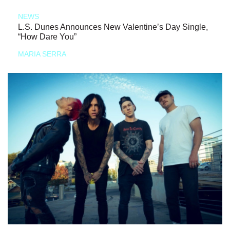
NEWS
L.S. Dunes Announces New Valentine’s Day Single,
“How Dare You”
MARIA SERRA