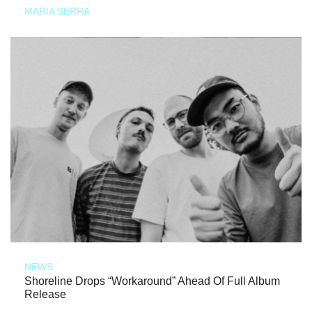
MARIA SERRA
NEWS
Shoreline Drops “Workaround” Ahead Of Full Album
Release