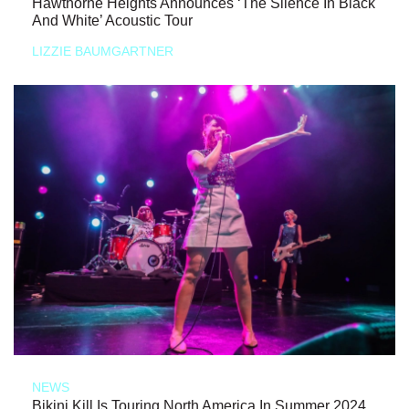
Hawthorne Heights Announces ‘The Silence In Black
And White’ Acoustic Tour
LIZZIE BAUMGARTNER
NEWS
Bikini Kill Is Touring North America In Summer 2024