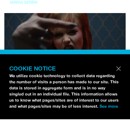
MARIA SERRA
COOKIE NOTICE
We utilize cookie technology to collect data regarding
the number of visits a person has made to our site. This
data is stored in aggregate form and is in no way
singled out in an individual file. This information allows
us to know what pages/sites are of interest to our users
and what pages/sites may be of less interest.
See more
NEWS
Tilly Kingston Shares Electric New Song, “YOUTH IS
WASTED”