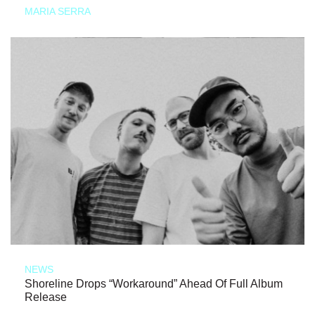
MARIA SERRA
NEWS
Shoreline Drops “Workaround” Ahead Of Full Album
Release