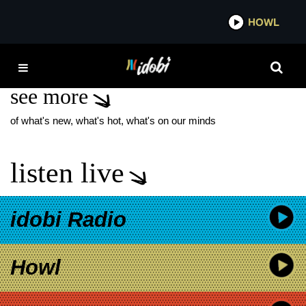
*now playing*
HOWL
IDOBI 
PATIENT SIXTY-SEVEN
see more
of what's new, what's hot, what's on our minds
listen live
idobi Radio
Howl