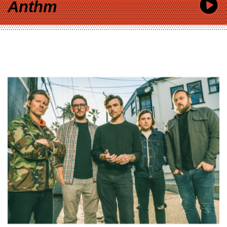
Anthm