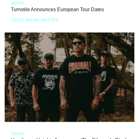
NEWS
Turnstile Announces European Tour Dates
LIZZIE BAUMGARTNER
NEWS