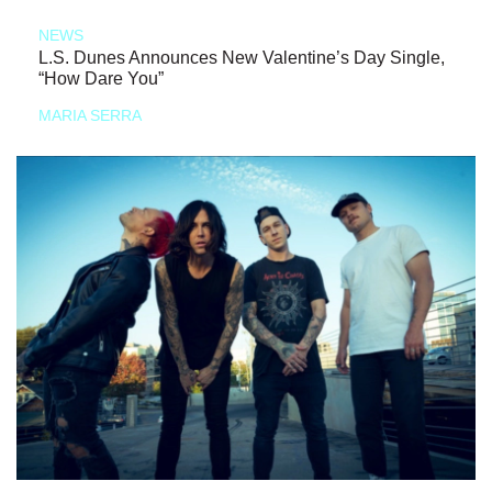
NEWS
L.S. Dunes Announces New Valentine’s Day Single,
“How Dare You”
MARIA SERRA