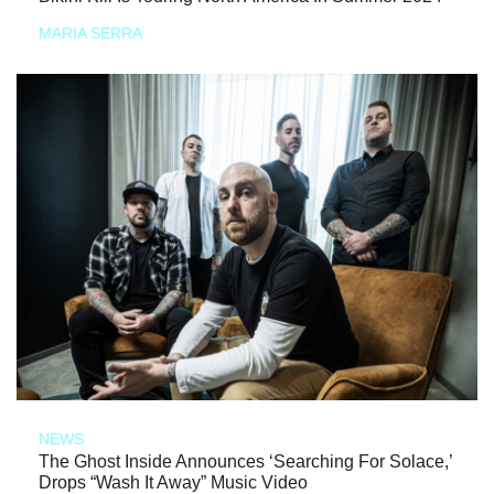
MARIA SERRA
NEWS
The Ghost Inside Announces ‘Searching For Solace,’
Drops “Wash It Away” Music Video