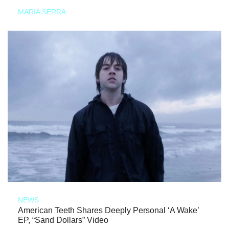
MARIA SERRA
NEWS
American Teeth Shares Deeply Personal ‘A Wake’
EP, “Sand Dollars” Video