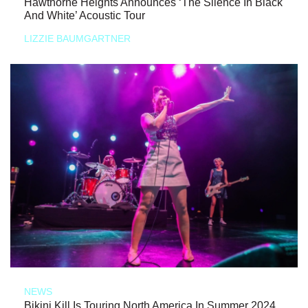
Hawthorne Heights Announces ‘The Silence In Black
And White’ Acoustic Tour
LIZZIE BAUMGARTNER
NEWS
Bikini Kill Is Touring North America In Summer 2024