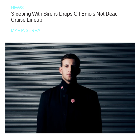
NEWS
Sleeping With Sirens Drops Off Emo’s Not Dead
Cruise Lineup
MARIA SERRA