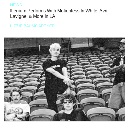
NEWS
Illenium Performs With Motionless In White, Avril
Lavigne, & More In LA
LIZZIE BAUMGARTNER