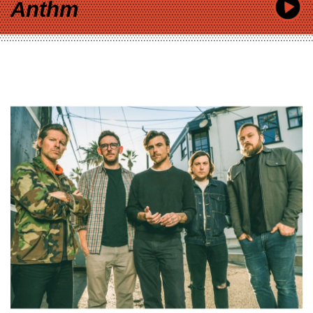
Anthm