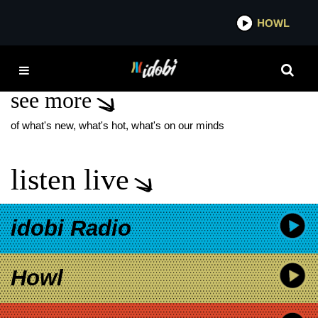
*now playing*
HOWL
IDOB
PAT BENATAR
see more
of what's new, what's hot, what's on our minds
listen live
idobi Radio
Howl