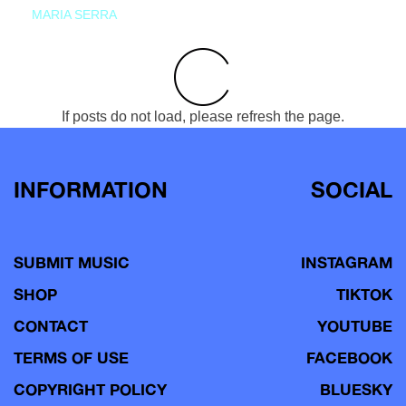
MARIA SERRA
If posts do not load, please refresh the page.
INFORMATION
SOCIAL
SUBMIT MUSIC
INSTAGRAM
SHOP
TIKTOK
CONTACT
YOUTUBE
TERMS OF USE
FACEBOOK
COPYRIGHT POLICY
BLUESKY