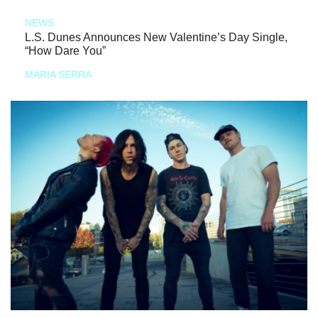
NEWS
L.S. Dunes Announces New Valentine’s Day Single,
“How Dare You”
MARIA SERRA