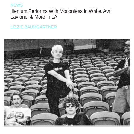
NEWS
Illenium Performs With Motionless In White, Avril
Lavigne, & More In LA
LIZZIE BAUMGARTNER