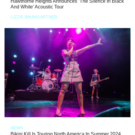
Hawthorne Heights Announces ‘The Silence In Black
And White’ Acoustic Tour
LIZZIE BAUMGARTNER
NEWS
Bikini Kill Is Touring North America In Summer 2024