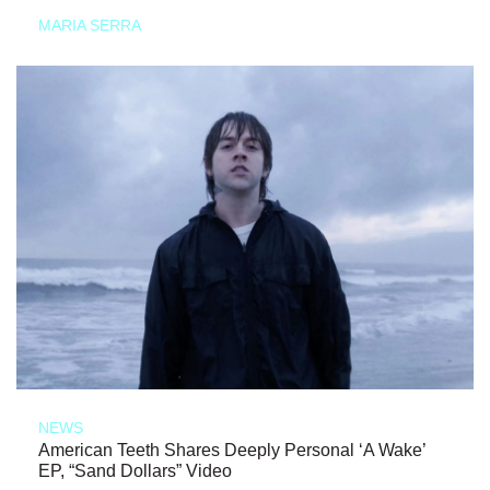
MARIA SERRA
NEWS
American Teeth Shares Deeply Personal ‘A Wake’
EP, “Sand Dollars” Video