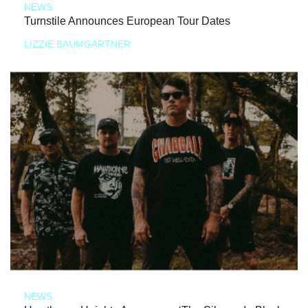
NEWS
Turnstile Announces European Tour Dates
LIZZIE BAUMGARTNER
NEWS