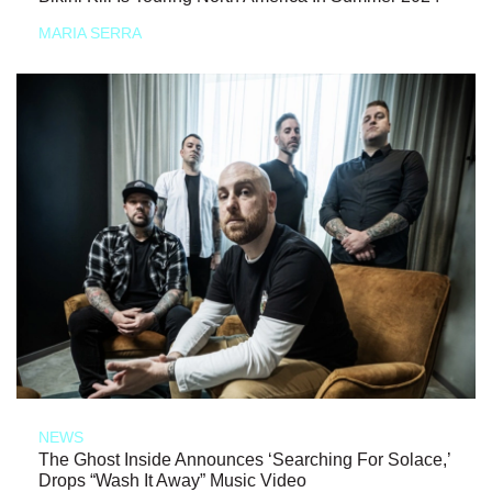
MARIA SERRA
NEWS
The Ghost Inside Announces ‘Searching For Solace,’
Drops “Wash It Away” Music Video