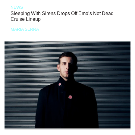
NEWS
Sleeping With Sirens Drops Off Emo’s Not Dead
Cruise Lineup
MARIA SERRA