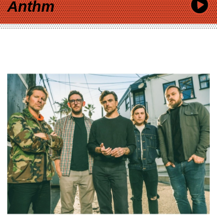
Anthm