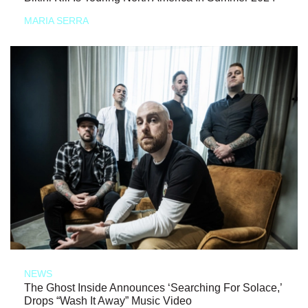
MARIA SERRA
NEWS
The Ghost Inside Announces ‘Searching For Solace,’
Drops “Wash It Away” Music Video