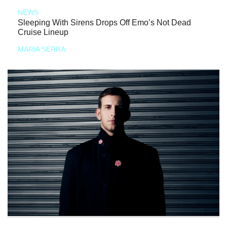
NEWS
Sleeping With Sirens Drops Off Emo’s Not Dead
Cruise Lineup
MARIA SERRA