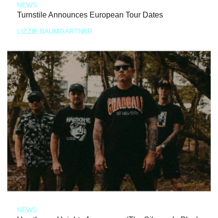
NEWS
Turnstile Announces European Tour Dates
LIZZIE BAUMGARTNER
NEWS