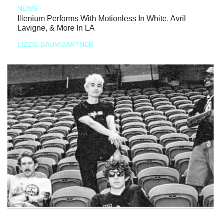
NEWS
Illenium Performs With Motionless In White, Avril
Lavigne, & More In LA
LIZZIE BAUMGARTNER