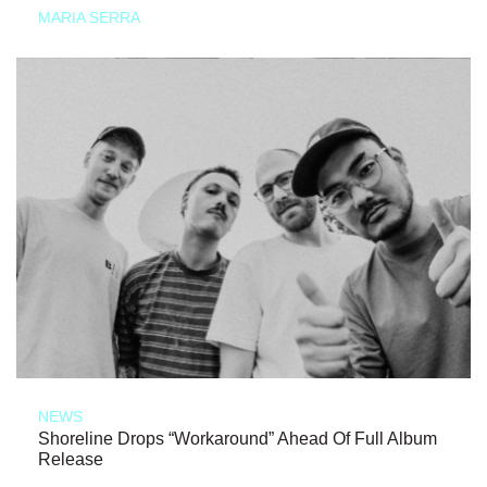
MARIA SERRA
NEWS
Shoreline Drops “Workaround” Ahead Of Full Album
Release