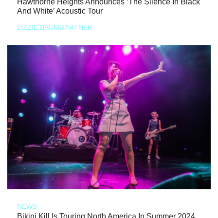
Hawthorne Heights Announces ‘The Silence In Black
And White’ Acoustic Tour
LIZZIE BAUMGARTNER
NEWS
Bikini Kill Is Touring North America In Summer 2024