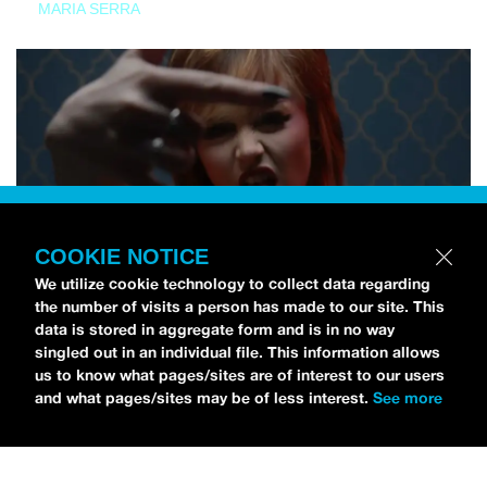
MARIA SERRA
COOKIE NOTICE
We utilize cookie technology to collect data regarding
the number of visits a person has made to our site. This
data is stored in aggregate form and is in no way
singled out in an individual file. This information allows
us to know what pages/sites are of interest to our users
and what pages/sites may be of less interest.
See more
NEWS
Tilly Kingston Shares Electric New Song, “YOUTH IS
WASTED”