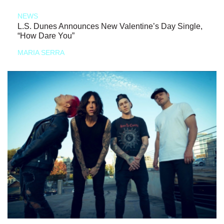
NEWS
L.S. Dunes Announces New Valentine’s Day Single,
“How Dare You”
MARIA SERRA