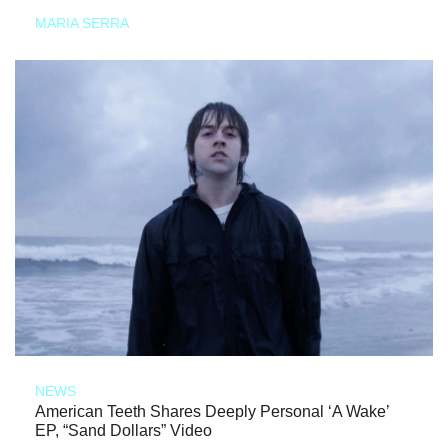
MARIA SERRA
NEWS
American Teeth Shares Deeply Personal ‘A Wake’
EP, “Sand Dollars” Video