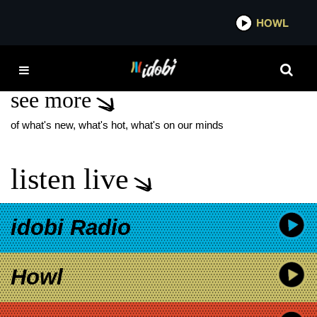
*now playing*
HOWL
IDOBI
PARADOX BAND
see more
of what's new, what's hot, what's on our minds
listen live
idobi Radio
Howl