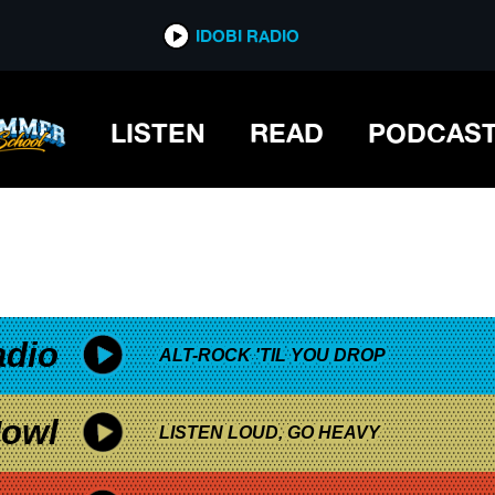
*now playing*
IDOBI RADIO
LISTEN
READ
PODCAS
adio
ALT-ROCK 'TIL YOU DROP
owl
LISTEN LOUD, GO HEAVY