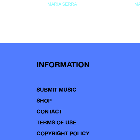
MARIA SERRA
MA
INFORMATION
SUBMIT MUSIC
SHOP
CONTACT
TERMS OF USE
COPYRIGHT POLICY