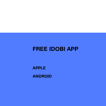
FREE IDOBI APP
APPLE
ANDROID