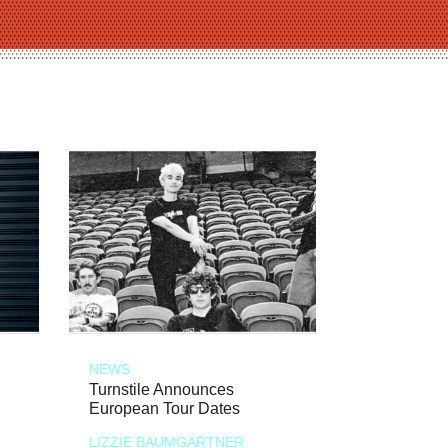
NEWS
Turnstile Announces
European Tour Dates
LIZZIE BAUMGARTNER