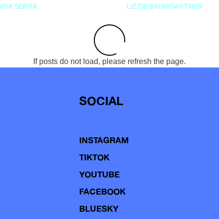
RIA SERRA
LIZZIE BAUMGARTNER
If posts do not load, please refresh the page.
SOCIAL
INSTAGRAM
TIKTOK
YOUTUBE
FACEBOOK
BLUESKY