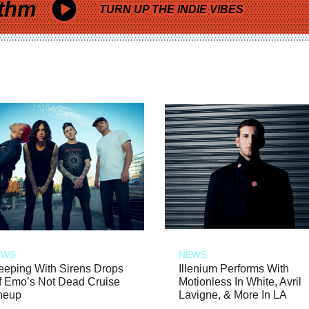
thm
TURN UP THE INDIE VIBES
EWS
NEWS
eeping With Sirens Drops
Illenium Performs With
f Emo’s Not Dead Cruise
Motionless In White, Avril
neup
Lavigne, & More In LA