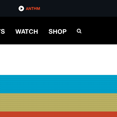
ANTHM
TS
WATCH
SHOP