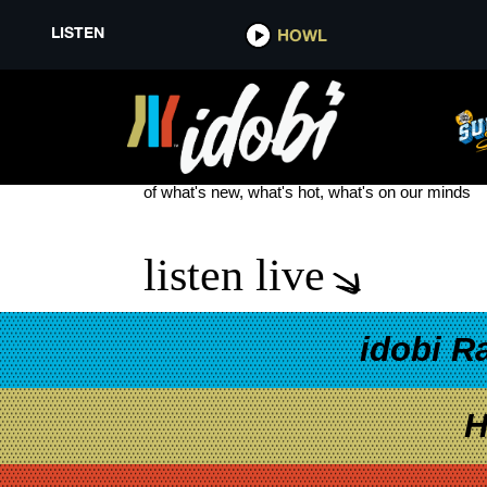
LISTEN
HOWL
PARADISE FEARS
see more
of what's new, what's hot, what's on our minds
listen live
idobi R
H