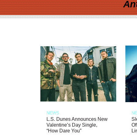
An
NEWS
N
L.S. Dunes Announces New
Sl
Valentine’s Day Single,
Of
“How Dare You”
Li